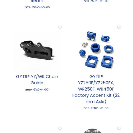
Rear II
D03-F58E0-V0-00
D03-F58A0-V0-00
GYTR® YZ/WR Chain
GYTR®
Guide
YZ250F/YZ250FX,
WR250F, WR450F
BHR-F21E0-V1-00
Factory Accent Kit (22
mm Axle)
D03-E51F0-V0-00