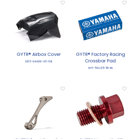
GYTR® Airbox Cover
GYTR® Factory Racing
Crossbar Pad
D03-E449E-V0-0B
GYT-5XC25-18-BL