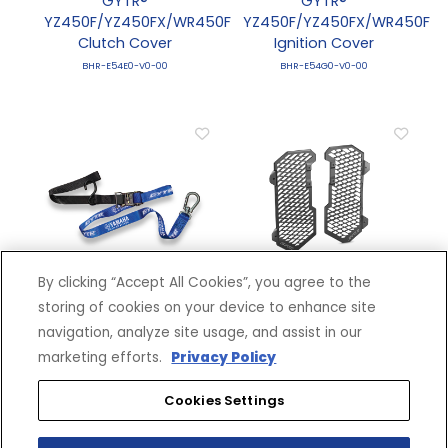
GYTR®
GYTR®
YZ450F/YZ450FX/WR450F
YZ450F/YZ450FX/WR450F
Clutch Cover
Ignition Cover
BHR-E54E0-V0-00
BHR-E54G0-V0-00
By clicking “Accept All Cookies”, you agree to the
M1.5 Ratcheting Tie
Off-Road Radiator
storing of cookies on your device to enhance site
Down
Guard
navigation, analyze site usage, and assist in our
QBY-ACC56-35-08
BNL-E24D0-V0-00
marketing efforts.
Privacy Policy
Cookies Settings