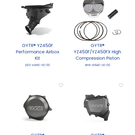
GYTR® YZ450F
GYTR®
Performance Airbox
YZ450F/YZ450FX High
Kit
Compression Piston
D03-E41E0-V0-00
BHR-E16A0-V0-00