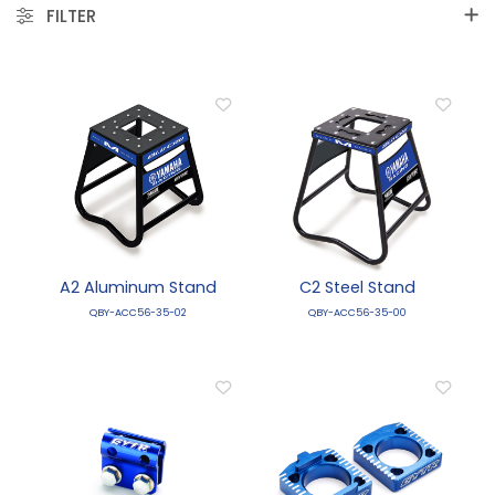
FILTER
A2 Aluminum Stand
C2 Steel Stand
QBY-ACC56-35-02
QBY-ACC56-35-00