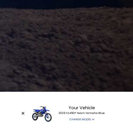
Your Vehicle
2026 YZ450F Team Yamaha Blue
CHANGE MODEL