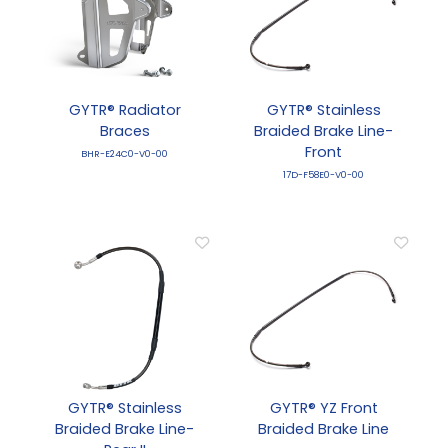
GYTR® Radiator
GYTR® Stainless
Braces
Braided Brake Line-
Front
BHR-E24C0-V0-00
17D-F58E0-V0-00
GYTR® Stainless
GYTR® YZ Front
Braided Brake Line-
Braided Brake Line