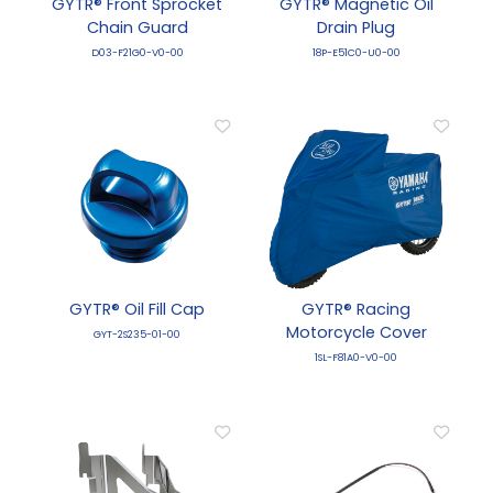
GYTR® Front Sprocket
GYTR® Magnetic Oil
Chain Guard
Drain Plug
D03-F21G0-V0-00
18P-E51C0-U0-00
GYTR® Oil Fill Cap
GYTR® Racing
Motorcycle Cover
GYT-2S235-01-00
1SL-F81A0-V0-00