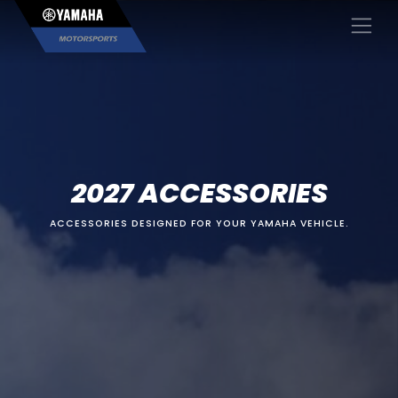
×
2027 ACCESSORIES
ACCESSORIES DESIGNED FOR YOUR YAMAHA VEHICLE.