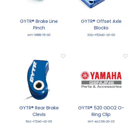
GYTR® Brake Line
GYTR® Offset Axle
Pinch
Blocks
GYT-1P818-15-00
33D-F53M0-V0-00
GYTR® Rear Brake
GYTR® 520 GDO2 O-
Clevis
Ring Clip
5XC-F72A0-V0-00
GYT-ACC56-20-23