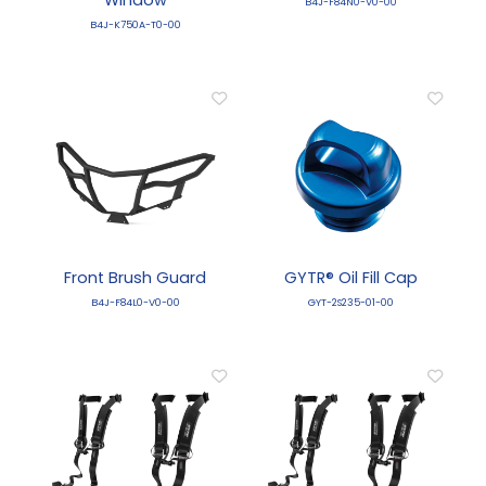
B4J-F84N0-V0-00
B4J-K750A-T0-00
Front Brush Guard
GYTR® Oil Fill Cap
B4J-F84L0-V0-00
GYT-2S235-01-00