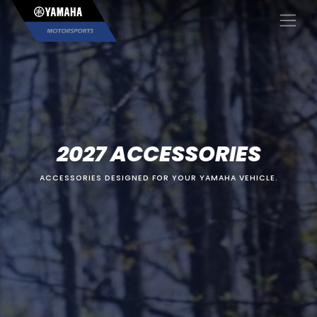
×
2027 ACCESSORIES
ACCESSORIES DESIGNED FOR YOUR YAMAHA VEHICLE.