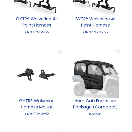
GYTR® Wolverine 4-
GYTR® Wolverine 4-
Point Harness
Point Harness
B4J-F47K0-V0-00
B4M-F47K0-V0-00
GYTR® Wolverine
Hard Cab Enclosure
Harness Mount
Package (Compact)
B4J-F47P0-V0-00
ENCL-CPT