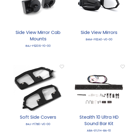
Side View Mirror Cab
Side View Mirrors
Mounts
B4M-F62A0-V0-00
B4J-F6206-T0-00
Soft Side Covers
Stealth 10 Ultra HD
Sound Bar Kit
B4J-F17B0-V0-00
ABA-STLTH-BA-10