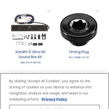
Stealth 6 Ultra HD
Timing Plug
Sound Bar Kit
5XC-E51B0-V0-00
ABA-STLTH-BA-06
By clicking “Accept All Cookies”, you agree to the
storing of cookies on your device to enhance site
navigation, analyze site usage, and assist in our
marketing efforts.
Privacy Policy