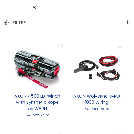
FILTER
AXON 4500 LB. Winch
AXON Wolverine RMAX
with Synthetic Rope
1000 Wiring
by WARN
B4J-F28N0-S0-00
DBY-10058-40-00