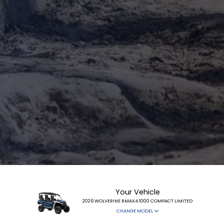
Your Vehicle
2026 WOLVERINE RMAX4 1000 COMPACT LIMITED
CHANGE MODEL