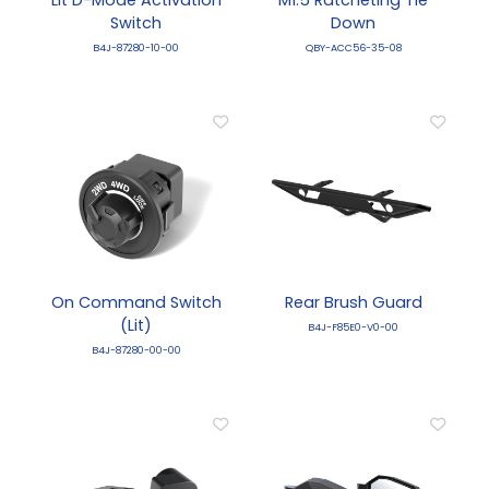
Switch
Down
B4J-87280-10-00
QBY-ACC56-35-08
On Command Switch
Rear Brush Guard
(Lit)
B4J-F85E0-V0-00
B4J-87280-00-00