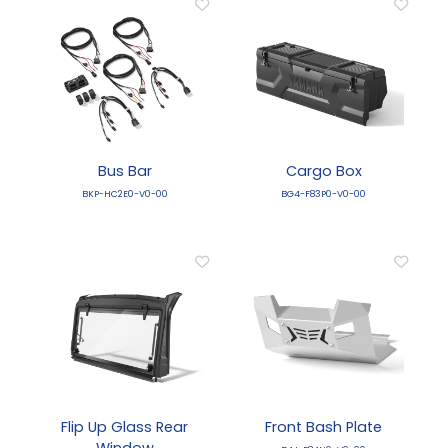
Bus Bar
Cargo Box
BKP-HC2E0-V0-00
BG4-F83P0-V0-00
Flip Up Glass Rear
Front Bash Plate
Window