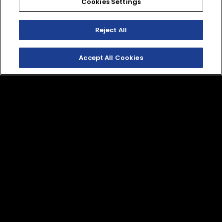
Cookies Settings
VRX 4500 LB Winch
VRX 4500 LB. Winch
Reject All
with Wire Rope by
with Synthetic Rope
WARN
by WARN
DBY-10260-50-00
DBY-10600-00-00
Accept All Cookies
Winch Mount
Wolverine 3D
Windshield
BAR-F28M0-V0-00
B4J-F83J0-S0-00