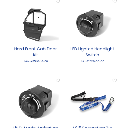
Hard Front Cab Door
LED Lighted Headlight
Kit
Switch
B4M-K85A0-V1-00
B4J-82526-00-00
Lit D-Mode Activation
M1.5 Ratcheting Tie