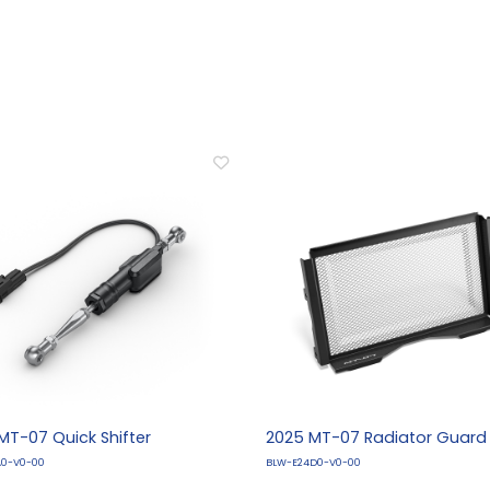
MT-07 Quick Shifter
2025 MT-07 Radiator Guard
A0-V0-00
BLW-E24D0-V0-00