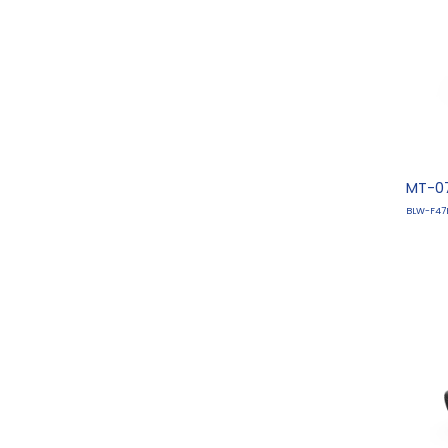
MT-07
BLW-F47