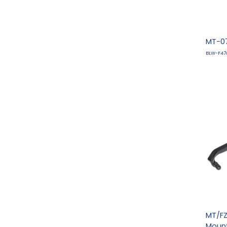
MT-07
BLW-F47
MT/FZ
Moun