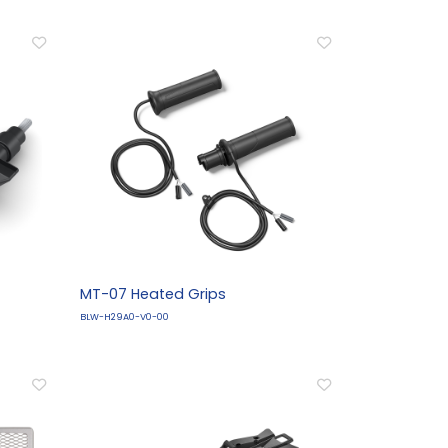
MT-07 Heated Grips
BLW-H29A0-V0-00