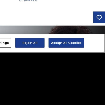
tings
Reject All
Accept All Cookies