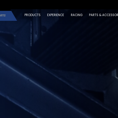
PRODUCTS
EXPERIENCE
RACING
PARTS & ACCESSOR
.