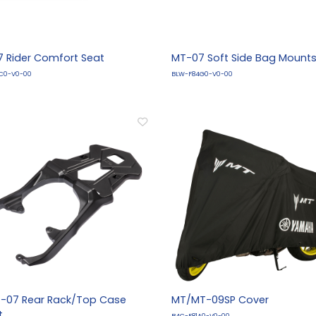
 Rider Comfort Seat
MT-07 Soft Side Bag Mount
C0-V0-00
BLW-F84G0-V0-00
-07 Rear Rack/Top Case
MT/MT-09SP Cover
t
B4C-F81A0-V0-00