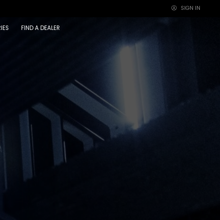
SIGN IN
×
IES
FIND A DEALER