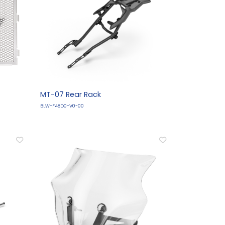
MT-07 Rear Rack
BLW-F48D0-V0-00