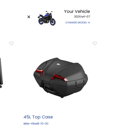
Your Vehicle
2026 MT-07
CHANGE MODEL
45L Top Case
BBW-F84A8-T0-00