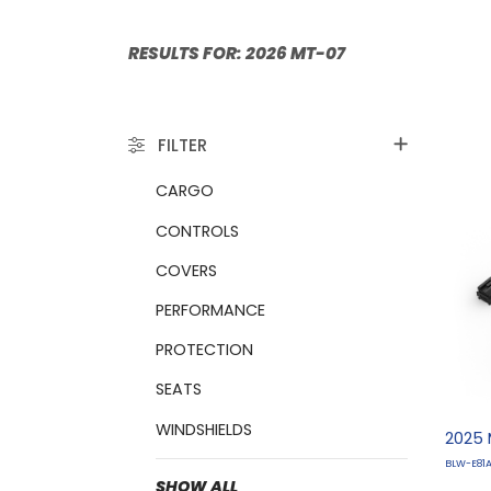
RESULTS FOR:
FILTER
CARGO
CONTROLS
COVERS
PERFORMANCE
PROTECTION
SEATS
WINDSHIELDS
2025 
BLW-E81
SHOW ALL