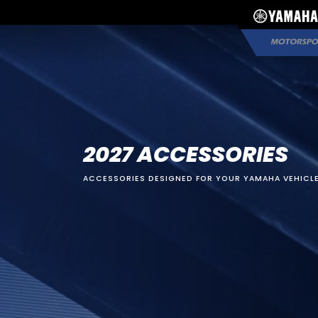
2027 ACCESSORIES
ACCESSORIES DESIGNED FOR YOUR YAMAHA VEHICLE