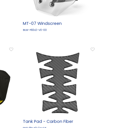
s
MT-07 Windscreen
BLW-F83L0-V0-00
Tank Pad - Carbon Fiber
GYT-5SL49-24-CF