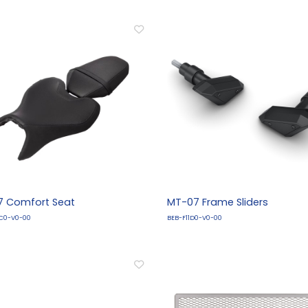
 Comfort Seat
MT-07 Frame Sliders
C0-V0-00
BEB-F11D0-V0-00