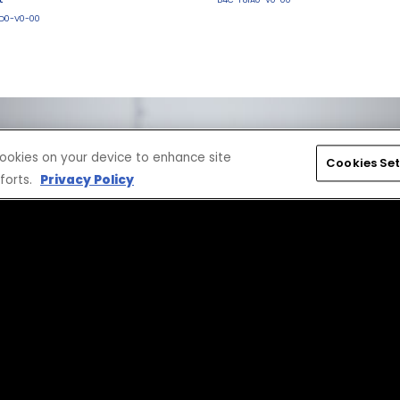
D0-V0-00
 cookies on your device to enhance site
Cookies Set
forts.
Privacy Policy