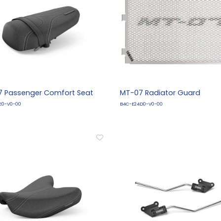
 Passenger Comfort Seat
MT-07 Radiator Guard
E0-V0-00
B4C-E24D0-V0-00