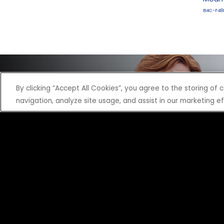
B4C-F48
By clicking “Accept All Cookies”, you agree to the storing of
navigation, analyze site usage, and assist in our marketing ef