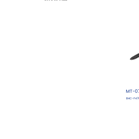
MT-07
B4C-F47