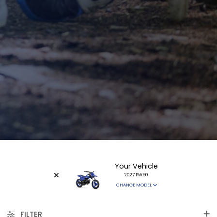
Your Vehicle
2027 PW50
CHANGE MODEL
FILTER