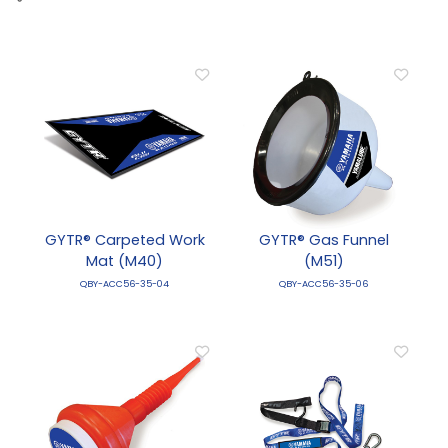
GYTR® Carpeted Work
GYTR® Gas Funnel
Mat (M40)
(M51)
QBY-ACC56-35-04
QBY-ACC56-35-06