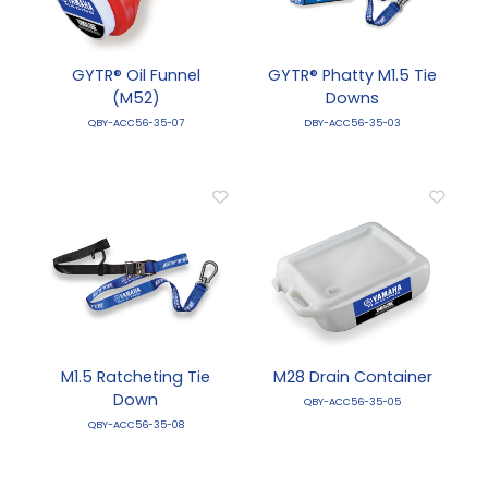
GYTR® Oil Funnel
GYTR® Phatty M1.5 Tie
(M52)
Downs
QBY-ACC56-35-07
DBY-ACC56-35-03
M1.5 Ratcheting Tie
M28 Drain Container
Down
QBY-ACC56-35-05
QBY-ACC56-35-08