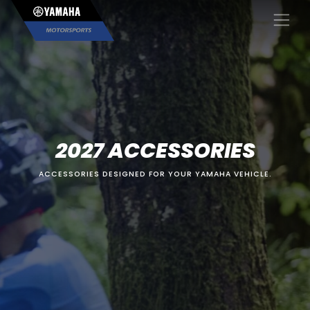
×
2027 ACCESSORIES
ACCESSORIES DESIGNED FOR YOUR YAMAHA VEHICLE.