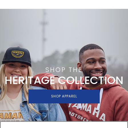
SHOP THE
HERITAGE COLLECTION
SHOP APPAREL