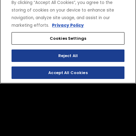
By clicking “Accept All Cookies”, you agree to the
storing of cookies on your device to enhance site
navigation, analyze site usage, and assist in our
marketing efforts.
Privacy Policy
Cookies Settings
SHOP
EXPERIENCE
Reject All
Motorcycles - Road
Events
Motorcycles - Off Road
bLU cRU
Accept All Cookies
ATVs
Racing
Side-By-Sides
Video-On-Demand
Snowmobiles
Experience Packages
Apparel
Motorcycle Rider Training
Parts & Accessories
ATV & SxS Rider Training
Yamalube
Digital Catalogs
CONNECT
CORPORATE
Find a Dealer
Yamaha Motor USA Home