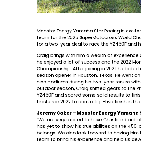
Monster Energy Yamaha Star Racing is excited 
team for the 2025 SuperMotocross World Cham
for a two-year deal to race the YZ450F and h
Craig brings with him a wealth of experience 
he enjoyed a lot of success and the 2022 M
Championship. After joining in 2021, he kicked
season opener in Houston, Texas. He went on to
nine podiums during his two-year tenure with
outdoor season, Craig shifted gears to the
YZ450F and scored some solid results to finis
finishes in 2022 to earn a top-five finish in th
Jeremy Coker – Monster Energy Yamaha 
“We are very excited to have Christian back
has yet to show his true abilities on the 450
belongs. We also look forward to having him
team to bring his experience and help us deve