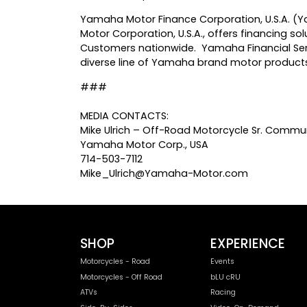
Yamaha Motor Finance Corporation, U.S.A. (Ya
Motor Corporation, U.S.A., offers financing 
Customers nationwide. Yamaha Financial Serv
diverse line of Yamaha brand motor products
###
MEDIA CONTACTS:
Mike Ulrich – Off-Road Motorcycle Sr. Commun
Yamaha Motor Corp., USA
714-503-7112
Mike_Ulrich@Yamaha-Motor.com
SHOP
EXPERIENCE
Motorcycles - Road
Events
Motorcycles - Off Road
bLU cRU
ATVs
Racing