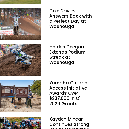
Cole Davies
Answers Back with
a Perfect Day at
Washougal
Haiden Deegan
Extends Podium
Streak at
Washougal
Yamaha Outdoor
Access Initiative
Awards Over
$237,000 in Q1
2026 Grants
Kayden Minear
Continues Strong