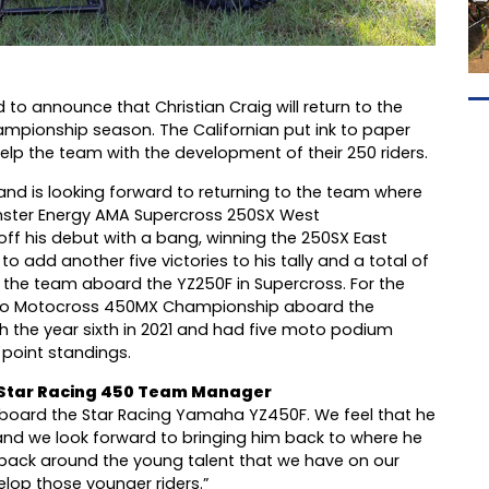
to announce that Christian Craig will return to the
pionship season. The Californian put ink to paper
elp the team with the development of their 250 riders.
and is looking forward to returning to the team where
onster Energy AMA Supercross 250SX West
 off his debut with a bang, winning the 250SX East
 add another five victories to his tally and a total of
 the team aboard the YZ250F in Supercross. For the
 Pro Motocross 450MX Championship aboard the
h the year sixth in 2021 and had five moto podium
e point standings.
Star Racing 450 Team Manager
 aboard the Star Racing Yamaha YZ450F. We feel that he
, and we look forward to bringing him back to where he
 back around the young talent that we have on our
lop those younger riders.”