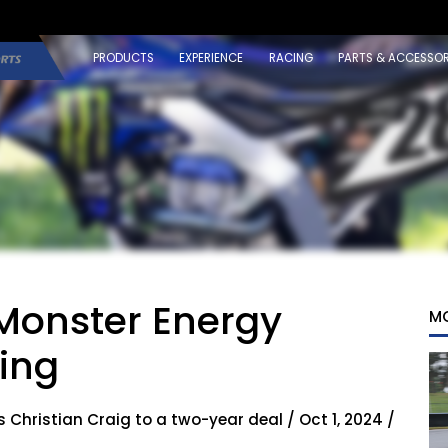
PRODUCTS
EXPERIENCE
RACING
PARTS & ACCESSOR
 Monster Energy
M
ing
hristian Craig to a two-year deal / Oct 1, 2024 /