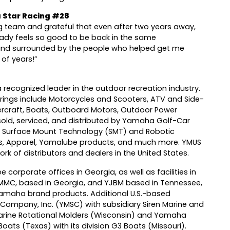
 Star Racing #28
ng team and grateful that even after two years away,
ready feels so good to be back in the same
nd surrounded by the people who helped get me
 of years!”
 recognized leader in the outdoor recreation industry.
ings include Motorcycles and Scooters, ATV and Side-
ercraft, Boats, Outboard Motors, Outdoor Power
(sold, serviced, and distributed by Yamaha Golf-Car
, Surface Mount Technology (SMT) and Robotic
s, Apparel, Yamalube products, and much more. YMUS
k of distributors and dealers in the United States.
e corporate offices in Georgia, as well as facilities in
MMC, based in Georgia, and YJBM based in Tennessee,
maha brand products. Additional U.S.-based
Company, Inc. (YMSC) with subsidiary Siren Marine and
Marine Rotational Molders (Wisconsin) and Yamaha
 Boats (Texas) with its division G3 Boats (Missouri).