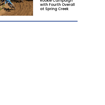
Rookie Campaign
with Fourth Overall
at Spring Creek