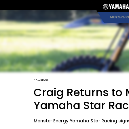
< ALL BLOGS
Craig Returns to
Yamaha Star Rac
Monster Energy Yamaha Star Racing signs C