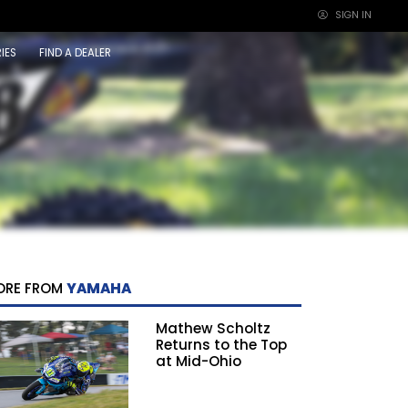
SIGN IN
×
IES
FIND A DEALER
ORE FROM
YAMAHA
Mathew Scholtz
Returns to the Top
at Mid-Ohio