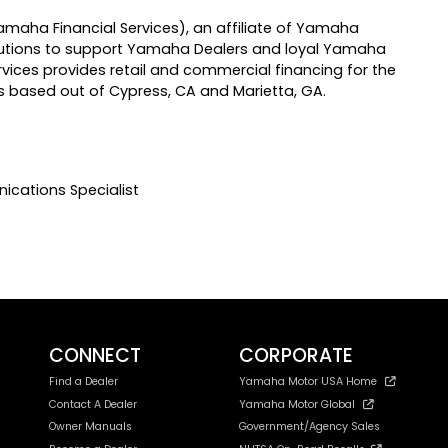
maha Financial Services), an affiliate of Yamaha
solutions to support Yamaha Dealers and loyal Yamaha
ices provides retail and commercial financing for the
 based out of Cypress, CA and Marietta, GA.
ications Specialist
CONNECT
CORPORATE
Find a Dealer
Yamaha Motor USA Home
Contact A Dealer
Yamaha Motor Global
Owner Manuals
Government/Agency Sales