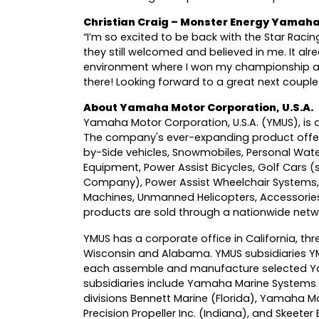
Christian Craig – Monster Energy Yamaha
“I’m so excited to be back with the Star Raci
they still welcomed and believed in me. It al
environment where I won my championship a
there! Looking forward to a great next couple
About Yamaha Motor Corporation, U.S.A.
Yamaha Motor Corporation, U.S.A. (YMUS), is a
The company's ever-expanding product offer
by-Side vehicles, Snowmobiles, Personal Wat
Equipment, Power Assist Bicycles, Golf Cars 
Company), Power Assist Wheelchair Systems
Machines, Unmanned Helicopters, Accessorie
products are sold through a nationwide networ
YMUS has a corporate office in California, thre
Wisconsin and Alabama. YMUS subsidiaries Y
each assemble and manufacture selected Ya
subsidiaries include Yamaha Marine Systems 
divisions Bennett Marine (Florida), Yamaha 
Precision Propeller Inc. (Indiana), and Skeeter