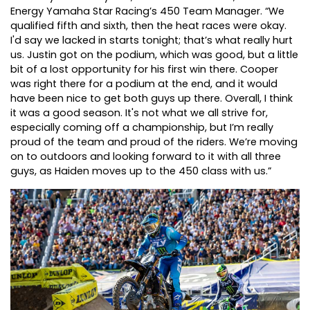
Energy Yamaha Star Racing’s 450 Team Manager. “We
qualified fifth and sixth, then the heat races were okay.
I'd say we lacked in starts tonight; that’s what really hurt
us. Justin got on the podium, which was good, but a little
bit of a lost opportunity for his first win there. Cooper
was right there for a podium at the end, and it would
have been nice to get both guys up there. Overall, I think
it was a good season. It's not what we all strive for,
especially coming off a championship, but I’m really
proud of the team and proud of the riders. We’re moving
on to outdoors and looking forward to it with all three
guys, as Haiden moves up to the 450 class with us.”