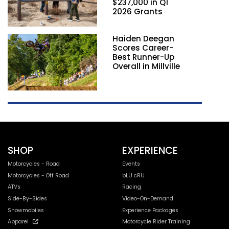
$237,000 in Q1
2026 Grants
Haiden Deegan
Scores Career-
Best Runner-Up
Overall in Millville
SHOP
EXPERIENCE
Motorcycles - Road
Events
Motorcycles - Off Road
bLU cRU
ATVs
Racing
Side-By-Sides
Video-On-Demand
Snowmobiles
Experience Packages
Apparel
Motorcycle Rider Training