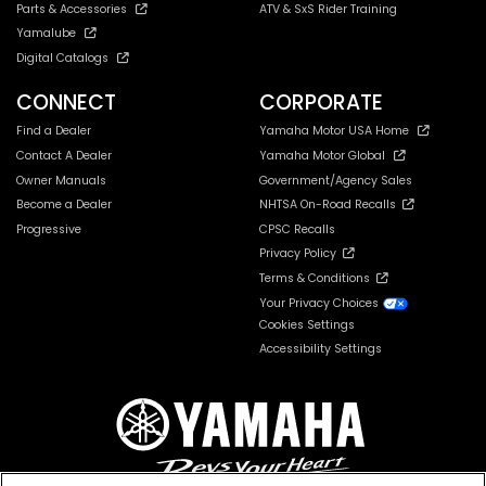
Parts & Accessories
ATV & SxS Rider Training
Yamalube
Digital Catalogs
CONNECT
CORPORATE
Find a Dealer
Yamaha Motor USA Home
Contact A Dealer
Yamaha Motor Global
Owner Manuals
Government/Agency Sales
Become a Dealer
NHTSA On-Road Recalls
Progressive
CPSC Recalls
Privacy Policy
Terms & Conditions
Your Privacy Choices
Cookies Settings
Accessibility Settings