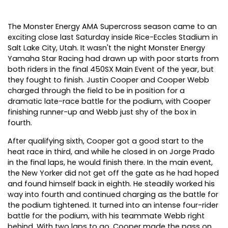
The Monster Energy AMA Supercross season came to an
exciting close last Saturday inside Rice-Eccles Stadium in
Salt Lake City, Utah. It wasn't the night Monster Energy
Yamaha Star Racing had drawn up with poor starts from
both riders in the final 450SX Main Event of the year, but
they fought to finish. Justin Cooper and Cooper Webb
charged through the field to be in position for a
dramatic late-race battle for the podium, with Cooper
finishing runner-up and Webb just shy of the box in
fourth.
After qualifying sixth, Cooper got a good start to the
heat race in third, and while he closed in on Jorge Prado
in the final laps, he would finish there. In the main event,
the New Yorker did not get off the gate as he had hoped
and found himself back in eighth. He steadily worked his
way into fourth and continued charging as the battle for
the podium tightened. It turned into an intense four-rider
battle for the podium, with his teammate Webb right
behind. With two laps to go, Cooper made the pass on