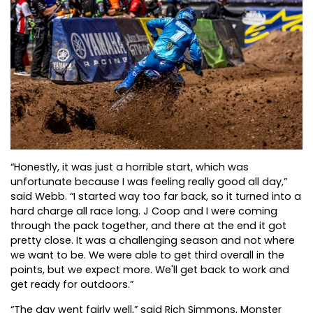
“Honestly, it was just a horrible start, which was
unfortunate because I was feeling really good all day,”
said Webb. “I started way too far back, so it turned into a
hard charge all race long. J Coop and I were coming
through the pack together, and there at the end it got
pretty close. It was a challenging season and not where
we want to be. We were able to get third overall in the
points, but we expect more. We'll get back to work and
get ready for outdoors.”
“The day went fairly well,” said Rich Simmons, Monster