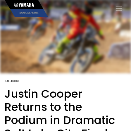
×
< ALL BLOGS
Justin Cooper
Returns to the
Podium in Dramatic