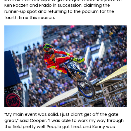
Ken Roczen and Prado in succession, claiming the
runner-up spot and returning to the podium for the
fourth time this season.
“My main event was solid, I just didn’t get off the gate
great,” said Cooper. “I was able to work my way through
the field pretty well. People got tired, and Kenny was