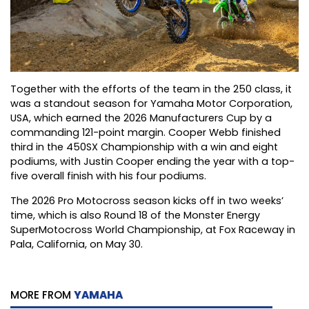
Together with the efforts of the team in the 250 class, it
was a standout season for Yamaha Motor Corporation,
USA, which earned the 2026 Manufacturers Cup by a
commanding 121-point margin. Cooper Webb finished
third in the 450SX Championship with a win and eight
podiums, with Justin Cooper ending the year with a top-
five overall finish with his four podiums.
The 2026 Pro Motocross season kicks off in two weeks’
time, which is also Round 18 of the Monster Energy
SuperMotocross World Championship, at Fox Raceway in
Pala, California, on May 30.
MORE FROM
YAMAHA