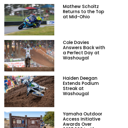
Mathew Scholtz
Returns to the Top
at Mid-Ohio
Cole Davies
Answers Back with
a Perfect Day at
Washougal
Haiden Deegan
Extends Podium
Streak at
Washougal
Yamaha Outdoor
Access Initiative
Awards Over