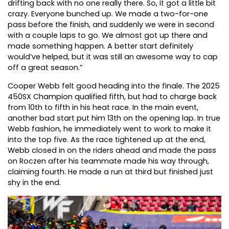
drifting back with no one really there. So, it got a little bit
crazy. Everyone bunched up. We made a two-for-one
pass before the finish, and suddenly we were in second
with a couple laps to go. We almost got up there and
made something happen. A better start definitely
would’ve helped, but it was still an awesome way to cap
off a great season.”
Cooper Webb felt good heading into the finale. The 2025
450SX Champion qualified fifth, but had to charge back
from 10th to fifth in his heat race. In the main event,
another bad start put him 13th on the opening lap. In true
Webb fashion, he immediately went to work to make it
into the top five. As the race tightened up at the end,
Webb closed in on the riders ahead and made the pass
on Roczen after his teammate made his way through,
claiming fourth. He made a run at third but finished just
shy in the end.