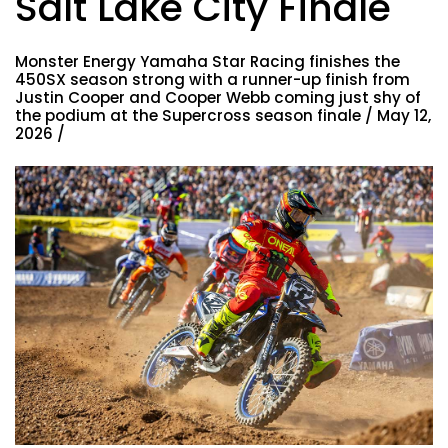
Salt Lake City Finale
Monster Energy Yamaha Star Racing finishes the
450SX season strong with a runner-up finish from
Justin Cooper and Cooper Webb coming just shy of
the podium at the Supercross season finale / May 12,
2026 /