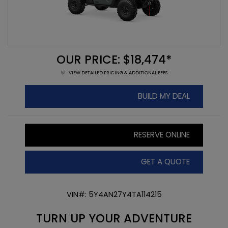
OUR PRICE: $18,474*
VIEW DETAILED PRICING & ADDITIONAL FEES
BUILD MY DEAL
RESERVE ONLINE
GET A QUOTE
VIN#: 5Y4AN27Y4TA114215
TURN UP YOUR ADVENTURE