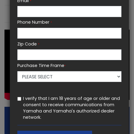
Email
*
KEY FEATURES
Phone Number
*
Zip Code
*
Purchase Time Frame
*
I verify that I am 18 years of age or older and
consent to receive communications from
Yamaha and Yamaha's authorized dealer
network.