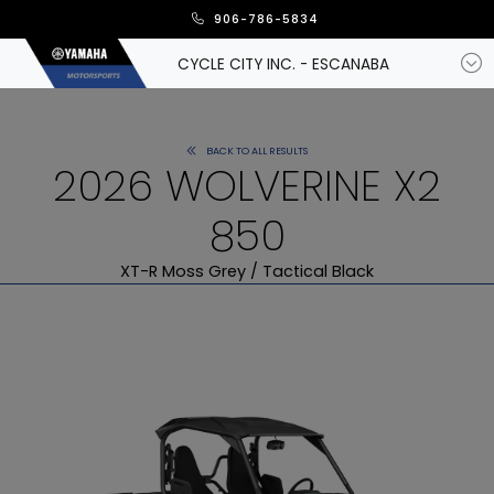
906-786-5834
CYCLE CITY INC. - ESCANABA
BACK TO ALL RESULTS
2026 WOLVERINE X2
850
XT-R Moss Grey / Tactical Black