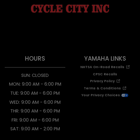
HOURS
YAMAHA LINKS
NHTSA On-Road Recalls
CPSC Recalls
SUN: CLOSED
Privacy Policy
MON: 9:00 AM - 6:00 PM
Terms & Conditions
TUE: 9:00 AM - 6:00 PM
Your Privacy Choices
WED: 9:00 AM - 6:00 PM
THR: 9:00 AM - 6:00 PM
FRI: 9:00 AM - 6:00 PM
SAT: 9:00 AM - 2:00 PM