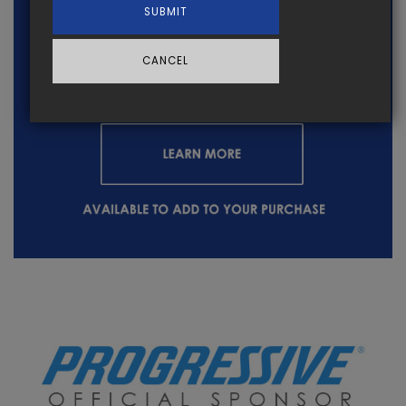
SUBMIT
CANCEL