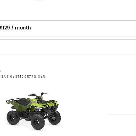
$129 / month
W
F3AE10Y3TT005776 SYR