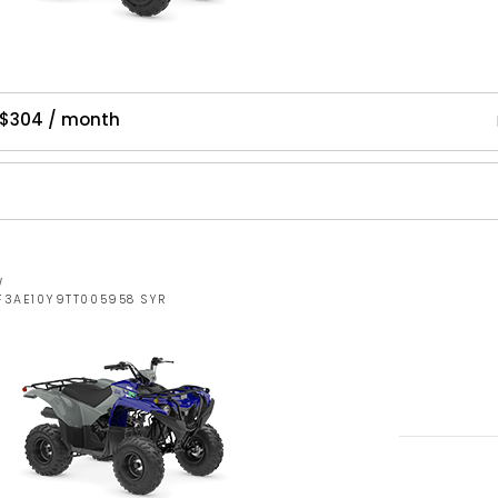
 $304 / month
W
RF3AE10Y9TT005958 SYR