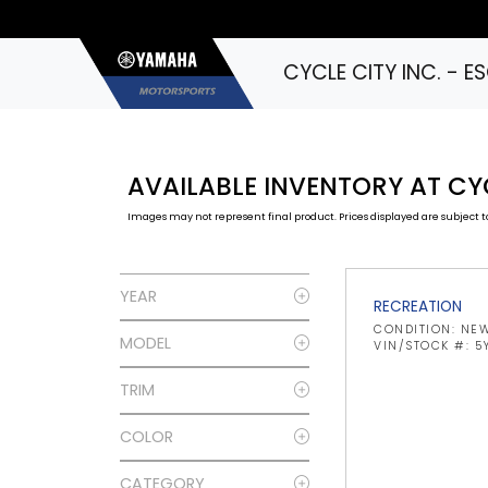
CYCLE CITY INC. - 
AVAILABLE INVENTORY AT CY
Images may not represent final product. Prices displayed are subject to
YEAR
RECREATION
CONDITION: NE
MODEL
VIN/STOCK #: 5
TRIM
COLOR
CATEGORY