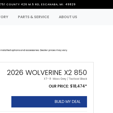
751 COUNTY 426 M.5 RD, ESCANABA, MI. 49829
TORY
PARTS & SERVICE
ABOUT US
installed options and accessories. Dealer prices may vary.
2026 WOLVERINE X2 850
XT-R
Moss Grey / Tactical Black
OUR PRICE: $18,474*
BUILD MY DEAL