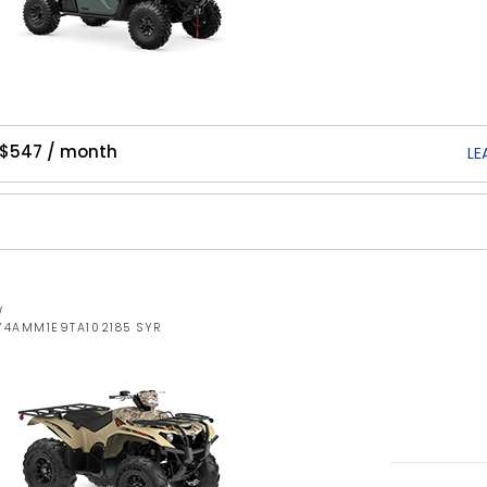
 $547 / month
LE
W
Y4AMM1E9TA102185 SYR