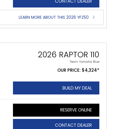
CONTACT DEALER
LEARN MORE ABOUT THIS 2026 YFZ50
2026 RAPTOR 110
Team Yamaha Blue
OUR PRICE: $4,324*
BUILD MY DEAL
RESERVE ONLINE
CONTACT DEALER