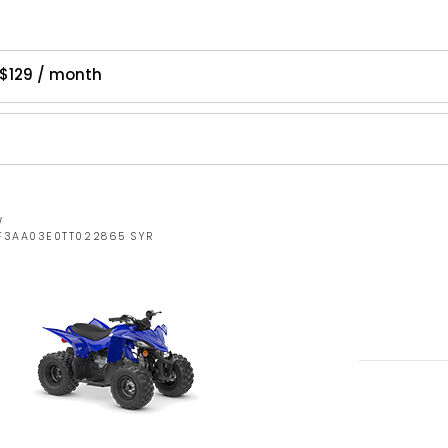
$129 / month
W
RF3AA03E0TT022865 SYR