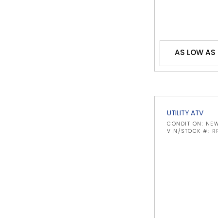
AS LOW AS
UTILITY ATV
CONDITION: NE
VIN/STOCK #: 