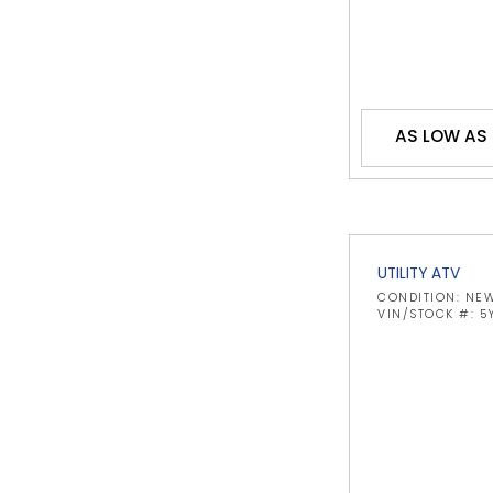
AS LOW AS 
UTILITY ATV
CONDITION: NE
VIN/STOCK #: 