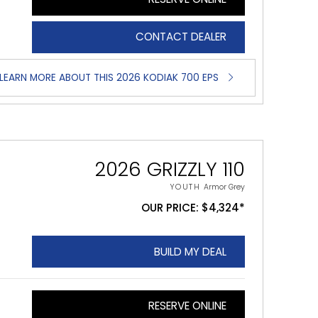
CONTACT DEALER
LEARN MORE ABOUT THIS 2026 KODIAK 700 EPS
2026 GRIZZLY 110
YOUTH
Armor Grey
OUR PRICE: $4,324*
BUILD MY DEAL
RESERVE ONLINE