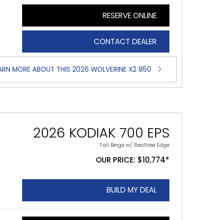
RESERVE ONLINE
CONTACT DEALER
ARN MORE ABOUT THIS 2026 WOLVERINE X2 850
2026 KODIAK 700 EPS
Fall Beige w/ Realtree Edge
OUR PRICE: $10,774*
BUILD MY DEAL