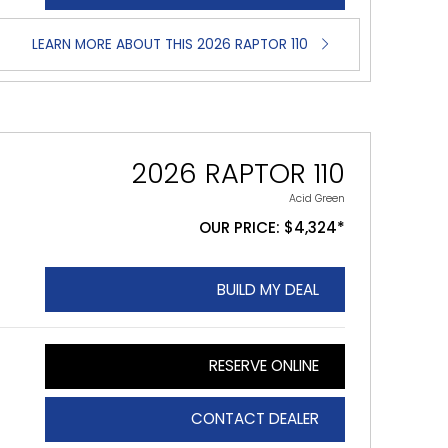
LEARN MORE ABOUT THIS 2026 RAPTOR 110
2026 RAPTOR 110
Acid Green
OUR PRICE: $4,324*
BUILD MY DEAL
RESERVE ONLINE
CONTACT DEALER