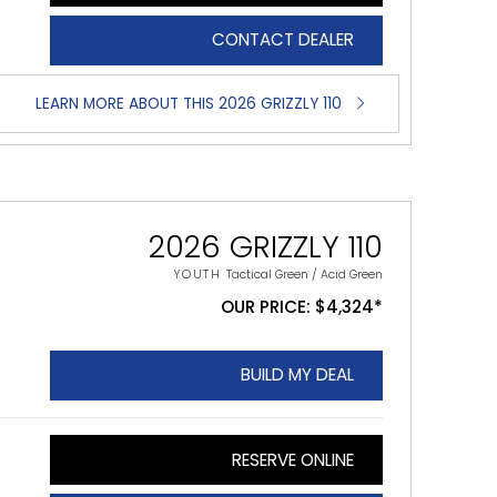
CONTACT DEALER
LEARN MORE ABOUT THIS 2026 GRIZZLY 110
2026 GRIZZLY 110
YOUTH
Tactical Green / Acid Green
OUR PRICE: $4,324*
BUILD MY DEAL
RESERVE ONLINE