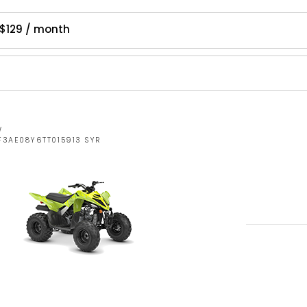
$129 / month
W
F3AE08Y6TT015913 SYR