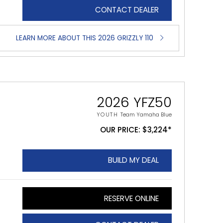
CONTACT DEALER
LEARN MORE ABOUT THIS 2026 GRIZZLY 110
2026 YFZ50
YOUTH
Team Yamaha Blue
OUR PRICE: $3,224*
BUILD MY DEAL
RESERVE ONLINE