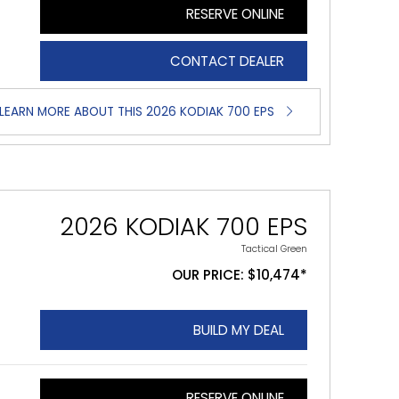
RESERVE ONLINE
CONTACT DEALER
LEARN MORE ABOUT THIS 2026 KODIAK 700 EPS
2026 KODIAK 700 EPS
Tactical Green
OUR PRICE: $10,474*
BUILD MY DEAL
RESERVE ONLINE