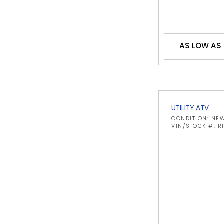
AS LOW AS 
UTILITY ATV
CONDITION: NE
VIN/STOCK #: R