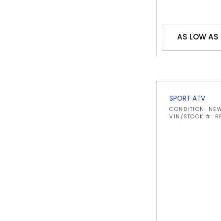
AS LOW AS 
SPORT ATV
CONDITION: NE
VIN/STOCK #: 