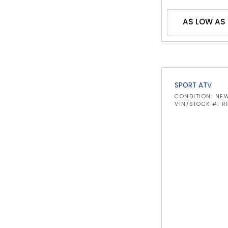
AS LOW AS 
SPORT ATV
CONDITION: NE
VIN/STOCK #: R