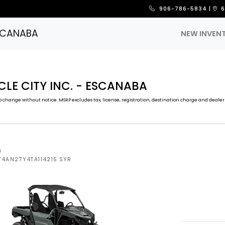
906-786-5834
|
6
ESCANABA
NEW INVEN
CLE CITY INC. - ESCANABA
 change without notice. MSRP excludes tax, license, registration, destination charge and dealer 
W
Y4AN27Y4TA114215 SYR