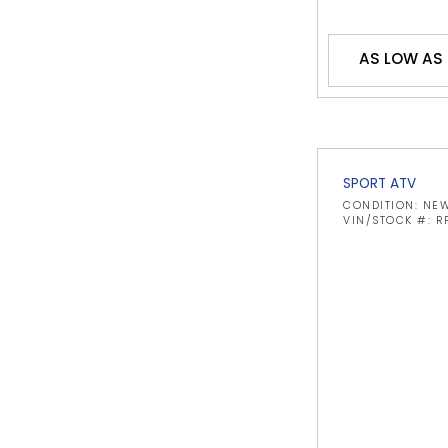
AS LOW AS 
SPORT ATV
CONDITION: NE
VIN/STOCK #: R