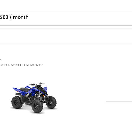
$83 / month
W
F3AE08Y8TT016156 SYR