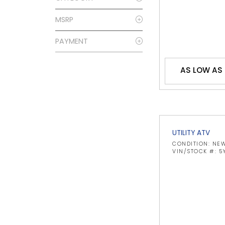
MSRP
PAYMENT
AS LOW AS
UTILITY ATV
CONDITION: NE
VIN/STOCK #: 5