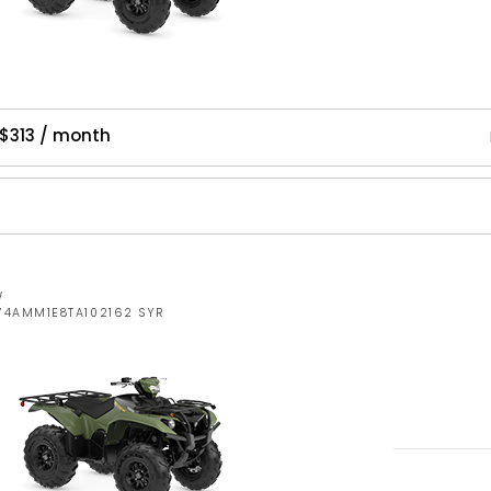
$313 / month
W
5Y4AMM1E8TA102162 SYR