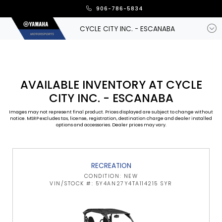
906-786-5834
CYCLE CITY INC. - ESCANABA
AVAILABLE INVENTORY AT CYCLE
CITY INC. - ESCANABA
Images may not represent final product. Prices displayed are subject to change without
notice. MSRP excludes tax, license, registration, destination charge and dealer installed
options and accessories. Dealer prices may vary.
RECREATION
CONDITION: NEW
VIN/STOCK #: 5Y4AN27Y4TA114215 SYR