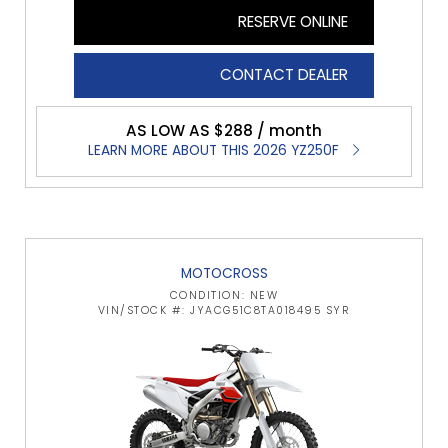
RESERVE ONLINE
CONTACT DEALER
AS LOW AS $288 / month
LEARN MORE ABOUT THIS 2026 YZ250F
MOTOCROSS
CONDITION: NEW
VIN/STOCK #: JYACG51C8TA018495 SYR