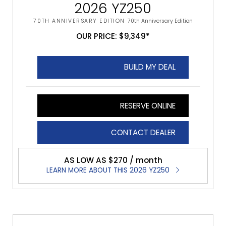
2026 YZ250
70TH ANNIVERSARY EDITION
70th Anniversary Edition
OUR PRICE: $9,349*
BUILD MY DEAL
RESERVE ONLINE
CONTACT DEALER
AS LOW AS $270 / month
LEARN MORE ABOUT THIS 2026 YZ250