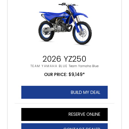
2026 YZ250
TEAM YAMAHA BLUE
Team Yamaha Blue
OUR PRICE: $9,149*
BUILD MY DEAL
RESERVE ONLINE