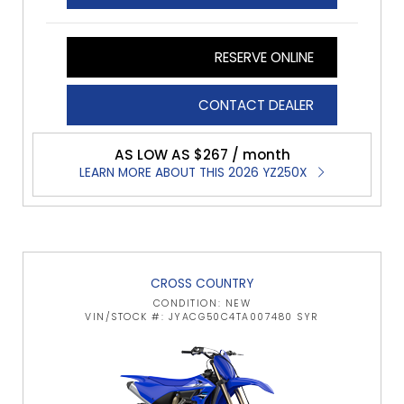
RESERVE ONLINE
CONTACT DEALER
AS LOW AS $267 / month
LEARN MORE ABOUT THIS 2026 YZ250X
CROSS COUNTRY
CONDITION: NEW
VIN/STOCK #: JYACG50C4TA007480 SYR