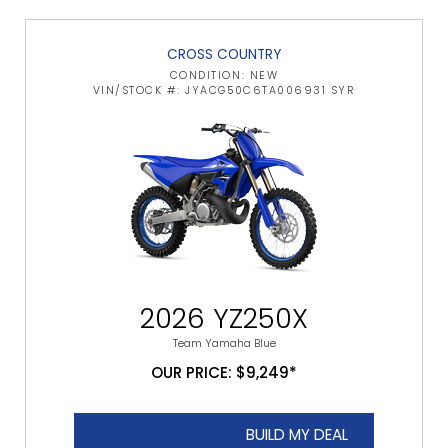
CROSS COUNTRY
CONDITION: NEW
VIN/STOCK #: JYACG50C6TA006931 SYR
2026 YZ250X
Team Yamaha Blue
OUR PRICE: $9,249*
BUILD MY DEAL