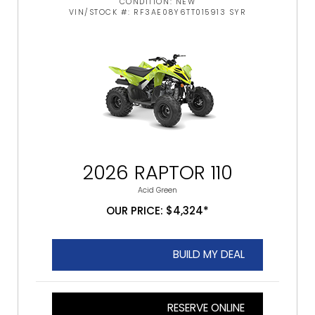
CONDITION: NEW
VIN/STOCK #: RF3AE08Y6TT015913 SYR
2026 RAPTOR 110
Acid Green
OUR PRICE: $4,324*
BUILD MY DEAL
RESERVE ONLINE