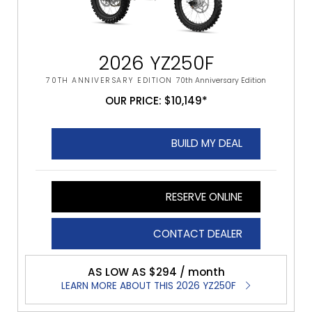
2026 YZ250F
70TH ANNIVERSARY EDITION
70th Anniversary Edition
OUR PRICE: $10,149*
BUILD MY DEAL
RESERVE ONLINE
CONTACT DEALER
AS LOW AS $294 / month
LEARN MORE ABOUT THIS 2026 YZ250F