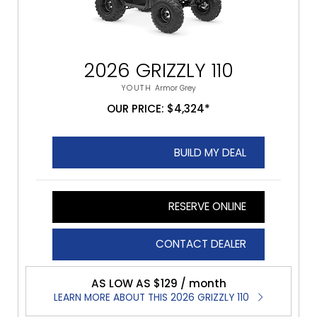
2026 GRIZZLY 110
YOUTH
Armor Grey
OUR PRICE: $4,324*
BUILD MY DEAL
RESERVE ONLINE
CONTACT DEALER
AS LOW AS $129 / month
LEARN MORE ABOUT THIS 2026 GRIZZLY 110