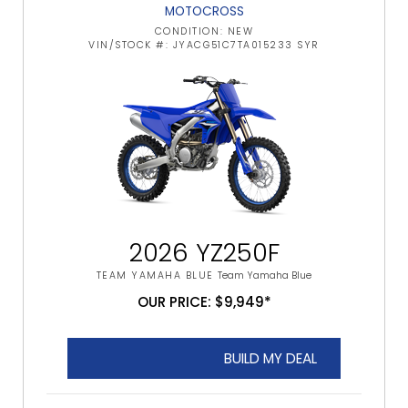
MOTOCROSS
CONDITION: NEW
VIN/STOCK #: JYACG51C7TA015233 SYR
2026 YZ250F
TEAM YAMAHA BLUE
Team Yamaha Blue
OUR PRICE: $9,949*
BUILD MY DEAL