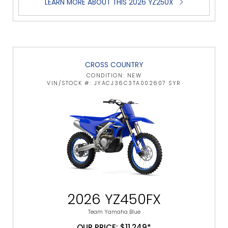
LEARN MORE ABOUT THIS 2026 YZ250X
CROSS COUNTRY
CONDITION: NEW
VIN/STOCK #: JYACJ36C3TA002607 SYR
2026 YZ450FX
Team Yamaha Blue
OUR PRICE: $11,249*