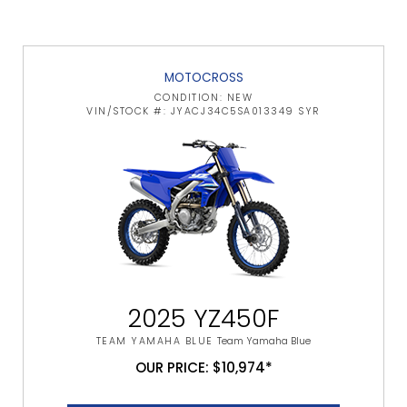
MOTOCROSS
CONDITION: NEW
VIN/STOCK #: JYACJ34C5SA013349 SYR
2025 YZ450F
TEAM YAMAHA BLUE
Team Yamaha Blue
OUR PRICE: $10,974*