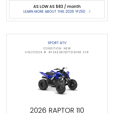
AS LOW AS $83 / month
LEARN MORE ABOUT THIS 2026 YFZ50
SPORT ATV
CONDITION: NEW
VIN/STOCK #: RF3AE08Y8TT016156 SYR
2026 RAPTOR 110