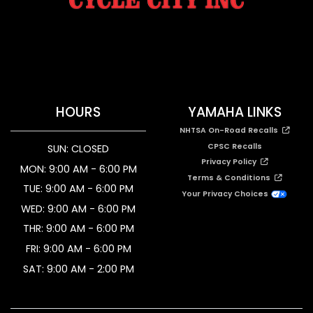
HOURS
YAMAHA LINKS
NHTSA On-Road Recalls
CPSC Recalls
SUN: CLOSED
Privacy Policy
MON: 9:00 AM - 6:00 PM
Terms & Conditions
TUE: 9:00 AM - 6:00 PM
Your Privacy Choices
WED: 9:00 AM - 6:00 PM
THR: 9:00 AM - 6:00 PM
FRI: 9:00 AM - 6:00 PM
SAT: 9:00 AM - 2:00 PM