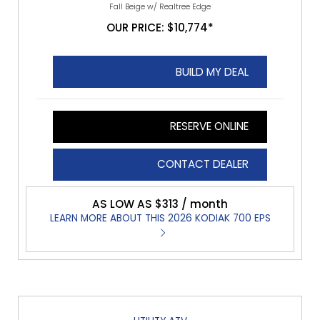
Fall Beige w/ Realtree Edge
OUR PRICE: $10,774*
BUILD MY DEAL
RESERVE ONLINE
CONTACT DEALER
AS LOW AS $313 / month
LEARN MORE ABOUT THIS 2026 KODIAK 700 EPS