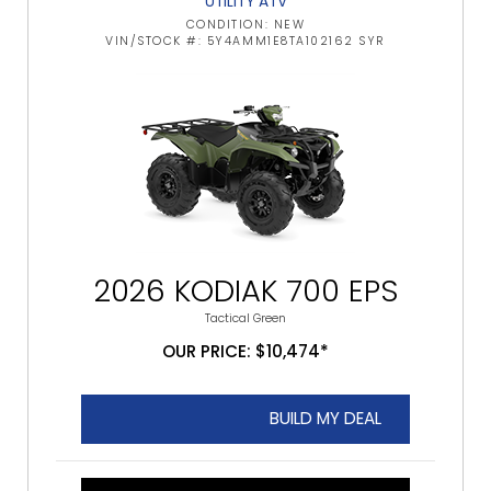
UTILITY ATV
CONDITION: NEW
VIN/STOCK #: 5Y4AMM1E8TA102162 SYR
2026 KODIAK 700 EPS
Tactical Green
OUR PRICE: $10,474*
BUILD MY DEAL