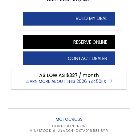
BUILD MY DEAL
RESERVE ONLINE
CONTACT DEALER
AS LOW AS $327 / month
LEARN MORE ABOUT THIS 2026 YZ450FX
MOTOCROSS
CONDITION: NEW
VIN/STOCK #: JYACG44CXTA016981 SYR