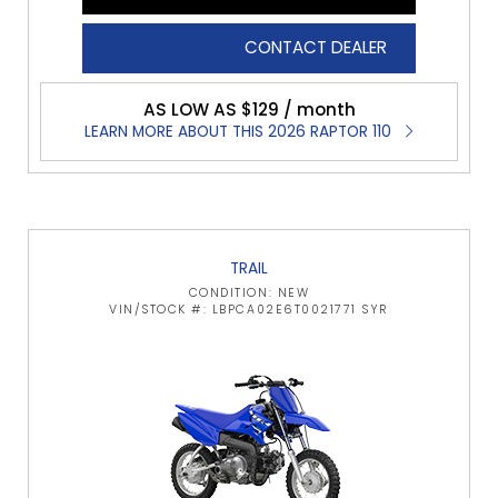
CONTACT DEALER
AS LOW AS $129 / month
LEARN MORE ABOUT THIS 2026 RAPTOR 110
TRAIL
CONDITION: NEW
VIN/STOCK #: LBPCA02E6T0021771 SYR