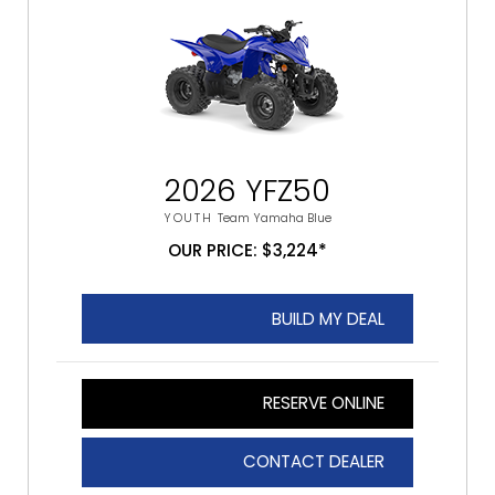
2026 YFZ50
YOUTH
Team Yamaha Blue
OUR PRICE: $3,224*
BUILD MY DEAL
RESERVE ONLINE
CONTACT DEALER