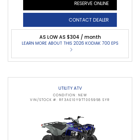
RESERVE ONLINE
CONTACT DEALER
AS LOW AS $304 / month
LEARN MORE ABOUT THIS 2026 KODIAK 700 EPS
UTILITY ATV
CONDITION: NEW
VIN/STOCK #: RF3AE10Y9TT005958 SYR