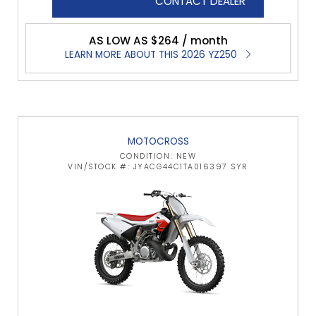
CONTACT DEALER
AS LOW AS $264 / month
LEARN MORE ABOUT THIS 2026 YZ250
MOTOCROSS
CONDITION: NEW
VIN/STOCK #: JYACG44C1TA016397 SYR