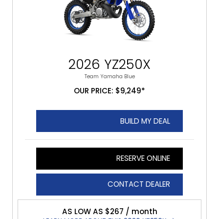
2026 YZ250X
Team Yamaha Blue
OUR PRICE: $9,249*
BUILD MY DEAL
RESERVE ONLINE
CONTACT DEALER
AS LOW AS $267 / month