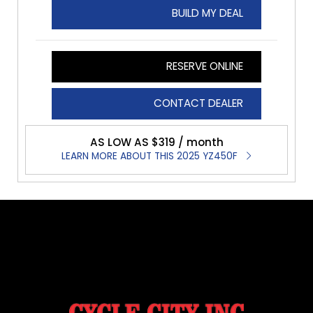
BUILD MY DEAL
RESERVE ONLINE
CONTACT DEALER
AS LOW AS $319 / month
LEARN MORE ABOUT THIS 2025 YZ450F