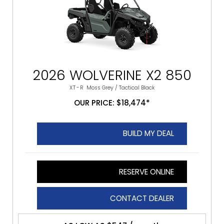
2026 WOLVERINE X2 850
XT-R
Moss Grey / Tactical Black
OUR PRICE: $18,474*
BUILD MY DEAL
RESERVE ONLINE
CONTACT DEALER