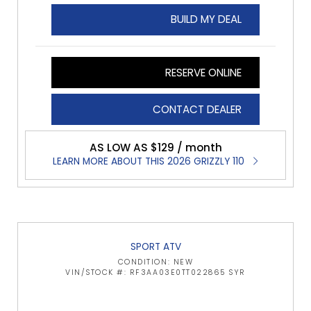
BUILD MY DEAL
RESERVE ONLINE
CONTACT DEALER
AS LOW AS $129 / month
LEARN MORE ABOUT THIS 2026 GRIZZLY 110
SPORT ATV
CONDITION: NEW
VIN/STOCK #: RF3AA03E0TT022865 SYR