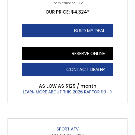
Team Yamaha Blue
OUR PRICE: $4,324*
BUILD MY DEAL
RESERVE ONLINE
CONTACT DEALER
AS LOW AS $129 / month
LEARN MORE ABOUT THIS 2026 RAPTOR 110
SPORT ATV