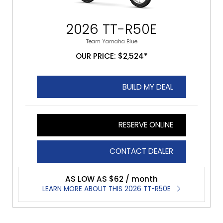
2026 TT-R50E
Team Yamaha Blue
OUR PRICE: $2,524*
BUILD MY DEAL
RESERVE ONLINE
CONTACT DEALER
AS LOW AS $62 / month
LEARN MORE ABOUT THIS 2026 TT-R50E