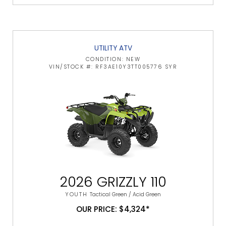
UTILITY ATV
CONDITION: NEW
VIN/STOCK #: RF3AE10Y3TT005776 SYR
2026 GRIZZLY 110
YOUTH
Tactical Green / Acid Green
OUR PRICE: $4,324*