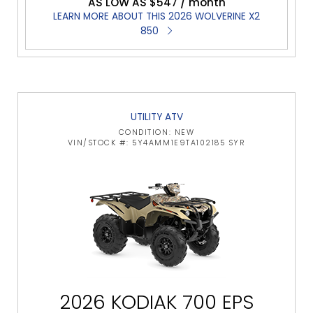
AS LOW AS $547 / month
LEARN MORE ABOUT THIS 2026 WOLVERINE X2
850
UTILITY ATV
CONDITION: NEW
VIN/STOCK #: 5Y4AMM1E9TA102185 SYR
2026 KODIAK 700 EPS