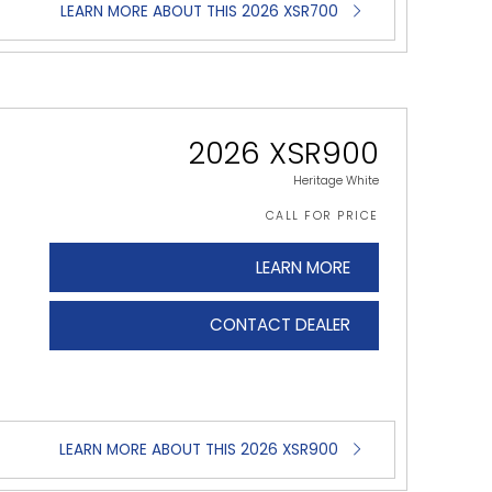
LEARN MORE ABOUT THIS 2026 XSR700
2026 XSR900
Heritage White
CALL FOR PRICE
LEARN MORE
CONTACT DEALER
LEARN MORE ABOUT THIS 2026 XSR900