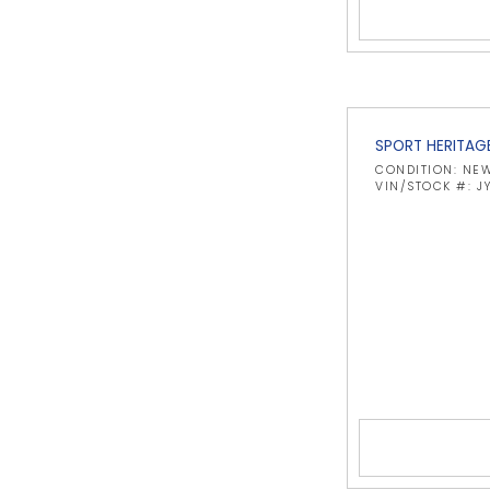
SPORT HERITAG
CONDITION: NE
VIN/STOCK #: 