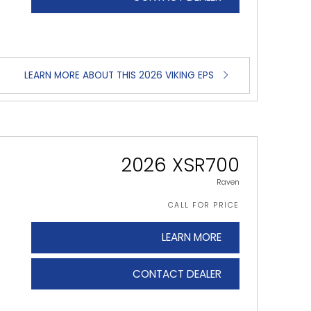
LEARN MORE ABOUT THIS 2026 VIKING EPS
2026 XSR700
Raven
CALL FOR PRICE
LEARN MORE
CONTACT DEALER