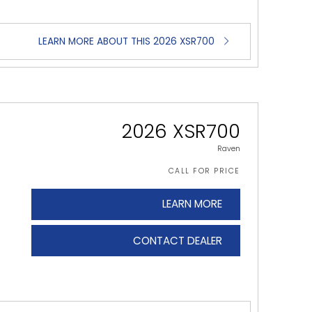
LEARN MORE ABOUT THIS 2026 XSR700
2026 XSR700
Raven
CALL FOR PRICE
LEARN MORE
CONTACT DEALER