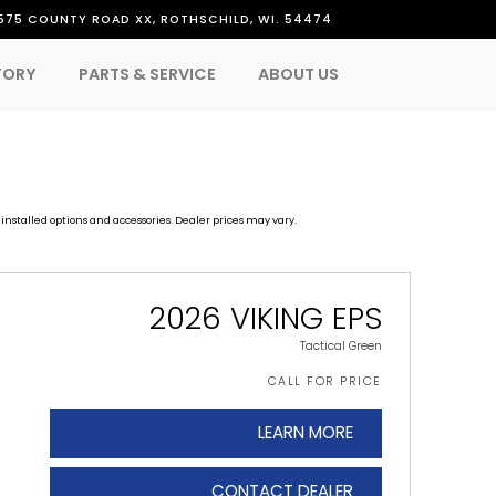
575 COUNTY ROAD XX, ROTHSCHILD, WI. 54474
TORY
PARTS & SERVICE
ABOUT US
installed options and accessories. Dealer prices may vary.
2026 VIKING EPS
Tactical Green
CALL FOR PRICE
LEARN MORE
CONTACT DEALER