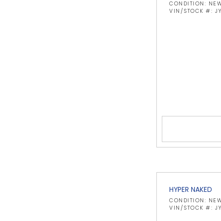
CONDITION: NE
VIN/STOCK #: 
HYPER NAKED
CONDITION: NE
VIN/STOCK #: 