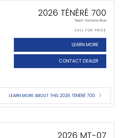
2026 TÉNÉRÉ 700
Team Yamaha Blue
CALL FOR PRICE
LEARN MORE
CONTACT DEALER
LEARN MORE ABOUT THIS 2026 TÉNÉRÉ 700
2026 MT-07