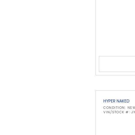
HYPER NAKED
CONDITION: NE
VIN/STOCK #: 