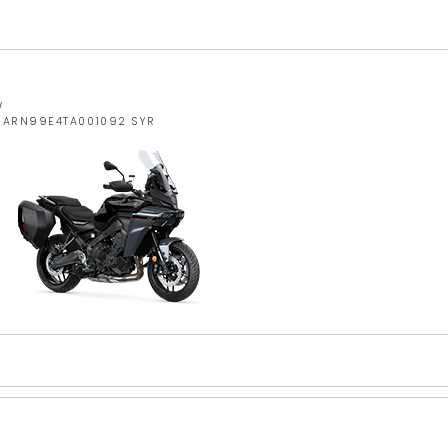
W
JYARN99E4TA001092 SYR