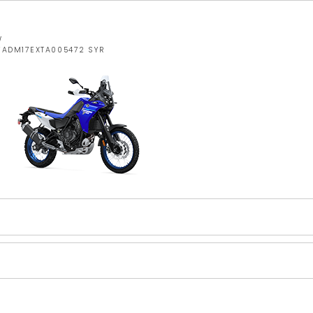
W
JYADM17EXTA005472 SYR