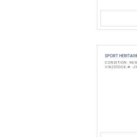
SPORT HERITAG
CONDITION: NE
VIN/STOCK #: J