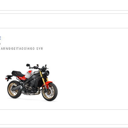
E
W
JYARN96E1TA001460 SYR