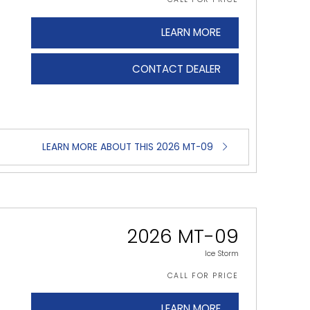
LEARN MORE
CONTACT DEALER
LEARN MORE ABOUT THIS 2026 MT-09
2026 MT-09
Ice Storm
CALL FOR PRICE
LEARN MORE