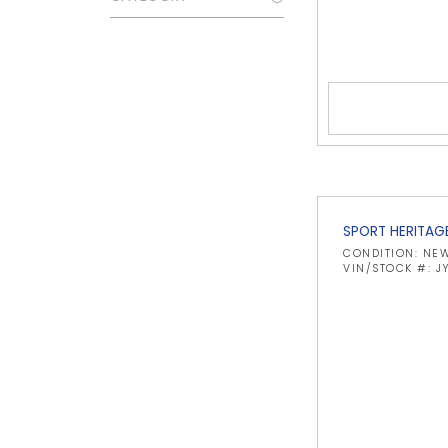
SPORT HERITAG
CONDITION: NE
VIN/STOCK #: J