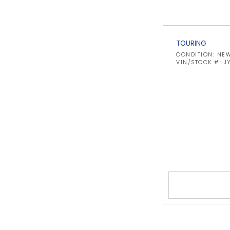
TOURING
CONDITION: NE
VIN/STOCK #: 