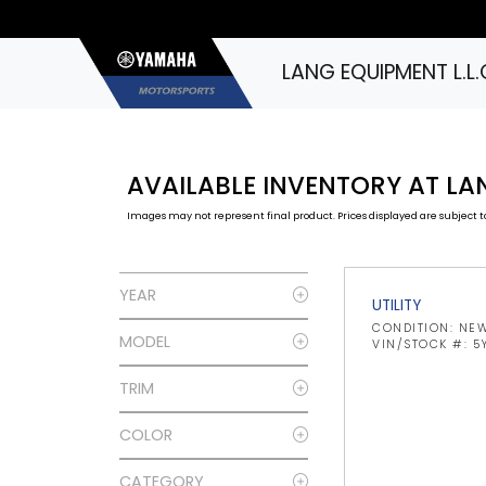
LANG EQUIPMENT L.L.
AVAILABLE INVENTORY AT LAN
Images may not represent final product. Prices displayed are subject to
YEAR
UTILITY
CONDITION: NE
MODEL
VIN/STOCK #: 
TRIM
COLOR
CATEGORY