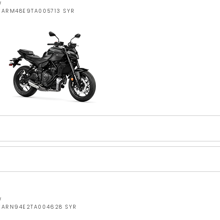
W
JYARM48E9TA005713 SYR
W
JYARN94E2TA004628 SYR