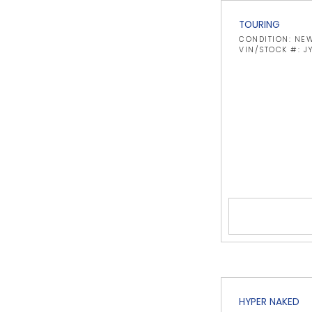
TOURING
CONDITION: NE
VIN/STOCK #: 
HYPER NAKED