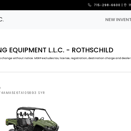
715-298-6600
|
1
C.
NEW INVEN
G EQUIPMENT L.L.C. - ROTHSCHILD
 change without notice. MSRP excludes tax, license, registration, destination charge and dealer 
W
5Y4AMA5E6TA105893 SYR