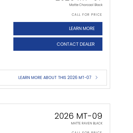
Matte Charcoal Black
CALL FOR PRICE
LEARN MORE
CONTACT DEALER
LEARN MORE ABOUT THIS 2026 MT-07
2026 MT-09
MATTE RAVEN BLACK
CALL FOR PRICE