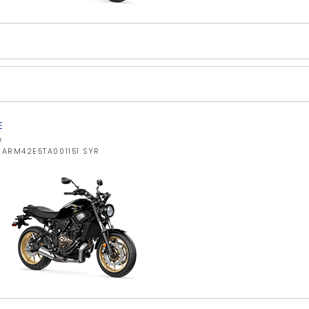
E
W
YARM42E5TA001151 SYR