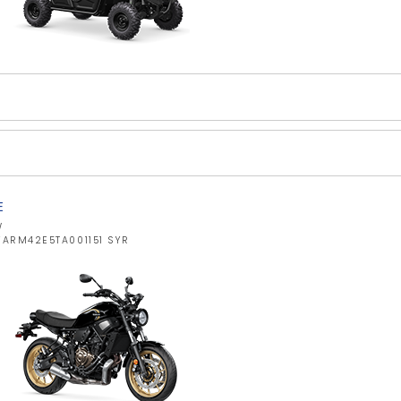
E
W
YARM42E5TA001151 SYR