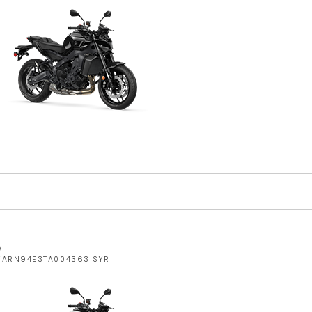
W
JYARN94E3TA004363 SYR