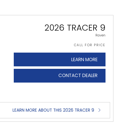
2026 TRACER 9
Raven
CALL FOR PRICE
LEARN MORE
CONTACT DEALER
LEARN MORE ABOUT THIS 2026 TRACER 9