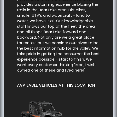
provides a stunning experience blazing the
trails in the Bear Lake area. Dirt bikes,
smaller UTV’s and watercraft - land to
water, we have it all. Our knowledgeable
staff knows our top of the fleet, the area
and all things Bear Lake forward and
backward. Not only are we a great place
for rentals but we consider ourselves to be
the best information hub for the valley. We
take pride in getting the consumer the best
experience possible - start to finish. We
want every customer thinking "Man, I wish I
owned one of these and lived here!"
AVAILABLE VEHICLES AT THIS LOCATION