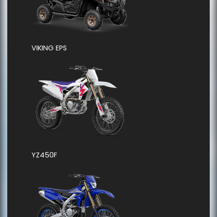
VIKING EPS
YZ450F