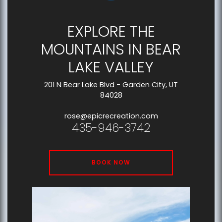
EXPLORE THE
MOUNTAINS IN BEAR
LAKE VALLEY
201 N Bear Lake Blvd - Garden City, UT
84028
rose@epicrecreation.com
435-946-3742
BOOK NOW