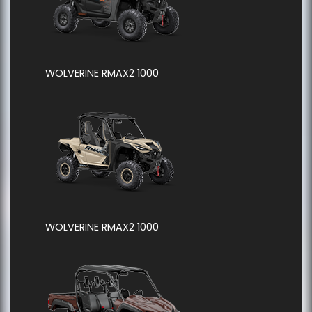
WOLVERINE RMAX2 1000
WOLVERINE RMAX2 1000