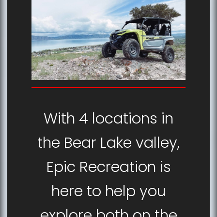
With 4 locations in
the Bear Lake valley,
Epic Recreation is
here to help you
explore both on the