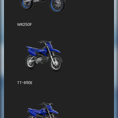
WR250F
TT-R110E