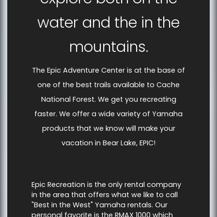
water and the in the
mountains.
The Epic Adventure Center is at the base of
one of the best trails available to Cache
National Forest. We get you recreating
faster. We offer a wide variety of Yamaha
products that we know will make your
vacation in Bear Lake, EPIC!
Epic Recreation is the only rental company
in the area that offers what we like to call
"Best in the West" Yamaha rentals. Our
personal favorite is the RMAX 1000 which