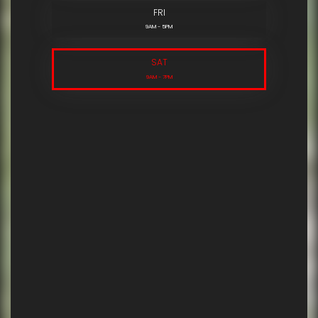
FRI
9AM - 5PM
SAT
9AM - 7PM