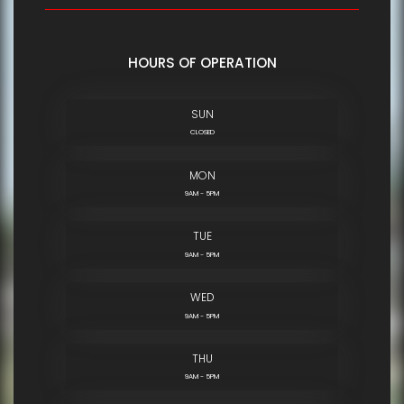
HOURS OF OPERATION
SUN
CLOSED
MON
9AM - 5PM
TUE
9AM - 5PM
WED
9AM - 5PM
THU
9AM - 5PM