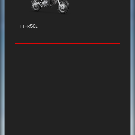
TT-R50E