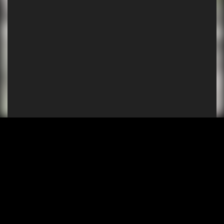
SHOP
EXPERIENCE