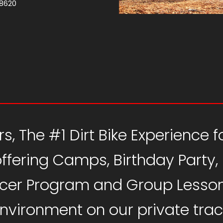
78620
rs, The #1 Dirt Bike Experience 
ffering Camps, Birthday Party,
acer Program and Group Lesson
nvironment on our private trac