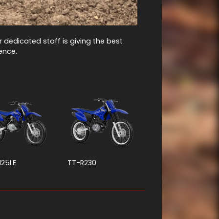
ur dedicated staff is giving the best
ience.
125LE
TT-R230