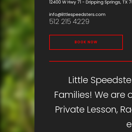
12400 W Hwy 71 - Dripping Springs, TX 
info@littlespeedsters.com
512 215 4229
BOOK NOW
Little Speedste
Families! We are o
Private Lesson, R
e