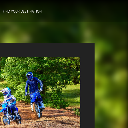
FIND YOUR DESTINATION