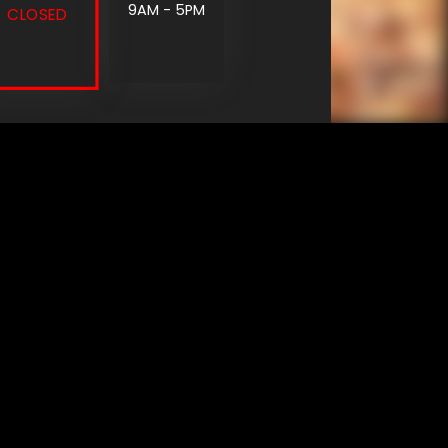
9AM - 5PM
CLOSED