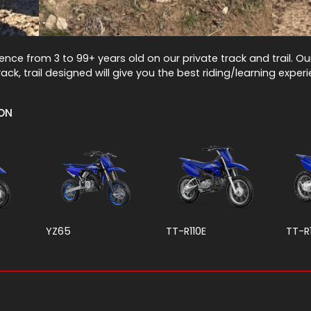
rience from 3 to 99+ years old on our private track and trail. O
ack, trail designed will give you the best riding/learning exper
ION
YZ65
TT-R110E
TT-R