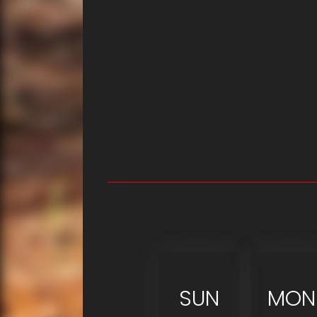
SUN
MON