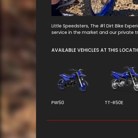
Little Speedsters, The #1 Dirt Bike Expe
service in the market and our private tr
AVAILABLE VEHICLES AT THIS LOCAT
PW50
TT-R50E