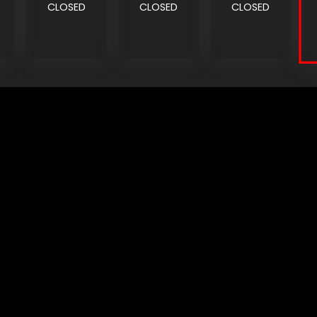
CLOSED
CLOSED
CLOSED
CONNECT
CORPORATE
Find a Dealer
Yamaha Motor USA Home
Contact A Dealer
Yamaha Motor Global
Owner Manuals
Government/Agency Sales
Become a Dealer
NHTSA On-Road Recalls
Progressive
CPSC Recalls