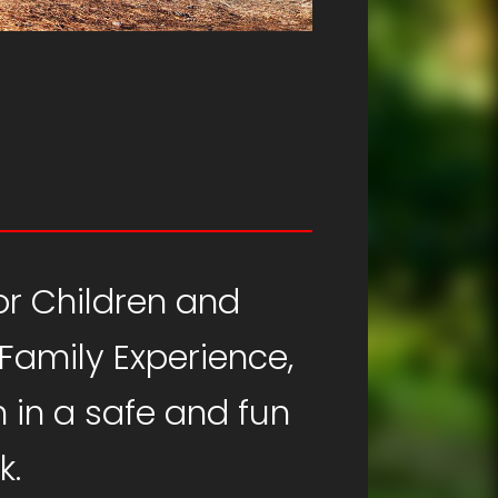
for Children and
 Family Experience,
 in a safe and fun
k.