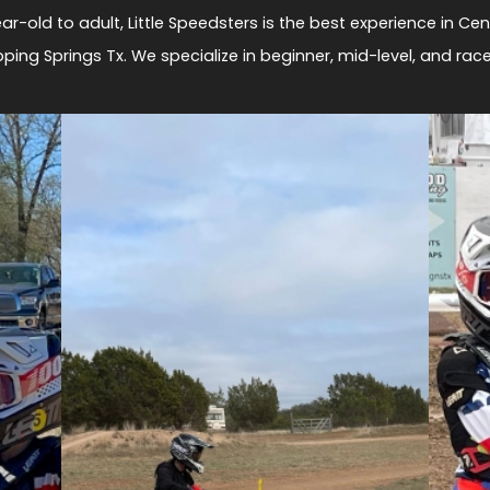
ar-old to adult, Little Speedsters is the best experience in Cen
pping Springs Tx. We specialize in beginner, mid-level, and racer 