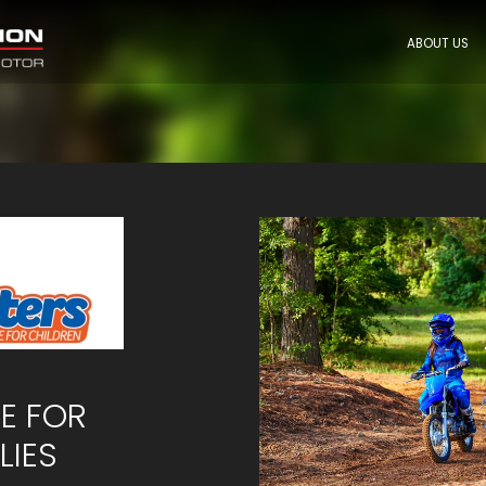
ABOUT US
CE FOR
LIES