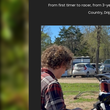
From first timer to racer, from 3-ye
Country, Dri