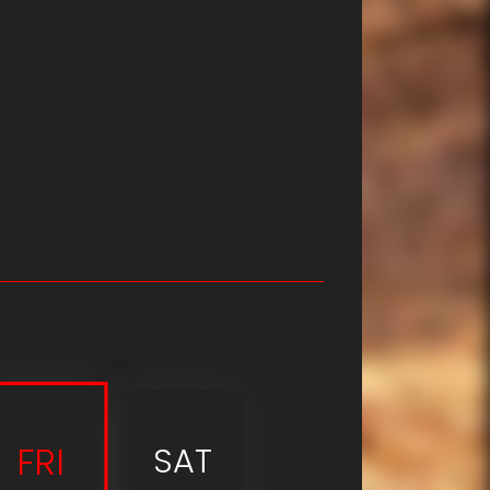
FRI
SAT