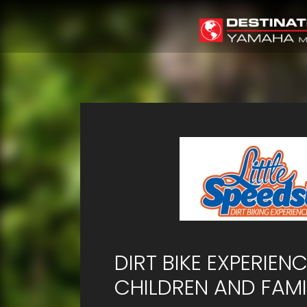
DIRT BIKE EXPERIEN
CHILDREN AND FAMI