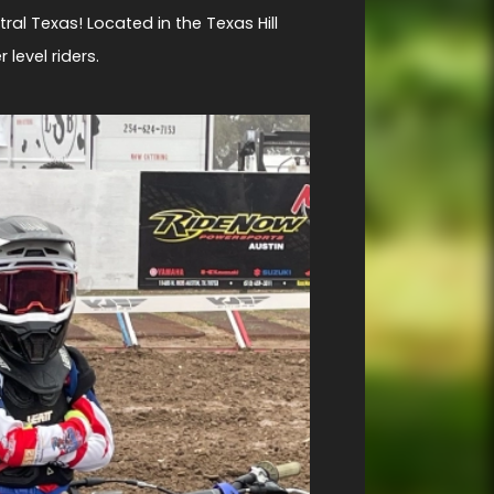
tral Texas! Located in the Texas Hill
level riders.