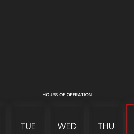
HOURS OF OPERATION
TUE
WED
THU