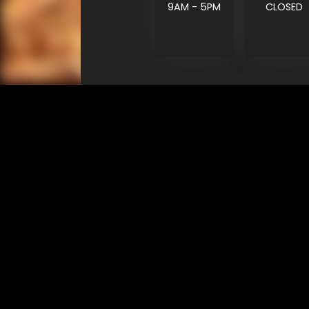
9AM - 5PM
CLOSED
SHOP
EXPERIENCE
Motorcycles - Road
Events
Motorcycles - Off Road
bLU cRU
ATVs
Racing
Side-By-Sides
Video-On-Demand
Snowmobiles
Experience Packages