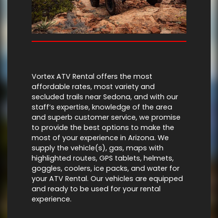
Vortex ATV Rental offers the most
affordable rates, most variety and
secluded trails near Sedona, and with our
staff’s expertise, knowledge of the area
and superb customer service, we promise
to provide the best options to make the
most of your experience in Arizona. We
supply the vehicle(s), gas, maps with
highlighted routes, GPS tablets, helmets,
goggles, coolers, ice packs, and water for
your ATV Rental. Our vehicles are equipped
and ready to be used for your rental
experience.