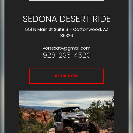
SEDONA DESERT RIDE
551 N Main St Suite B - Cottonwood, AZ
86326
vortexatv@gmail.com
928-235-4520
BOOK NOW