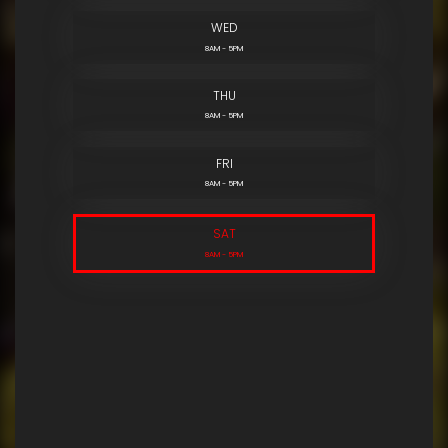
WED
8AM - 5PM
THU
8AM - 5PM
FRI
8AM - 5PM
SAT
8AM - 5PM