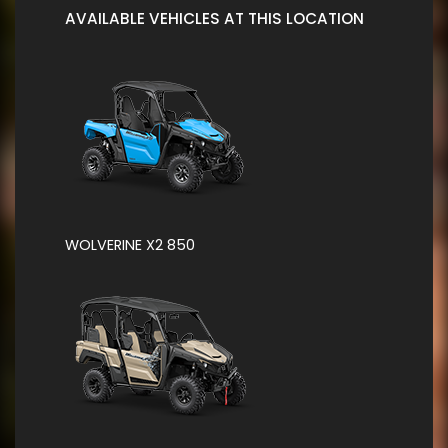
AVAILABLE VEHICLES AT THIS LOCATION
WOLVERINE X2 850