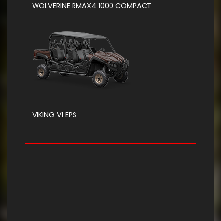
WOLVERINE RMAX4 1000 COMPACT
VIKING VI EPS