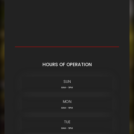
HOURS OF OPERATION
SUN
8AM - 5PM
MON
8AM - 5PM
TUE
8AM - 5PM