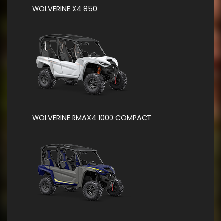
WOLVERINE X4 850
WOLVERINE RMAX4 1000 COMPACT