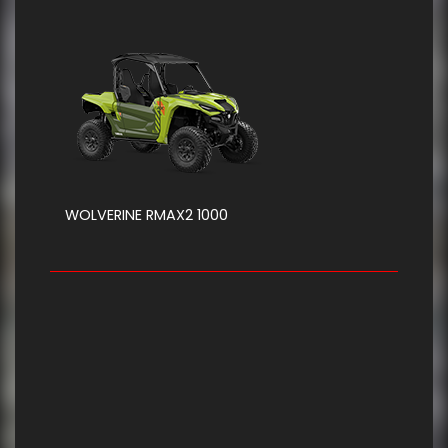
WOLVERINE RMAX2 1000