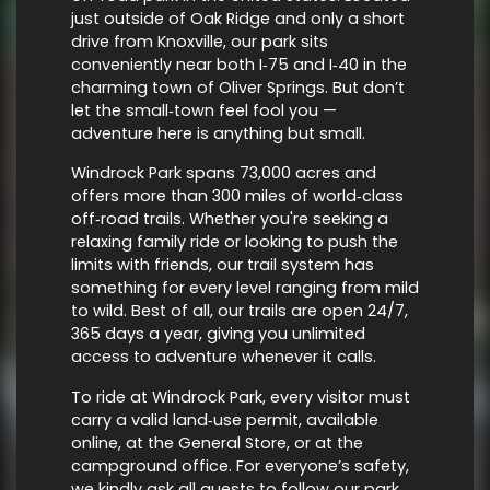
just outside of Oak Ridge and only a short
drive from Knoxville, our park sits
conveniently near both I‑75 and I‑40 in the
charming town of Oliver Springs. But don’t
let the small‑town feel fool you —
adventure here is anything but small.
Windrock Park spans 73,000 acres and
offers more than 300 miles of world‑class
off‑road trails. Whether you're seeking a
relaxing family ride or looking to push the
limits with friends, our trail system has
something for every level ranging from mild
to wild. Best of all, our trails are open 24/7,
365 days a year, giving you unlimited
access to adventure whenever it calls.
To ride at Windrock Park, every visitor must
carry a valid land‑use permit, available
online, at the General Store, or at the
campground office. For everyone’s safety,
we kindly ask all guests to follow our park