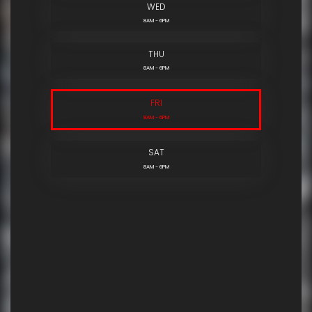
WED
8AM - 6PM
THU
8AM - 6PM
FRI
8AM - 6PM
SAT
8AM - 6PM