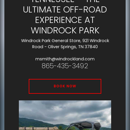
ULTIMATE OFF-ROAD
EXPERIENCE AT
WINDROCK PARK
Windrock Park General Store, 921 Windrock
Road - Oliver Springs, TN 37840
msmith@windrockland.com
865-435-3492
BOOK NOW