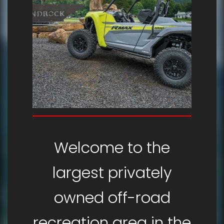
Welcome to the
largest privately
owned off-road
recreation area in the