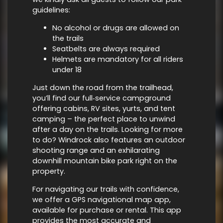
guidelines:
No alcohol or drugs are allowed on
the trails
Seatbelts are always required
Helmets are mandatory for all riders
under 18
Just down the road from the trailhead,
you’ll find our full‑service campground
offering cabins, RV sites, yurts, and tent
camping – the perfect place to unwind
after a day on the trails. Looking for more
to do? Windrock also features an outdoor
shooting range and an exhilarating
downhill mountain bike park right on the
property.
For navigating our trails with confidence,
we offer a GPS navigational map app,
available for purchase or rental. This app
provides the most accurate and