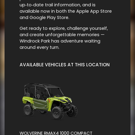
up‑to‑date trail information, and is
available now in both the Apple App Store
and Google Play Store.
Get ready to explore, challenge yourself,
and create unforgettable memories —
Windrock Park has adventure waiting
around every turn.
AVAILABLE VEHICLES AT THIS LOCATION
WOLVERINE RMAX4 1000 COMPACT