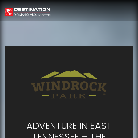
ADVENTURE IN EAST
TENNESSEE – THE