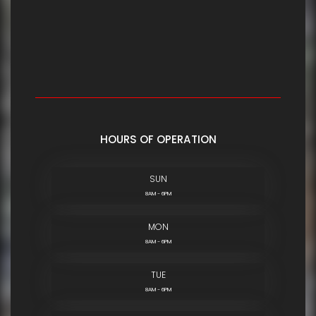
HOURS OF OPERATION
SUN
8AM - 6PM
MON
8AM - 6PM
TUE
8AM - 6PM