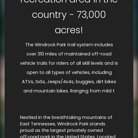
country - 73,000
acres!
The Windrock Park trail system includes
over 310 miles of maintained off-road
vehicle trails for riders of all skill levels and is
open to all types of vehicles, including
ATVs, SxSs, Jeeps/4x4s, buggies, dirt bikes
and mountain bikes. Ranging from mild t
Nestled in the breathtaking mountains of
East Tennessee, Windrock Park stands
proud as the largest privately owned
off‑road park in the United States. Located