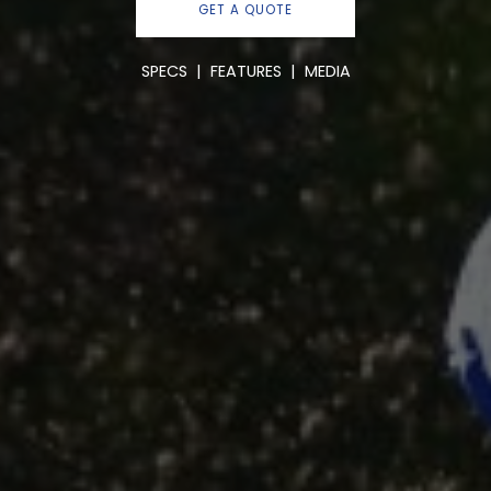
GET A QUOTE
SPECS
|
FEATURES
|
MEDIA