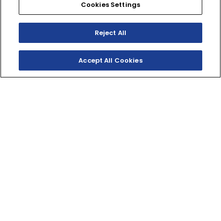
Cookies Settings
Reject All
Accept All Cookies
2‑STROKES. 1ST PLACE.
The YZ250 offers pure performance and full‑throttle
adrenaline in a lightweight and reliable two‑stroke
machine.