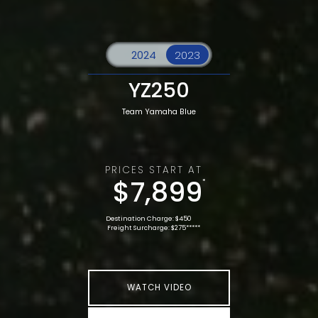
YZ250
Team Yamaha Blue
PRICES START AT
$7,899
*
Destination Charge: $450
Freight Surcharge: $275*****
WATCH VIDEO