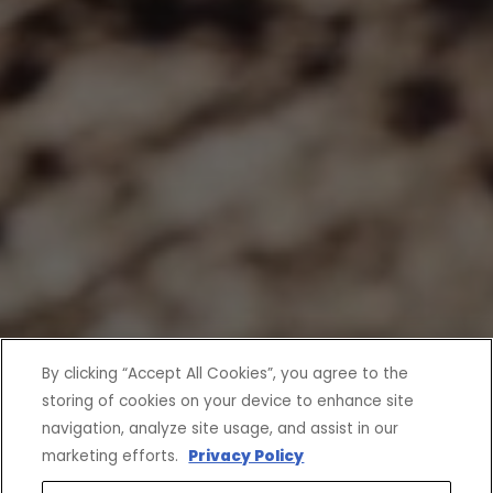
By clicking “Accept All Cookies”, you agree to the
storing of cookies on your device to enhance site
navigation, analyze site usage, and assist in our
marketing efforts.
Privacy Policy