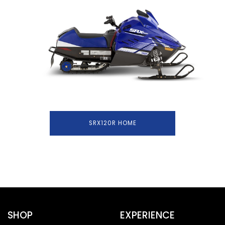
SRX120R HOME
SHOP
EXPERIENCE