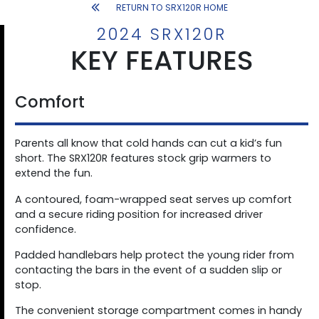
RETURN TO SRX120R HOME
2024 SRX120R
KEY FEATURES
Comfort
Parents all know that cold hands can cut a kid’s fun
short. The SRX120R features stock grip warmers to
extend the fun.
A contoured, foam-wrapped seat serves up comfort
and a secure riding position for increased driver
confidence.
Padded handlebars help protect the young rider from
contacting the bars in the event of a sudden slip or
stop.
The convenient storage compartment comes in handy