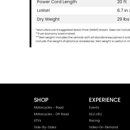
Power Cord Length
20 ft
LxWxH
6.7 in 
Dry Weight
29 lbs
*Manufacturer's Suggested Retail Price (MSRP) shown. Does not include t
**Fuel Economy is estimated.
***Wet weight includes the vehicle with all standard equipment and all 
include the weight of options or accessories. Wet weight is useful i
SHOP
EXPERIENCE
Motorcycles - Road
Events
Motorcycles - Off Road
bLU cRU
ATVs
Racing
Side-By-Sides
Video-On-Demand