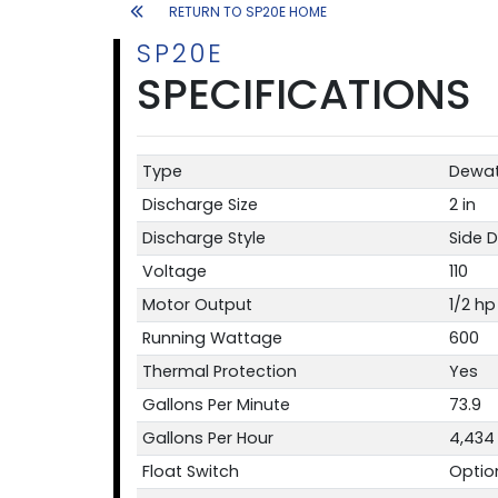
RETURN TO SP20E HOME
SP20E
SPECIFICATIONS
Type
Dewat
Discharge Size
2 in
Discharge Style
Side 
Voltage
110
Motor Output
1/2 hp
Running Wattage
600
Thermal Protection
Yes
Gallons Per Minute
73.9
Gallons Per Hour
4,434
Float Switch
Optio