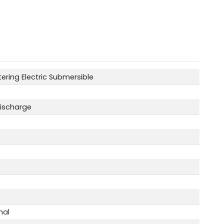
ering Electric Submersible
Discharge
nal