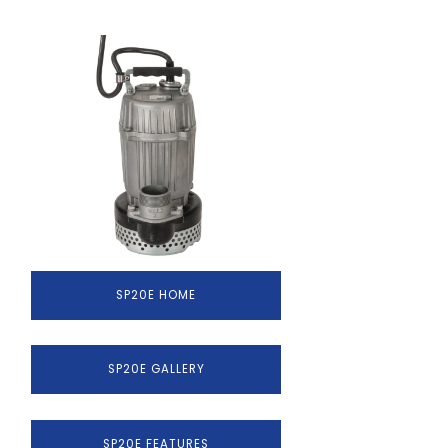
SP20E HOME
SP20E GALLERY
SP20E FEATURES