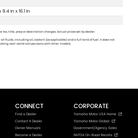
x 9.4 in x 16.1 in
ax, title, prep or destination charges. Actual prices set by dealer.
fluids, including oil, coolant (as applicable) and a full tank of fuel. It does not
n making real-world comparisons with other models.
CONNECT
CORPORATE
Find a Dealer
Yamaha Motor USA Home
Contact A Dealer
Yamaha Motor Global
Owner Manuals
Government/Agency Sales
Become a Dealer
NHTSA On-Road Recalls