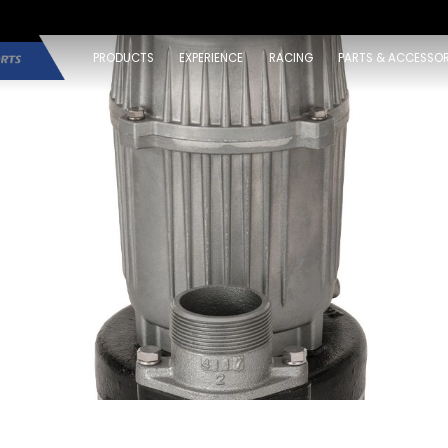
PRODUCTS
EXPERIENCE
RACING
PARTS & ACCESSOR