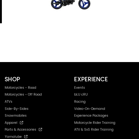
SHOP
EXPERIENCE
Motorcycles - Road
Events
Motorcycles - Off Road
bLU cRU
ATVs
Racing
Side-By-Sides
Video-On-Demand
Snowmobiles
Experience Packages
Apparel
Motorcycle Rider Training
Parts & Accessories
ATV & SxS Rider Training
Yamalube