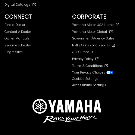
Digital Catalogs
CONNECT
CORPORATE
Find a Dealer
Yamaha Motor USA Home
Contact A Dealer
Yamaha Motor Global
Owner Manuals
Government/Agency Sales
Become a Dealer
NHTSA On-Road Recalls
Progressive
CPSC Recalls
Privacy Policy
Terms & Conditions
Your Privacy Choices
Cookies Settings
Accessibility Settings