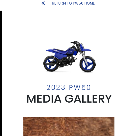
RETURN TO PW50 HOME
2023 PW50
MEDIA GALLERY