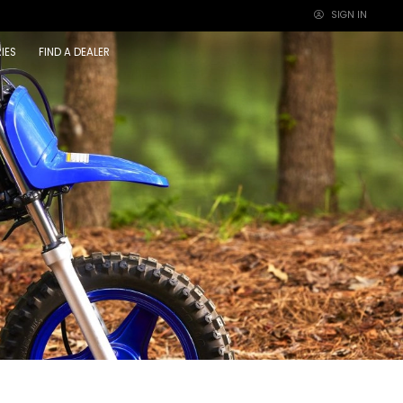
SIGN IN
×
IES
FIND A DEALER