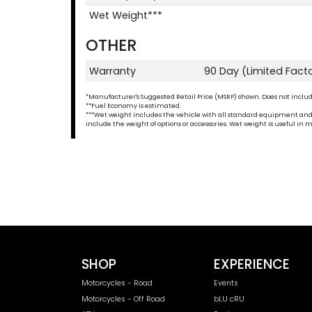
Wet Weight***
OTHER
Warranty
90 Day (Limited Fact
*Manufacturer's Suggested Retail Price (MSRP) shown. Does not include t
**Fuel Economy is estimated.
***Wet weight includes the vehicle with all standard equipment and all 
include the weight of options or accessories. Wet weight is useful i
SHOP
EXPERIENCE
Motorcycles - Road
Events
Motorcycles - Off Road
bLU cRU