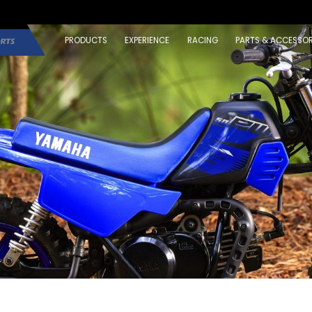
PRODUCTS
EXPERIENCE
RACING
PARTS & ACCESSOR