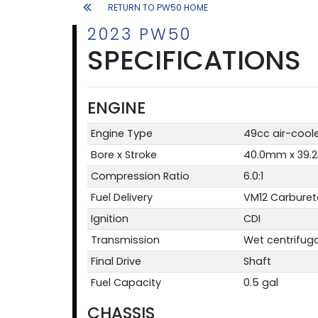
RETURN TO PW50 HOME
2023 PW50
SPECIFICATIONS
ENGINE
Engine Type
49cc air-coole
Bore x Stroke
40.0mm x 39
Compression Ratio
6.0:1
Fuel Delivery
VM12 Carburet
Ignition
CDI
Transmission
Wet centrifug
Final Drive
Shaft
Fuel Capacity
0.5 gal
CHASSIS