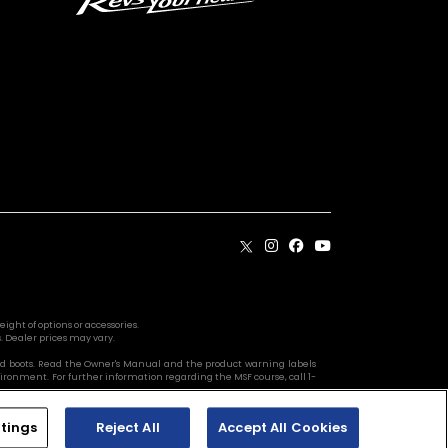
ight of options or accessories.
. Dealer prices may vary.
s, and boots. Read the Owner's Manual and the product warning labels
vironment. For further information regarding the MSF course, call 1-
tings
Reject All
Accept All Cookies