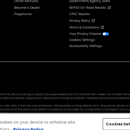
Owner Manuals
Government/Agency Sales
Become a Dealer
NHTSA On-Road Recalls
Progressive
CPSC Recalls
Privacy Policy
Terms & Conditions
Your Privacy Choices
Cookies Settings
Accessibility Settings
l fluids, including oil, coolant (as applicable) and a full tank of fuel. It does not include the we
cludes tax, license, registration, destination charge and dealer installed options and accessories
 your ride with a helmet, eye protection, riding jacket or long-sleeve shirt, long pants, glove
s. Yamaha and the Motorcycle Safety Foundation encourage you to ride safely and respect the en
served.
 cookies on your device to enhance site
Cookies Set
forts.
Privacy Policy