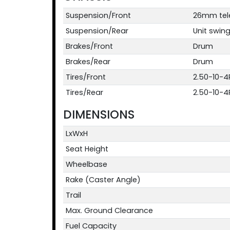
Suspension/Front
26mm teles
Suspension/Rear
Unit swing
Brakes/Front
Drum
Brakes/Rear
Drum
Tires/Front
2.50-10-4
Tires/Rear
2.50-10-4
DIMENSIONS
LxWxH
Seat Height
Wheelbase
Rake (Caster Angle)
Trail
Max. Ground Clearance
Fuel Capacity