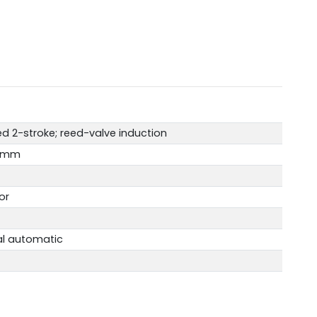
d 2-stroke; reed-valve induction
.2mm
or
al automatic