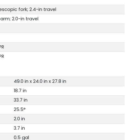
copic fork; 2.4-in travel
arm; 2.0-in travel
PR
PR
49.0 in x 24.0 in x 27.8 in
18.7 in
33.7 in
25.5°
2.0 in
3.7 in
0.5 gal