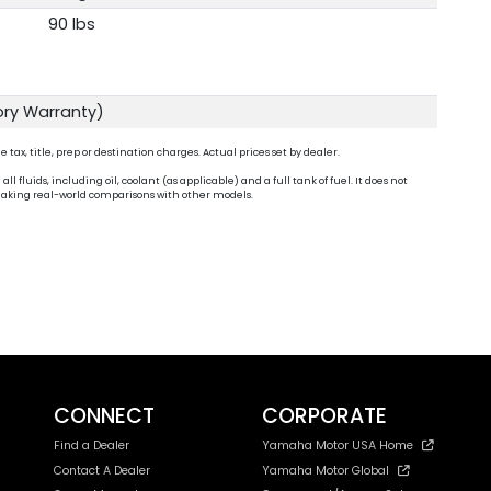
90 lbs
ory Warranty)
ax, title, prep or destination charges. Actual prices set by dealer.
fluids, including oil, coolant (as applicable) and a full tank of fuel. It does not
n making real-world comparisons with other models.
CONNECT
CORPORATE
Find a Dealer
Yamaha Motor USA Home
Contact A Dealer
Yamaha Motor Global