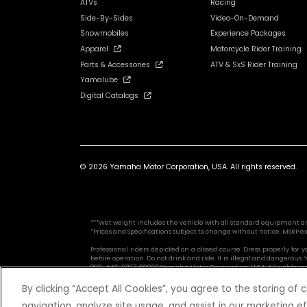
ATVs
Racing
Side-By-Sides
Video-On-Demand
Snowmobiles
Experience Packages
Apparel
Motorcycle Rider Training
Parts & Accessories
ATV & SxS Rider Training
Yamalube
Digital Catalogs
© 2026 Yamaha Motor Corporation, USA. All rights reserved.
***Wet weight includes the vehicle with all standard equipment and al
*Prices and Specifications subject to change without notice. MSRP ex
Professional riders depicted on a closed course. Dress properly for
before operation. Do not drink and ride. It is illegal and dangerou
800-446-9227. ©2026 Yamaha Motor Corporation, U.S.A. All rights re
By clicking “Accept All Cookies”, you agree to the storing of
navigation, analyze site usage, and assist in our marketing ef