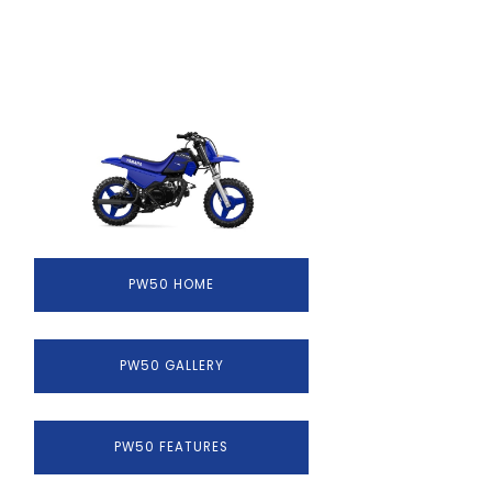
PW50 HOME
PW50 GALLERY
PW50 FEATURES