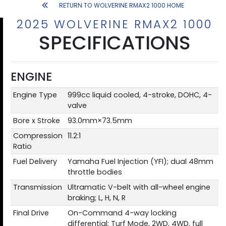
RETURN TO WOLVERINE RMAX2 1000 HOME
2025 WOLVERINE RMAX2 1000
SPECIFICATIONS
ENGINE
Engine Type
999cc liquid cooled, 4-stroke, DOHC, 4-
valve
Bore x Stroke
93.0mm×73.5mm
Compression
11.2:1
Ratio
Fuel Delivery
Yamaha Fuel Injection (YFI); dual 48mm
throttle bodies
Transmission
Ultramatic V-belt with all-wheel engine
braking; L, H, N, R
Final Drive
On-Command 4-way locking
differential; Turf Mode, 2WD, 4WD, full