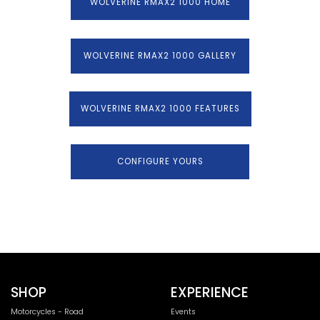
WOLVERINE RMAX2 1000 HOME
WOLVERINE RMAX2 1000 GALLERY
WOLVERINE RMAX2 1000 FEATURES
CONFIGURE YOURS
SHOP
EXPERIENCE
Motorcycles - Road
Events