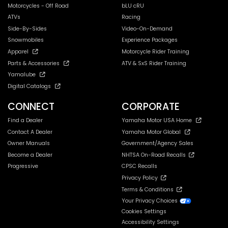
Motorcycles - Off Road
bLU cRU
ATVs
Racing
Side-By-Sides
Video-On-Demand
Snowmobiles
Experience Packages
Apparel
Motorcycle Rider Training
Parts & Accessories
ATV & SxS Rider Training
Yamalube
Digital Catalogs
CONNECT
CORPORATE
Find a Dealer
Yamaha Motor USA Home
Contact A Dealer
Yamaha Motor Global
Owner Manuals
Government/Agency Sales
Become a Dealer
NHTSA On-Road Recalls
Progressive
CPSC Recalls
Privacy Policy
Terms & Conditions
Your Privacy Choices
Cookies Settings
Accessibility Settings