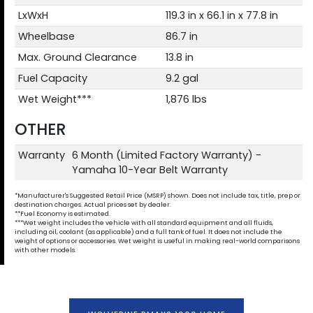
LxWxH
119.3 in x 66.1 in x 77.8 in
Wheelbase
86.7 in
Max. Ground Clearance
13.8 in
Fuel Capacity
9.2 gal
Wet Weight***
1,876 lbs
OTHER
Warranty
6 Month (Limited Factory Warranty) -
Yamaha 10-Year Belt Warranty
*Manufacturer's Suggested Retail Price (MSRP) shown. Does not include tax, title, prep or
destination charges. Actual prices set by dealer.
**Fuel Economy is estimated.
***Wet weight includes the vehicle with all standard equipment and all fluids,
including oil, coolant (as applicable) and a full tank of fuel. It does not include the
weight of options or accessories. Wet weight is useful in making real-world comparisons
with other models.