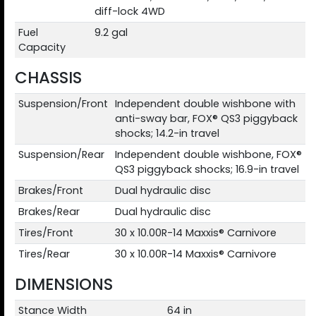
diff-lock 4WD
Fuel
9.2 gal
Capacity
CHASSIS
Suspension/Front
Independent double wishbone with
anti-sway bar, FOX® QS3 piggyback
shocks; 14.2-in travel
Suspension/Rear
Independent double wishbone, FOX®
QS3 piggyback shocks; 16.9-in travel
Brakes/Front
Dual hydraulic disc
Brakes/Rear
Dual hydraulic disc
Tires/Front
30 x 10.00R-14 Maxxis® Carnivore
Tires/Rear
30 x 10.00R-14 Maxxis® Carnivore
DIMENSIONS
Stance Width
64 in