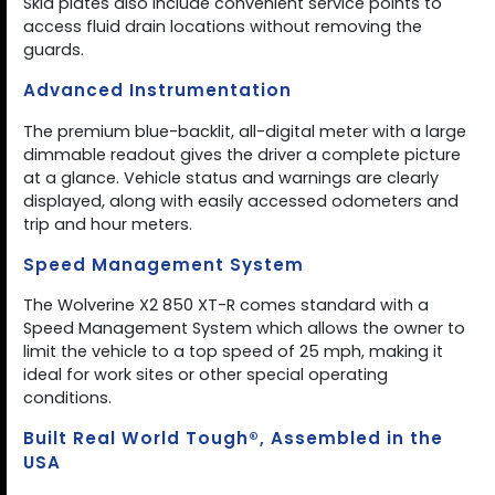
Skid plates also include convenient service points to
access fluid drain locations without removing the
guards.
Advanced Instrumentation
The premium blue-backlit, all-digital meter with a large
dimmable readout gives the driver a complete picture
at a glance. Vehicle status and warnings are clearly
displayed, along with easily accessed odometers and
trip and hour meters.
Speed Management System
The Wolverine X2 850 XT-R comes standard with a
Speed Management System which allows the owner to
limit the vehicle to a top speed of 25 mph, making it
ideal for work sites or other special operating
conditions.
Built Real World Tough®, Assembled in the
USA