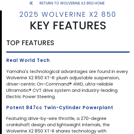
RETURN TO WOLVERINE X2 850 HOME
2025 WOLVERINE X2 850
KEY FEATURES
TOP FEATURES
Real World Tech
Yamaha's technological advantages are found in every
Wolverine X2 850 XT-R: plush adjustable suspension,
driver-centric On-Command® 4WD, ultra-reliable
Ultramatic® CVT drive system and industry-leading
Electric Power Steering.
Potent 847cc Twin-Cylinder Powerplant
Featuring drive-by-wire throttle, a 270-degree
crankshaft design and lightweight internals, the
Wolverine X2 850 XT-R shares technology with