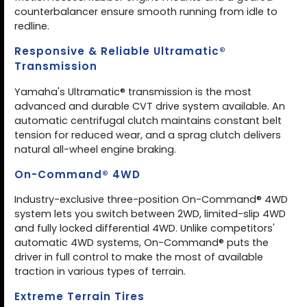
counterbalancer ensure smooth running from idle to
redline.
Responsive & Reliable Ultramatic®
Transmission
Yamaha's Ultramatic® transmission is the most
advanced and durable CVT drive system available. An
automatic centrifugal clutch maintains constant belt
tension for reduced wear, and a sprag clutch delivers
natural all-wheel engine braking.
On-Command® 4WD
Industry-exclusive three-position On-Command® 4WD
system lets you switch between 2WD, limited-slip 4WD
and fully locked differential 4WD. Unlike competitors'
automatic 4WD systems, On-Command® puts the
driver in full control to make the most of available
traction in various types of terrain.
Extreme Terrain Tires