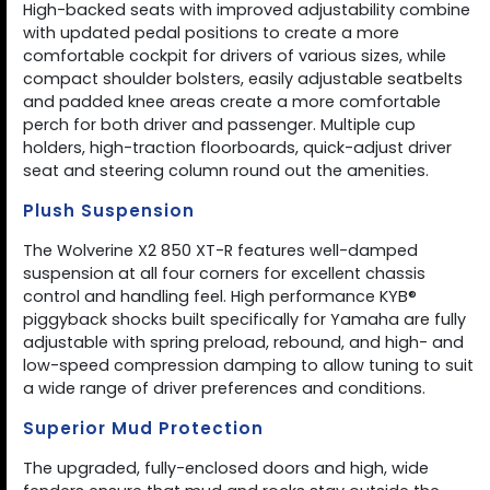
High-backed seats with improved adjustability combine
with updated pedal positions to create a more
comfortable cockpit for drivers of various sizes, while
compact shoulder bolsters, easily adjustable seatbelts
and padded knee areas create a more comfortable
perch for both driver and passenger. Multiple cup
holders, high-traction floorboards, quick-adjust driver
seat and steering column round out the amenities.
Plush Suspension
The Wolverine X2 850 XT-R features well-damped
suspension at all four corners for excellent chassis
control and handling feel. High performance KYB®
piggyback shocks built specifically for Yamaha are fully
adjustable with spring preload, rebound, and high- and
low-speed compression damping to allow tuning to suit
a wide range of driver preferences and conditions.
Superior Mud Protection
The upgraded, fully-enclosed doors and high, wide