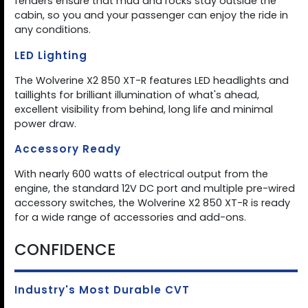
fenders ensure that mud and rocks stay outside the
cabin, so you and your passenger can enjoy the ride in
any conditions.
LED Lighting
The Wolverine X2 850 XT-R features LED headlights and
taillights for brilliant illumination of what's ahead,
excellent visibility from behind, long life and minimal
power draw.
Accessory Ready
With nearly 600 watts of electrical output from the
engine, the standard 12V DC port and multiple pre-wired
accessory switches, the Wolverine X2 850 XT-R is ready
for a wide range of accessories and add-ons.
CONFIDENCE
Industry's Most Durable CVT