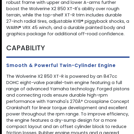
robust frame with upper and lower A-arms further
boost the Wolverine X2 850 XT-R's ability over rough
terrain, while the top-shelf XT-R trim includes durable
27-inch radial tires, adjustable KYB® piggyback shocks, a
WARN® VRX 45 winch, and a durable painted body and
graphics package for additional off-road confidence.
CAPABILITY
Smooth & Powerful Twin-Cylinder Engine
The Wolverine X2 850 XT-R is powered by an 847cc
DOHC eight-valve parallel-twin engine featuring a full
range of advanced Yamaha technology. Forged pistons
and connecting rods ensure durable high-rpm
performance with Yamaha's 270Â° Crossplane Concept
Crankshaft for linear torque development and excellent
power throughout the rpm range. To improve efficiency,
the engine features a dry-sump design for a more
compact layout and an offset cylinder block to reduce
friction losses. Rubber engine mounts and a geared