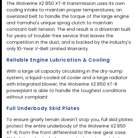
The Wolverine X2 850 XT-R transmission uses its own
cooling intake to maintain proper temperatures, an
oversized belt to handle the torque of the large engine
and Yamaha's unique sprag clutch to maintain
constant belt tension. The end result is a drivetrain built
for years of trouble-free service that leaves the
competition in the dust, and is backed by the industry's
only 10-Year V-Belt Limited Warranty.
Reliable Engine Lubrication & Cooling
With a large oil capacity circulating in the dry-sump
system, a liquid-cooled oil cooler and a large radiator
with integrated blower, the Wolverine X2 850 XT-R
powerplant is able to handle the toughest conditions
without complaint.
Full Underbody Skid Plates
To ensure gnarly terrain doesn't stop you, full skid plates
protect the entire underbody of the Wolverine X2 850
XT-R, from the front differential to the rear gear case.