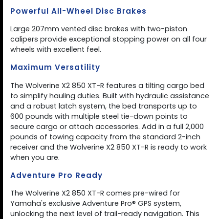
Powerful All-Wheel Disc Brakes
Large 207mm vented disc brakes with two-piston
calipers provide exceptional stopping power on all four
wheels with excellent feel.
Maximum Versatility
The Wolverine X2 850 XT-R features a tilting cargo bed
to simplify hauling duties. Built with hydraulic assistance
and a robust latch system, the bed transports up to
600 pounds with multiple steel tie-down points to
secure cargo or attach accessories. Add in a full 2,000
pounds of towing capacity from the standard 2-inch
receiver and the Wolverine X2 850 XT-R is ready to work
when you are.
Adventure Pro Ready
The Wolverine X2 850 XT-R comes pre-wired for
Yamaha's exclusive Adventure Pro® GPS system,
unlocking the next level of trail-ready navigation. This