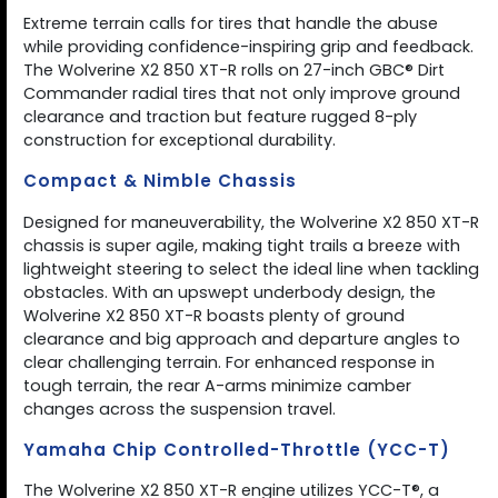
Extreme terrain calls for tires that handle the abuse
while providing confidence-inspiring grip and feedback.
The Wolverine X2 850 XT-R rolls on 27-inch GBC® Dirt
Commander radial tires that not only improve ground
clearance and traction but feature rugged 8-ply
construction for exceptional durability.
Compact & Nimble Chassis
Designed for maneuverability, the Wolverine X2 850 XT-R
chassis is super agile, making tight trails a breeze with
lightweight steering to select the ideal line when tackling
obstacles. With an upswept underbody design, the
Wolverine X2 850 XT-R boasts plenty of ground
clearance and big approach and departure angles to
clear challenging terrain. For enhanced response in
tough terrain, the rear A-arms minimize camber
changes across the suspension travel.
Yamaha Chip Controlled-Throttle (YCC-T)
The Wolverine X2 850 XT-R engine utilizes YCC-T®, a