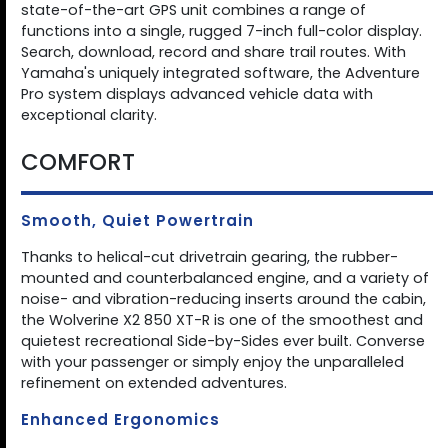
state-of-the-art GPS unit combines a range of
functions into a single, rugged 7-inch full-color display.
Search, download, record and share trail routes. With
Yamaha's uniquely integrated software, the Adventure
Pro system displays advanced vehicle data with
exceptional clarity.
COMFORT
Smooth, Quiet Powertrain
Thanks to helical-cut drivetrain gearing, the rubber-
mounted and counterbalanced engine, and a variety of
noise- and vibration-reducing inserts around the cabin,
the Wolverine X2 850 XT-R is one of the smoothest and
quietest recreational Side-by-Sides ever built. Converse
with your passenger or simply enjoy the unparalleled
refinement on extended adventures.
Enhanced Ergonomics