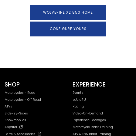
WOLVERINE X2 850 HOME
CONFIGURE YOURS
SHOP
EXPERIENCE
Motorcycles - Road
Events
Motorcycles - Off Road
bLU cRU
ATVs
Racing
Side-By-Sides
Video-On-Demand
Snowmobiles
Experience Packages
Apparel
Motorcycle Rider Training
Parts & Accessories
ATV & SxS Rider Training