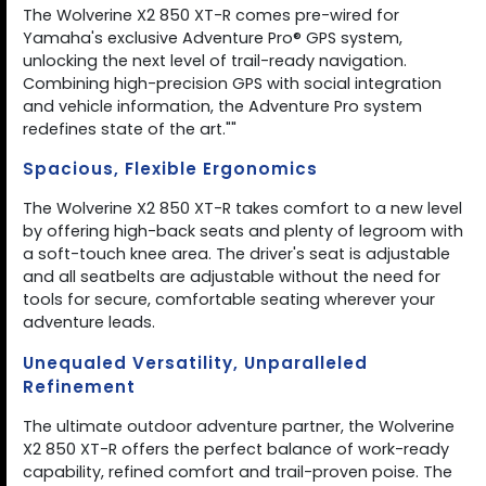
The Wolverine X2 850 XT-R comes pre-wired for
Yamaha's exclusive Adventure Pro® GPS system,
unlocking the next level of trail-ready navigation.
Combining high-precision GPS with social integration
and vehicle information, the Adventure Pro system
redefines state of the art.""
Spacious, Flexible Ergonomics
The Wolverine X2 850 XT-R takes comfort to a new level
by offering high-back seats and plenty of legroom with
a soft-touch knee area. The driver's seat is adjustable
and all seatbelts are adjustable without the need for
tools for secure, comfortable seating wherever your
adventure leads.
Unequaled Versatility, Unparalleled
Refinement
The ultimate outdoor adventure partner, the Wolverine
X2 850 XT-R offers the perfect balance of work-ready
capability, refined comfort and trail-proven poise. The