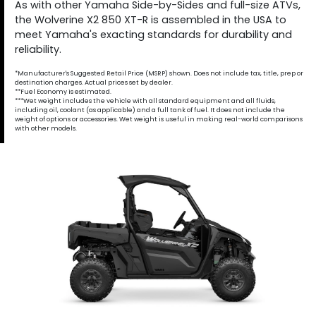
As with other Yamaha Side-by-Sides and full-size ATVs,
the Wolverine X2 850 XT-R is assembled in the USA to
meet Yamaha's exacting standards for durability and
reliability.
*Manufacturer's Suggested Retail Price (MSRP) shown. Does not include tax, title, prep or
destination charges. Actual prices set by dealer.
**Fuel Economy is estimated.
***Wet weight includes the vehicle with all standard equipment and all fluids,
including oil, coolant (as applicable) and a full tank of fuel. It does not include the
weight of options or accessories. Wet weight is useful in making real-world comparisons
with other models.