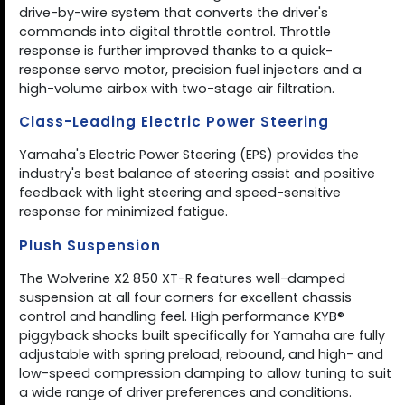
drive-by-wire system that converts the driver's
commands into digital throttle control. Throttle
response is further improved thanks to a quick-
response servo motor, precision fuel injectors and a
high-volume airbox with two-stage air filtration.
Class-Leading Electric Power Steering
Yamaha's Electric Power Steering (EPS) provides the
industry's best balance of steering assist and positive
feedback with light steering and speed-sensitive
response for minimized fatigue.
Plush Suspension
The Wolverine X2 850 XT-R features well-damped
suspension at all four corners for excellent chassis
control and handling feel. High performance KYB®
piggyback shocks built specifically for Yamaha are fully
adjustable with spring preload, rebound, and high- and
low-speed compression damping to allow tuning to suit
a wide range of driver preferences and conditions.