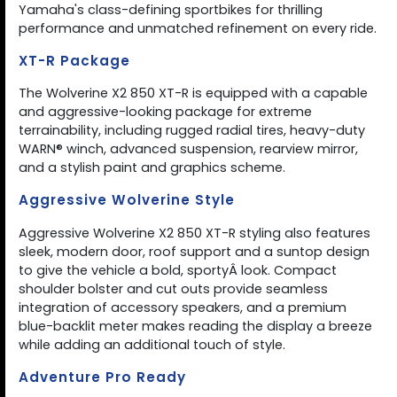
Yamaha's class-defining sportbikes for thrilling
performance and unmatched refinement on every ride.
XT-R Package
The Wolverine X2 850 XT-R is equipped with a capable
and aggressive-looking package for extreme
terrainability, including rugged radial tires, heavy-duty
WARN® winch, advanced suspension, rearview mirror,
and a stylish paint and graphics scheme.
Aggressive Wolverine Style
Aggressive Wolverine X2 850 XT-R styling also features
sleek, modern door, roof support and a suntop design
to give the vehicle a bold, sportyÂ look. Compact
shoulder bolster and cut outs provide seamless
integration of accessory speakers, and a premium
blue-backlit meter makes reading the display a breeze
while adding an additional touch of style.
Adventure Pro Ready