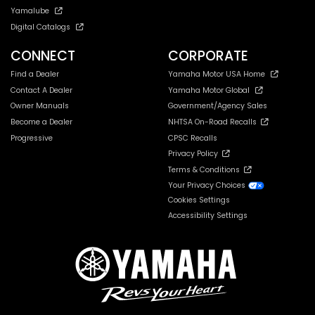
Yamalube
Digital Catalogs
CONNECT
CORPORATE
Find a Dealer
Yamaha Motor USA Home
Contact A Dealer
Yamaha Motor Global
Owner Manuals
Government/Agency Sales
Become a Dealer
NHTSA On-Road Recalls
Progressive
CPSC Recalls
Privacy Policy
Terms & Conditions
Your Privacy Choices
Cookies Settings
Accessibility Settings