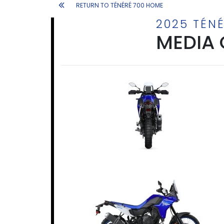
RETURN TO TÉNÉRÉ 700 HOME
2025 TÉNÉ
MEDIA 