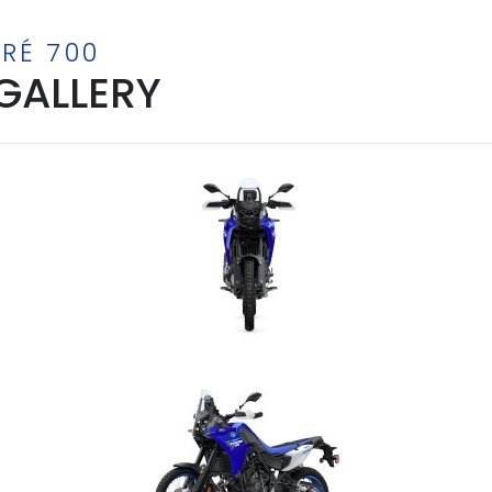
RÉ 700
GALLERY