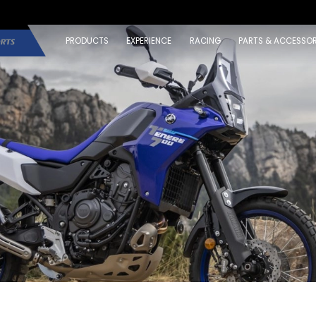
PRODUCTS
EXPERIENCE
RACING
PARTS & ACCESSOR