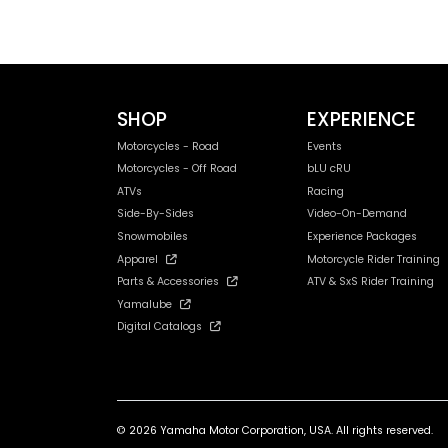
SHOP
EXPERIENCE
Motorcycles - Road
Events
Motorcycles - Off Road
bLU cRU
ATVs
Racing
Side-By-Sides
Video-On-Demand
Snowmobiles
Experience Packages
Apparel
Motorcycle Rider Training
Parts & Accessories
ATV & SxS Rider Training
Yamalube
Digital Catalogs
© 2026 Yamaha Motor Corporation, USA. All rights reserved.