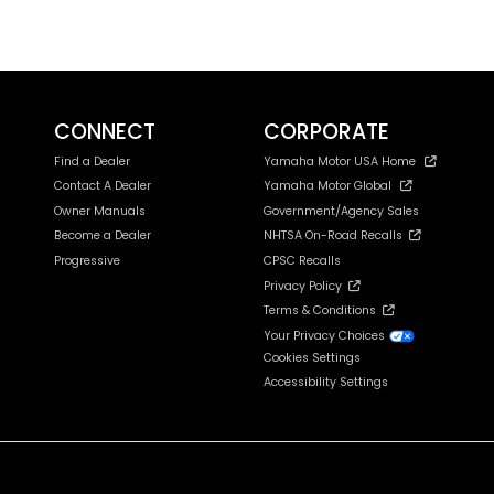
CONNECT
CORPORATE
Find a Dealer
Yamaha Motor USA Home
Contact A Dealer
Yamaha Motor Global
Owner Manuals
Government/Agency Sales
Become a Dealer
NHTSA On-Road Recalls
Progressive
CPSC Recalls
Privacy Policy
Terms & Conditions
Your Privacy Choices
Cookies Settings
Accessibility Settings