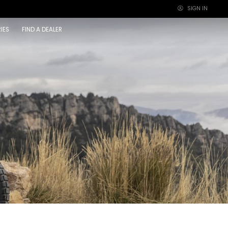
SIGN IN
×
IES
FIND A DEALER