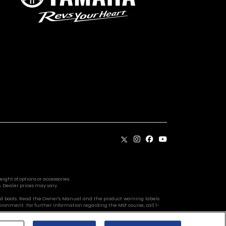
ight of options or accessories.
. Dealer prices may vary.
s, and boots. Read the Owner's Manual and the product warning labels
vironment. For further information regarding the MSF course, call 1-