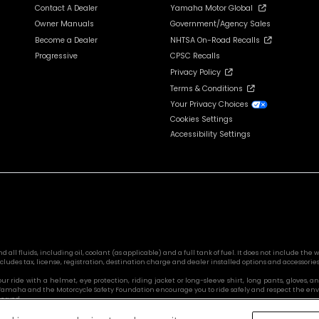
Contact A Dealer
Yamaha Motor Global
Owner Manuals
Government/Agency Sales
Become a Dealer
NHTSA On-Road Recalls
Progressive
CPSC Recalls
Privacy Policy
Terms & Conditions
Your Privacy Choices
Cookies Settings
Accessibility Settings
l fluids, including oil, coolant (as applicable) and a full tank of fuel. It does not include the we
cludes tax, license, registration, destination charge and dealer installed options and accessories
 your ride with a helmet, eye protection, riding jacket or long-sleeve shirt, long pants, glove
s. Yamaha and the Motorcycle Safety Foundation encourage you to ride safely and respect the en
served.