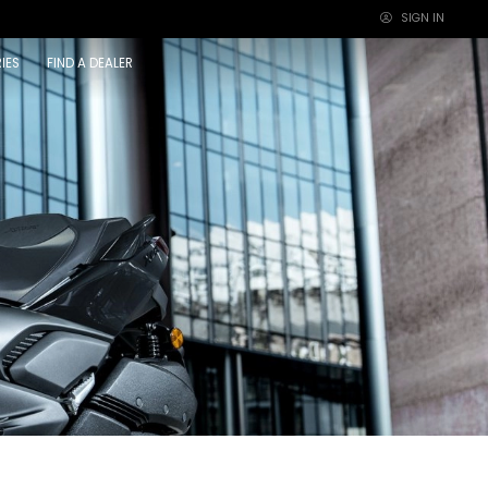
SIGN IN
×
IES
FIND A DEALER