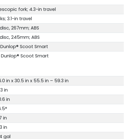
scopic fork; 4.3-in travel
s; 3.1-in travel
 disc, 267mm; ABS
 disc, 245mm; ABS
 Dunlop® Scoot Smart
 Dunlop® Scoot Smart
.0 in x 30.5 in x 55.5 in – 59.3 in
.3 in
.6 in
6.5°
7 in
3 in
4 gal