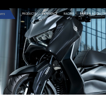
PRODUCTS
EXPERIENCE
RACING
PARTS & ACCESSOR