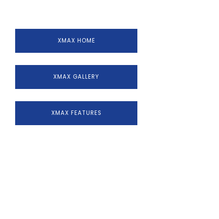
XMAX HOME
XMAX GALLERY
XMAX FEATURES