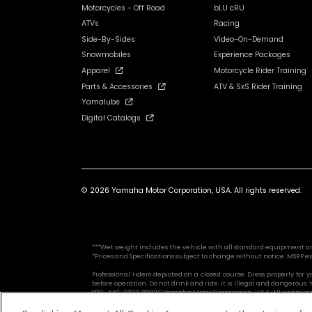
Motorcycles - Off Road
bLU cRU
ATVs
Racing
Side-By-Sides
Video-On-Demand
Snowmobiles
Experience Packages
Apparel
Motorcycle Rider Training
Parts & Accessories
ATV & SxS Rider Training
Yamalube
Digital Catalogs
© 2026 Yamaha Motor Corporation, USA. All rights reserved.
***Wet weight includes the vehicle with all standard equipment and al
*Prices and Specifications subject to change without notice. MSRP ex
Professional riders depicted on a closed course. Dress properly for
before operation. Do not drink and ride. It is illegal and dangerou
800-446-9227. ©2026 Yamaha Motor Corporation, U.S.A. All rights re