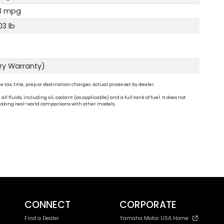
3 mpg
03 lb
ory Warranty)
ax, title, prep or destination charges. Actual prices set by dealer.
fluids, including oil, coolant (as applicable) and a full tank of fuel. It does not
n making real-world comparisons with other models.
CONNECT
CORPORATE
Find a Dealer
Yamaha Motor USA Home