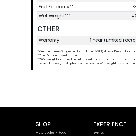
Fuel Economy**
7
Wet Weight***
4
OTHER
Warranty
1 Year (Limited Fact
*Manufacturer's Suggested Retail Price (MSRP) shown. Does not include t
**Fuel Economy is estimated.
***Wet weight includes the vehicle with all standard equipment and all 
include the weight of options or accessories. Wet weight is useful i
SHOP
EXPERIENCE
Motorcycles - Road
Events