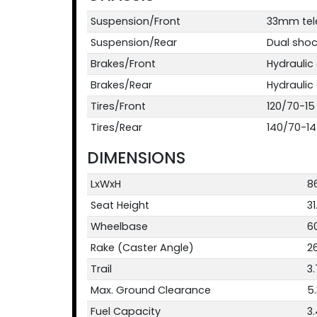
Suspension/Front
33mm tele
Suspension/Rear
Dual shock
Brakes/Front
Hydraulic
Brakes/Rear
Hydraulic
Tires/Front
120/70-15
Tires/Rear
140/70-14
DIMENSIONS
LxWxH
86
Seat Height
31
Wheelbase
60
Rake (Caster Angle)
2
Trail
3.
Max. Ground Clearance
5.
Fuel Capacity
3.