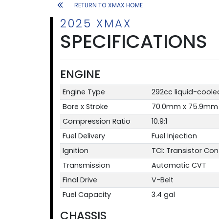
RETURN TO XMAX HOME
2025 XMAX
SPECIFICATIONS
ENGINE
Engine Type
292cc liquid-cooled
Bore x Stroke
70.0mm x 75.9mm
Compression Ratio
10.9:1
Fuel Delivery
Fuel Injection
Ignition
TCI: Transistor Cont
Transmission
Automatic CVT
Final Drive
V-Belt
Fuel Capacity
3.4 gal
CHASSIS