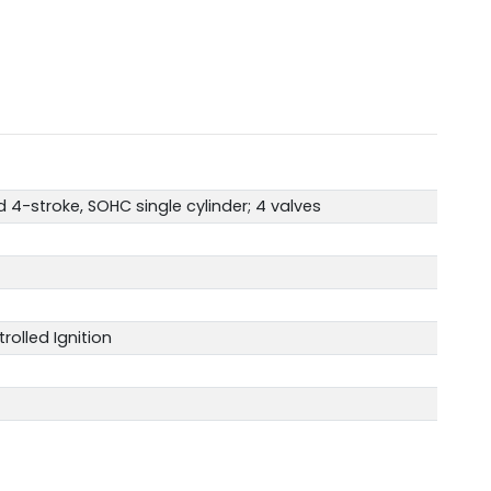
 4-stroke, SOHC single cylinder; 4 valves
rolled Ignition