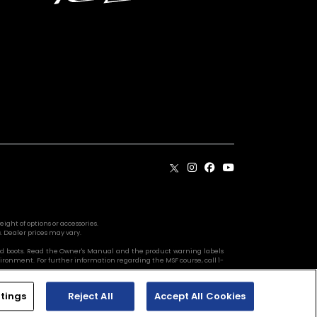
ight of options or accessories.
. Dealer prices may vary.
s, and boots. Read the Owner's Manual and the product warning labels
vironment. For further information regarding the MSF course, call 1-
tings
Reject All
Accept All Cookies