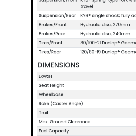
travel
Suspension/Rear
KYB® single shock; fully ad
Brakes/Front
Hydraulic disc, 270mm
Brakes/Rear
Hydraulic disc, 240mm
Tires/Front
80/100-21 Dunlop® Geom
Tires/Rear
120/80-19 Dunlop® Geom
DIMENSIONS
LxWxH
Seat Height
Wheelbase
Rake (Caster Angle)
Trail
Max. Ground Clearance
Fuel Capacity