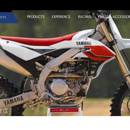
PRODUCTS
EXPERIENCE
RACING
PARTS & ACCESSOR