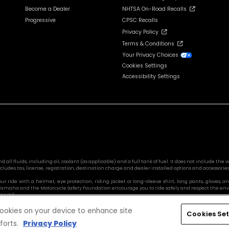
Become a Dealer
NHTSA On-Road Recalls
Progressive
CPSC Recalls
Privacy Policy
Terms & Conditions
Your Privacy Choices
Cookies Settings
Accessibility Settings
l fluids, including oil, coolant (as applicable) and a full tank of fuel. It does not include the we
cludes tax, license, registration, destination charge and dealer installed options and accessories
 your ride with a helmet, eye protection, riding jacket or long-sleeve shirt, long pants, glove
s. Yamaha and the Motorcycle Safety Foundation encourage you to ride safely and respect the en
served.
 cookies on your device to enhance site
Cookies Set
forts.
Privacy Policy