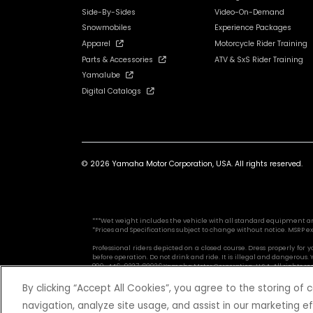
Side-By-Sides
Video-On-Demand
Snowmobiles
Experience Packages
Apparel
Motorcycle Rider Training
Parts & Accessories
ATV & SxS Rider Training
Yamalube
Digital Catalogs
© 2026 Yamaha Motor Corporation, USA. All rights reserved.
***Wet weight includes the vehicle with all standard equipment and al
*Prices and Specifications subject to change without notice. MSRP ex
Professional riders depicted on a closed course. Dress properly for
before operation. Do not drink and ride. It is illegal and dangerou
800-446-9227. ©2026 Yamaha Motor Corporation, U.S.A. All rights re
By clicking “Accept All Cookies”, you agree to the storing of
navigation, analyze site usage, and assist in our marketing ef