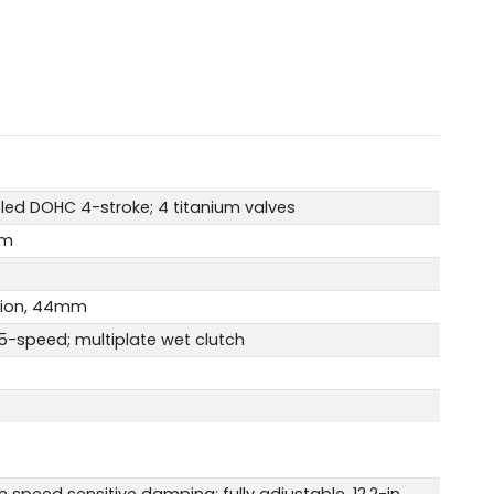
led DOHC 4-stroke; 4 titanium valves
mm
ction, 44mm
-speed; multiplate wet clutch
h speed sensitive damping; fully adjustable, 12.2-in