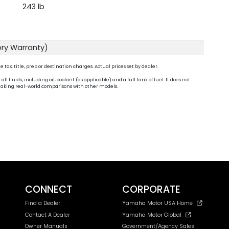
243 lb
ory Warranty)
ax, title, prep or destination charges. Actual prices set by dealer.
fluids, including oil, coolant (as applicable) and a full tank of fuel. It does not
n making real-world comparisons with other models.
CONNECT
CORPORATE
Find a Dealer
Yamaha Motor USA Home
Contact A Dealer
Yamaha Motor Global
Owner Manuals
Government/Agency Sales