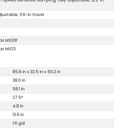
justable, 11.6-in travel
ax MX33F
ax MX33
85.6 in x 32.5 in x 50.2 in
38.0 in
58.1 in
27.5°
4.8 in
13.6 in
1.6 gal