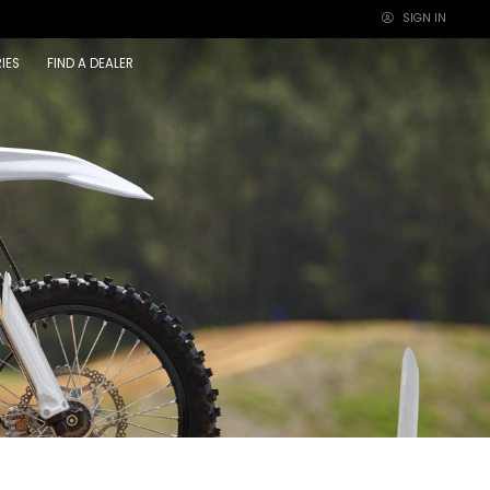
SIGN IN
×
IES
FIND A DEALER