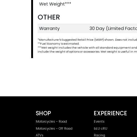
Wet Weight***
OTHER
Warranty
30 Day (Limited Fact
*Manufacturer's Suggested Retail Price (MSRP) shown. Does not include t
**Fuel Economy is estimated.
***Wet weight includes the vehicle with all standard equipment and all 
include the weight of options or accessories. Wet weight is useful i
SHOP
EXPERIENCE
Motorcycles - Road
Events
Motorcycles - Off Road
bLU cRU
ATVs
Racing