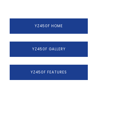
YZ450F HOME
YZ450F GALLERY
YZ450F FEATURES