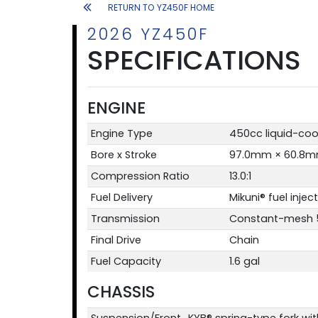
RETURN TO YZ450F HOME
2026 YZ450F
SPECIFICATIONS
ENGINE
Engine Type
450cc liquid-coo
Bore x Stroke
97.0mm × 60.8
Compression Ratio
13.0:1
Fuel Delivery
Mikuni® fuel inje
Transmission
Constant-mesh 5
Final Drive
Chain
Fuel Capacity
1.6 gal
CHASSIS
Suspension/Front
KYB® spring-type fork wit