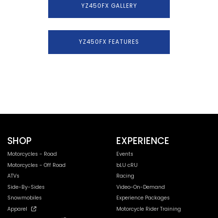
YZ450FX GALLERY
YZ450FX FEATURES
SHOP
EXPERIENCE
Motorcycles - Road
Events
Motorcycles - Off Road
bLU cRU
ATVs
Racing
Side-By-Sides
Video-On-Demand
Snowmobiles
Experience Packages
Apparel
Motorcycle Rider Training