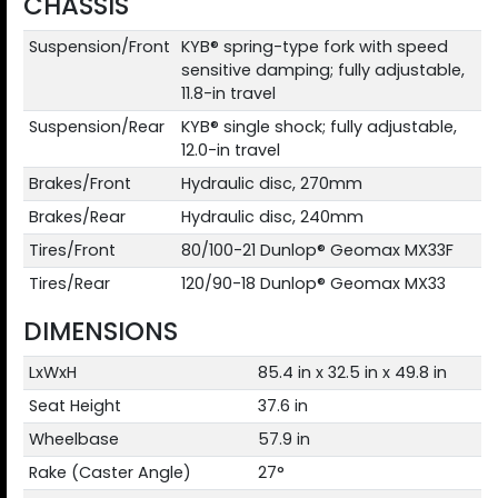
CHASSIS
Suspension/Front
KYB® spring-type fork with speed
sensitive damping; fully adjustable,
11.8-in travel
Suspension/Rear
KYB® single shock; fully adjustable,
12.0-in travel
Brakes/Front
Hydraulic disc, 270mm
Brakes/Rear
Hydraulic disc, 240mm
Tires/Front
80/100-21 Dunlop® Geomax MX33F
Tires/Rear
120/90-18 Dunlop® Geomax MX33
DIMENSIONS
LxWxH
85.4 in x 32.5 in x 49.8 in
Seat Height
37.6 in
Wheelbase
57.9 in
Rake (Caster Angle)
27°