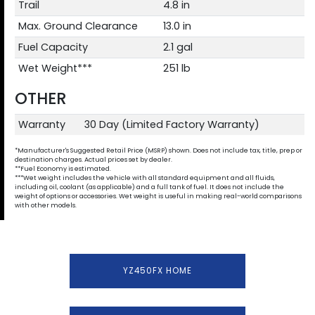
Trail
4.8 in
Max. Ground Clearance
13.0 in
Fuel Capacity
2.1 gal
Wet Weight***
251 lb
OTHER
Warranty
30 Day (Limited Factory Warranty)
*Manufacturer's Suggested Retail Price (MSRP) shown. Does not include tax, title, prep or
destination charges. Actual prices set by dealer.
**Fuel Economy is estimated.
***Wet weight includes the vehicle with all standard equipment and all fluids,
including oil, coolant (as applicable) and a full tank of fuel. It does not include the
weight of options or accessories. Wet weight is useful in making real-world comparisons
with other models.
YZ450FX HOME