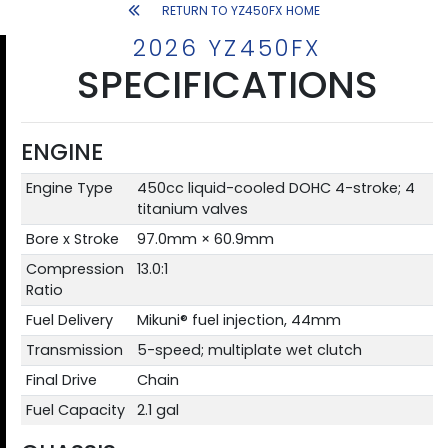
RETURN TO YZ450FX HOME
2026 YZ450FX
SPECIFICATIONS
ENGINE
Engine Type
450cc liquid-cooled DOHC 4-stroke; 4
titanium valves
Bore x Stroke
97.0mm × 60.9mm
Compression
13.0:1
Ratio
Fuel Delivery
Mikuni® fuel injection, 44mm
Transmission
5-speed; multiplate wet clutch
Final Drive
Chain
Fuel Capacity
2.1 gal