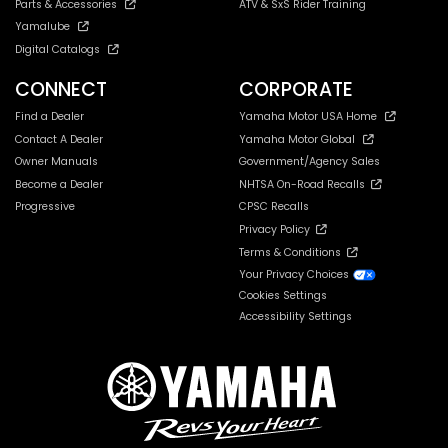
Parts & Accessories
ATV & SxS Rider Training
Yamalube
Digital Catalogs
CONNECT
CORPORATE
Find a Dealer
Yamaha Motor USA Home
Contact A Dealer
Yamaha Motor Global
Owner Manuals
Government/Agency Sales
Become a Dealer
NHTSA On-Road Recalls
Progressive
CPSC Recalls
Privacy Policy
Terms & Conditions
Your Privacy Choices
Cookies Settings
Accessibility Settings