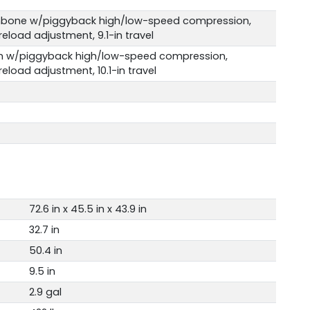
hbone w/piggyback high/low-speed compression,
load adjustment, 9.1-in travel
 w/piggyback high/low-speed compression,
load adjustment, 10.1-in travel
72.6 in x 45.5 in x 43.9 in
32.7 in
50.4 in
9.5 in
2.9 gal