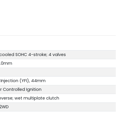
-cooled SOHC 4-stroke; 4 valves
4.0mm
Injection (YFI), 44mm
r Controlled Ignition
verse; wet multiplate clutch
 2WD