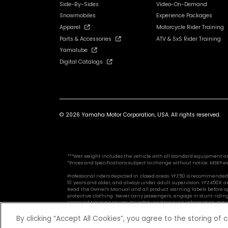
Side-By-Sides
Video-On-Demand
Snowmobiles
Experience Packages
Apparel
Motorcycle Rider Training
Parts & Accessories
ATV & SxS Rider Training
Yamalube
Digital Catalogs
© 2026 Yamaha Motor Corporation, USA. All rights reserved.
***Wet weight includes the vehicle with all standard equipment and al
*Prices and Specifications subject to change without notice. MSRP ex
Professional riders depicted in closed areas. YFZ50 is recommended f
10 years and older, and always under adult supervision. YFZ450R a
Read the Owner's Manual and all product warning labels before ope
protective clothing. Never carry passengers, engage in stunt riding
approved training course. For safety and training information, see yo
By clicking “Accept All Cookies”, you agree to the storing of