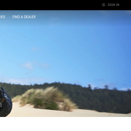
SIGN IN
×
IES
FIND A DEALER