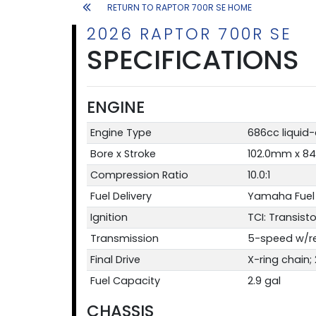
RETURN TO RAPTOR 700R SE HOME
2026 RAPTOR 700R SE
SPECIFICATIONS
ENGINE
Engine Type
686cc liquid
Bore x Stroke
102.0mm x 8
Compression Ratio
10.0:1
Fuel Delivery
Yamaha Fuel 
Ignition
TCI: Transisto
Transmission
5-speed w/re
Final Drive
X-ring chain;
Fuel Capacity
2.9 gal
CHASSIS