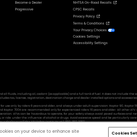
Become a Dealer
NHTSA On-Road Recalls
Progressive
CPSC Recalls
Privacy Policy
Terms & Conditions
Your Privacy Choices
Cookies Settings
Accessibility Settings
l fluids, including oil, coolant (as applicable) and a full tank of fuel. It does not include the we
cludes tax, license, registration, destination charge and dealer installed options and accessories
or use only by riders 6 years and older, and always under adult supervision. Raptor 90, Raptor 1
nd Raptor 700R are recommended only for experienced riders 16 years and older. All other ATV
ration. ATVs can be hazardous to operate, for your safety always avoid paved surfaces and ne
, or ride under the influence of alcohol or drugs. Avoid excessive speed and be particularly ca
ur dealer or call the ATV Safety Institute at 1-800-887-2887.
 cookies on your device to enhance site
Cookies Set