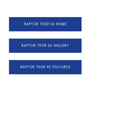
RAPTOR 700R SE HOME
RAPTOR 700R SE GALLERY
RAPTOR 700R SE FEATURES