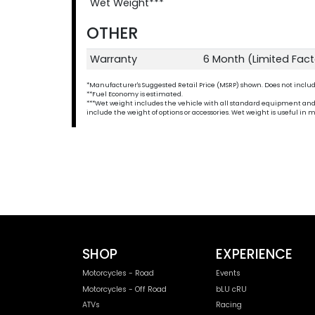
Wet Weight***
OTHER
Warranty
6 Month (Limited Fac
*Manufacturer's Suggested Retail Price (MSRP) shown. Does not include t
**Fuel Economy is estimated.
***Wet weight includes the vehicle with all standard equipment and all 
include the weight of options or accessories. Wet weight is useful i
SHOP
EXPERIENCE
Motorcycles - Road
Events
Motorcycles - Off Road
bLU cRU
ATVs
Racing