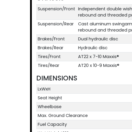
Suspension/Front
Independent double wis
rebound and threaded pre
Suspension/Rear
Cast aluminum swingarm
rebound and threaded pre
Brakes/Front
Dual hydraulic disc
Brakes/Rear
Hydraulic disc
Tires/Front
AT22 x 7-10 Maxxis®
Tires/Rear
AT20 x 10-9 Maxxis®
DIMENSIONS
LxWxH
Seat Height
Wheelbase
Max. Ground Clearance
Fuel Capacity