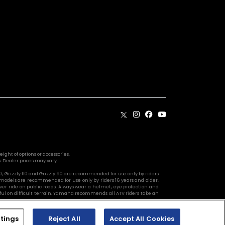
ight of options or accessories.
. Dealer prices may vary.
10, Grizzly 110 and Grizzly 90 are recommended for use only by riders
 models are recommended for use only by riders 16 years and older.
ver ride on public roads. Always wear a helmet, eye protection and
reful on difficult terrain. Yamaha recommends all ATV riders take an
tings
Reject All
Accept All Cookies