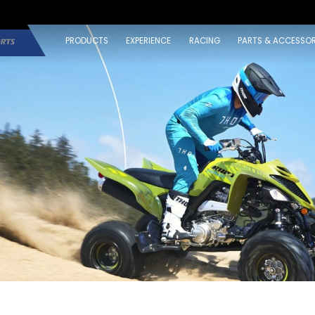
PRODUCTS
EXPERIENCE
RACING
PARTS & ACCESSOR