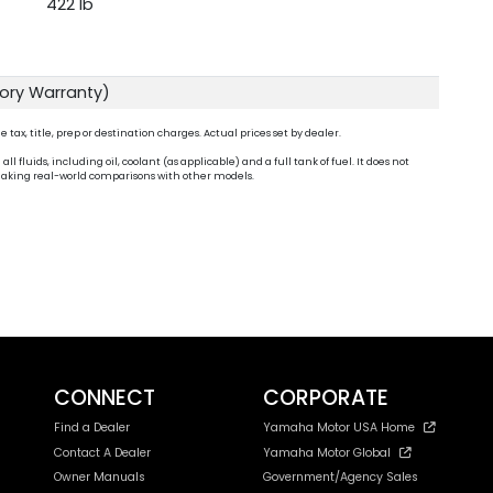
422 lb
tory Warranty)
ax, title, prep or destination charges. Actual prices set by dealer.
fluids, including oil, coolant (as applicable) and a full tank of fuel. It does not
n making real-world comparisons with other models.
CONNECT
CORPORATE
Find a Dealer
Yamaha Motor USA Home
Contact A Dealer
Yamaha Motor Global
Owner Manuals
Government/Agency Sales