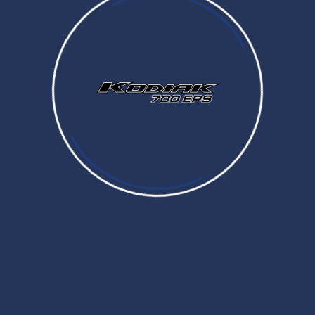
Prices and Specifications are subject to change without notice. MSRP excludes tax, license, registration,
destination charge and dealer installed options and accessories
Dealer prices may vary.
COLOR
COMFORT
COLOR
WINCH
OVERFENDERS
CARGO