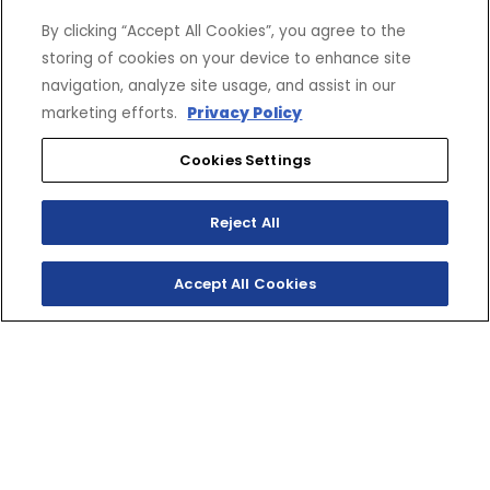
By clicking “Accept All Cookies”, you agree to the
storing of cookies on your device to enhance site
VRX 3500 LB. Winch with
Wire Rope by WARN
$524.99
navigation, analyze site usage, and assist in our
DBY-10260-40-00
marketing efforts.
Privacy Policy
Cookies Settings
OVERFENDERS
Reject All
Grizzly Overfenders
$299.99
2UD-F15E0-V1-00
Accept All Cookies
View Summary
CARGO
Save Build
SHOP
EXPERIENCE
Motorcycles - Road
Events
ATV Cargo Box - Front
$279.99
Motorcycles - Off Road
bLU cRU
B16-F83P0-V0-00
Selected Options
ATVs
Racing
Side-By-Sides
Video-On-Demand