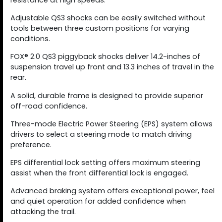
resistance at high speeds.
Adjustable QS3 shocks can be easily switched without
tools between three custom positions for varying
conditions.
FOX® 2.0 QS3 piggyback shocks deliver 14.2-inches of
suspension travel up front and 13.3 inches of travel in the
rear.
A solid, durable frame is designed to provide superior
off-road confidence.
Three-mode Electric Power Steering (EPS) system allows
drivers to select a steering mode to match driving
preference.
EPS differential lock setting offers maximum steering
assist when the front differential lock is engaged.
Advanced braking system offers exceptional power, feel
and quiet operation for added confidence when
attacking the trail.