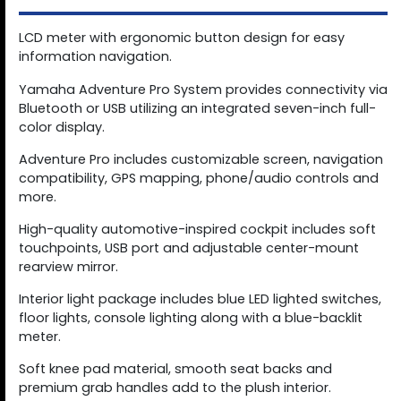
LCD meter with ergonomic button design for easy
information navigation.
Yamaha Adventure Pro System provides connectivity via
Bluetooth or USB utilizing an integrated seven-inch full-
color display.
Adventure Pro includes customizable screen, navigation
compatibility, GPS mapping, phone/audio controls and
more.
High-quality automotive-inspired cockpit includes soft
touchpoints, USB port and adjustable center-mount
rearview mirror.
Interior light package includes blue LED lighted switches,
floor lights, console lighting along with a blue-backlit
meter.
Soft knee pad material, smooth seat backs and
premium grab handles add to the plush interior.