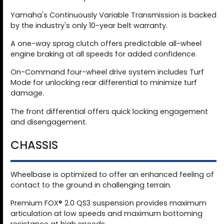
Yamaha's Continuously Variable Transmission is backed
by the industry's only 10-year belt warranty.
A one-way sprag clutch offers predictable all-wheel
engine braking at all speeds for added confidence.
On-Command four-wheel drive system includes Turf
Mode for unlocking rear differential to minimize turf
damage.
The front differential offers quick locking engagement
and disengagement.
CHASSIS
Wheelbase is optimized to offer an enhanced feeling of
contact to the ground in challenging terrain.
Premium FOX® 2.0 QS3 suspension provides maximum
articulation at low speeds and maximum bottoming