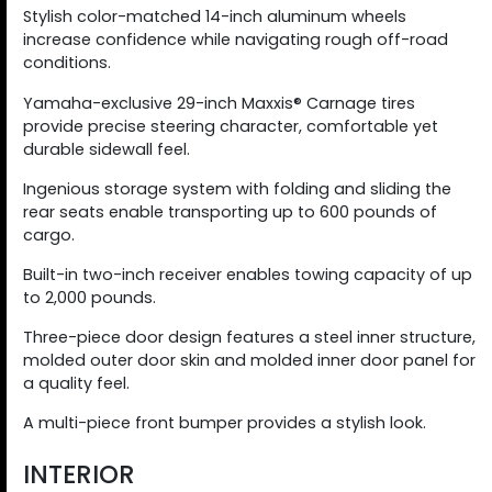
Stylish color-matched 14-inch aluminum wheels
increase confidence while navigating rough off-road
conditions.
Yamaha-exclusive 29-inch Maxxis® Carnage tires
provide precise steering character, comfortable yet
durable sidewall feel.
Ingenious storage system with folding and sliding the
rear seats enable transporting up to 600 pounds of
cargo.
Built-in two-inch receiver enables towing capacity of up
to 2,000 pounds.
Three-piece door design features a steel inner structure,
molded outer door skin and molded inner door panel for
a quality feel.
A multi-piece front bumper provides a stylish look.
INTERIOR