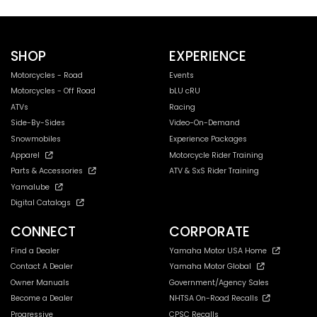
SHOP
EXPERIENCE
Motorcycles - Road
Events
Motorcycles - Off Road
bLU cRU
ATVs
Racing
Side-By-Sides
Video-On-Demand
Snowmobiles
Experience Packages
Apparel
Motorcycle Rider Training
Parts & Accessories
ATV & SxS Rider Training
Yamalube
Digital Catalogs
CONNECT
CORPORATE
Find a Dealer
Yamaha Motor USA Home
Contact A Dealer
Yamaha Motor Global
Owner Manuals
Government/Agency Sales
Become a Dealer
NHTSA On-Road Recalls
Progressive
CPSC Recalls