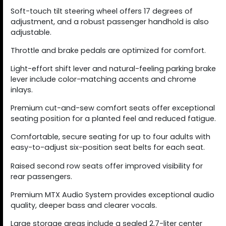
Soft-touch tilt steering wheel offers 17 degrees of
adjustment, and a robust passenger handhold is also
adjustable.
Throttle and brake pedals are optimized for comfort.
Light-effort shift lever and natural-feeling parking brake
lever include color-matching accents and chrome
inlays.
Premium cut-and-sew comfort seats offer exceptional
seating position for a planted feel and reduced fatigue.
Comfortable, secure seating for up to four adults with
easy-to-adjust six-position seat belts for each seat.
Raised second row seats offer improved visibility for
rear passengers.
Premium MTX Audio System provides exceptional audio
quality, deeper bass and clearer vocals.
Large storage areas include a sealed 2.7-liter center