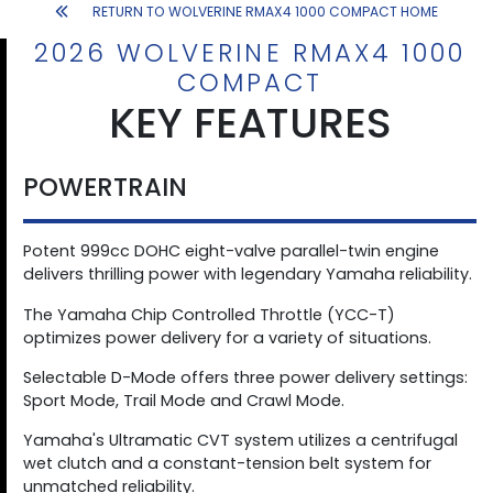
RETURN TO WOLVERINE RMAX4 1000 COMPACT HOME
2026 WOLVERINE RMAX4 1000
COMPACT
KEY FEATURES
POWERTRAIN
Potent 999cc DOHC eight-valve parallel-twin engine
delivers thrilling power with legendary Yamaha reliability.
The Yamaha Chip Controlled Throttle (YCC-T)
optimizes power delivery for a variety of situations.
Selectable D-Mode offers three power delivery settings:
Sport Mode, Trail Mode and Crawl Mode.
Yamaha's Ultramatic CVT system utilizes a centrifugal
wet clutch and a constant-tension belt system for
unmatched reliability.