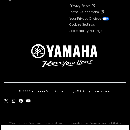
Privacy Policy
Terms & Conditions
Your Privacy Choices
Cookies Settings
Accessibility Settings
© 2026 Yamaha Motor Corporation, USA. All rights reserved.
***Wet weight includes the vehicle with all standard equipment and all fluids,
including oil, coolant (as applicable) and a full tank of fuel. It does not include the