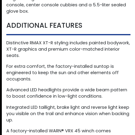
console, center console cubbies and a 5.5-liter sealed
glove box.
ADDITIONAL FEATURES
Distinctive RMAX XT-R styling includes painted bodywork,
XT-R graphics and premium color-matched interior
seats.
For extra comfort, the factory-installed suntop is
engineered to keep the sun and other elements off
occupants.
Advanced LED headlights provide a wide beam pattern
to boost confidence in low-light conditions.
Integrated LED taillight, brake light and reverse light keep
you visible on the trail and enhance vision when backing
up.
A factory-installed WARN® VRX 45 winch comes