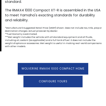
standard.
The RMAX4 1000 Compact XT-R is assembled in the USA
to meet Yamaha's exacting standards for durability
and reliability.
*Manufacturer's Suggested Retail Price (MSRP) shown. Does not include tax, title, prep or
destination charges. Actual prices set by dealer.
**Fuel Economy is estimated.
***Wet weight includes the vehicle with all standard equipment and all fluids,
including oil, coolant (as applicable) and a full tank of fuel. It does not include the
weight of options or accessories. Wet weight is useful in making real-world comparisons
with other models.
WOLVERINE RMAX4 1000 COMPACT HOME
CONFIGURE YOURS