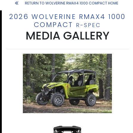
RETURN TO WOLVERINE RMAX4 1000 COMPACT HOME
2026 WOLVERINE RMAX4 1000
COMPACT
R-SPEC
MEDIA GALLERY