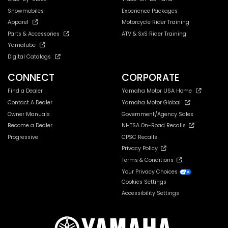
Snowmobiles
Experience Packages
Apparel
Motorcycle Rider Training
Parts & Accessories
ATV & SxS Rider Training
Yamalube
Digital Catalogs
CONNECT
CORPORATE
Find a Dealer
Yamaha Motor USA Home
Contact A Dealer
Yamaha Motor Global
Owner Manuals
Government/Agency Sales
Become a Dealer
NHTSA On-Road Recalls
Progressive
CPSC Recalls
Privacy Policy
Terms & Conditions
Your Privacy Choices
Cookies Settings
Accessibility Settings