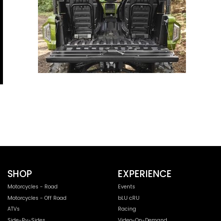
SHOP
EXPERIENCE
Motorcycles - Road
Events
Motorcycles - Off Road
bLU cRU
ATVs
Racing
Side-By-Sides
Video-On-Demand