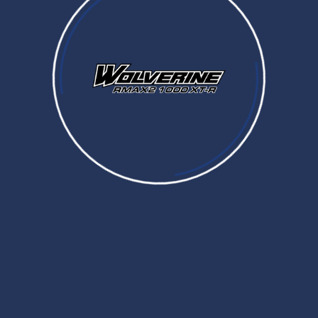
Prices and Specifications are subject to change without notice. MSRP excludes tax, license, registration,
destination charge and dealer installed options and accessories
Dealer prices may vary.
CONTROLS
WINCH
CONTROLS
OVERFENDERS
LED Lighted Headlight Switch
CARGO
$182.99
B4J-82526-00-00
WEATHER ENCLOSURES
On Command Switch (Lit)
$297.99
MIRRORS