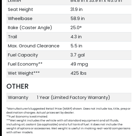
LxWxH
84.8 in x 33.9 in x 45.5 in
Seat Height
31.9 in
Wheelbase
58.9 in
Rake (Caster Angle)
25.0°
Trail
4.3 in
Max. Ground Clearance
5.5 in
Fuel Capacity
3.7 gal
Fuel Economy**
49 mpg
Wet Weight***
425 lbs
OTHER
Warranty
1 Year (Limited Factory Warranty)
*Manufacturer's Suggested Retail Price (MSRP) shown. Does not include tax, title, prep or
destination charges. Actual prices set by dealer.
**Fuel Economy is estimated.
***Wet weight includes the vehicle with all standard equipment and all fluids,
including oil, coolant (as applicable) and a full tank of fuel. It does not include the
weight of options or accessories. Wet weight is useful in making real-world comparisons
with other models.