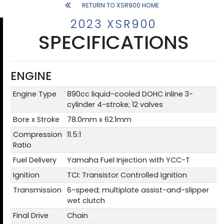
RETURN TO XSR900 HOME
2023 XSR900
SPECIFICATIONS
ENGINE
Engine Type
890cc liquid-cooled DOHC inline 3-
cylinder 4-stroke; 12 valves
Bore x Stroke
78.0mm x 62.1mm
Compression
11.5:1
Ratio
Fuel Delivery
Yamaha Fuel Injection with YCC-T
Ignition
TCI: Transistor Controlled Ignition
Transmission
6-speed; multiplate assist-and-slipper
wet clutch
Final Drive
Chain