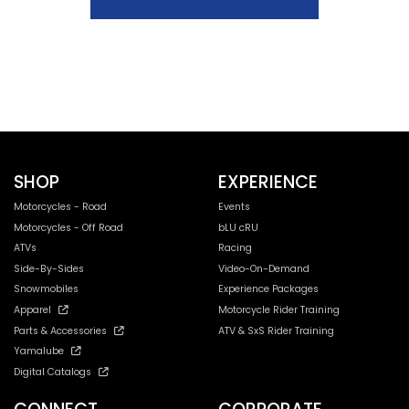
SHOP
EXPERIENCE
Motorcycles - Road
Events
Motorcycles - Off Road
bLU cRU
ATVs
Racing
Side-By-Sides
Video-On-Demand
Snowmobiles
Experience Packages
Apparel
Motorcycle Rider Training
Parts & Accessories
ATV & SxS Rider Training
Yamalube
Digital Catalogs