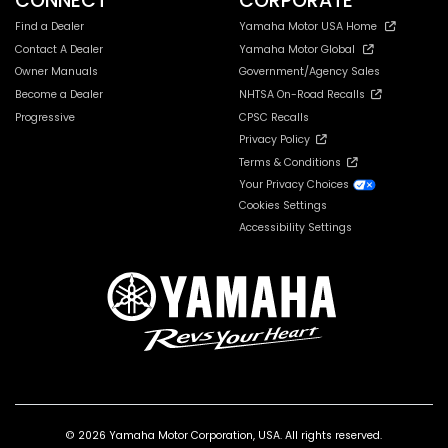
CONNECT
CORPORATE
Find a Dealer
Yamaha Motor USA Home
Contact A Dealer
Yamaha Motor Global
Owner Manuals
Government/Agency Sales
Become a Dealer
NHTSA On-Road Recalls
Progressive
CPSC Recalls
Privacy Policy
Terms & Conditions
Your Privacy Choices
Cookies Settings
Accessibility Settings
© 2026 Yamaha Motor Corporation, USA. All rights reserved.