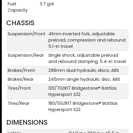
Fuel
3.7 gal
Capacity
CHASSIS
Suspension/Front
41mm inverted fork, adjustable
preload, compression and rebound;
5.1-in travel
Suspension/Rear
Single shock, adjustable preload
and rebound damping; 5.4-in travel
Brakes/Front
298mm dual hydraulic discs; ABS
Brakes/Rear
245mm single hydraulic disc; ABS
Tires/Front
120/70ZR17 Bridgestone® Battlax
Hypersport S22
Tires/Rear
180/55ZR17 Bridgestone® Battlax
Hypersport S22
DIMENSIONS