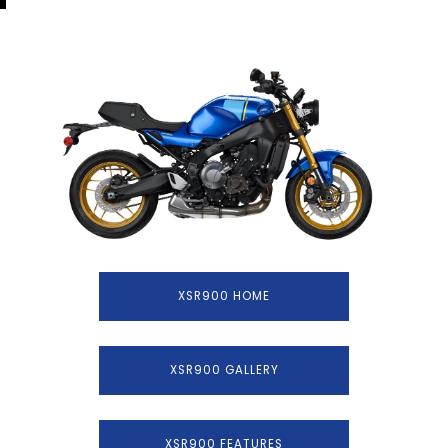
XSR900 HOME
XSR900 GALLERY
XSR900 FEATURES