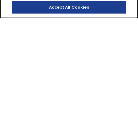
Accept All Cookies
SHOP INVENTORY
GET A QUOTE
THE DARK BECKONS
Your entry to the Dark Side. Built to thrill with a
twin‑cylinder engine, aggressive looks and serious
street presence.
321cc
DISPLACEMENT