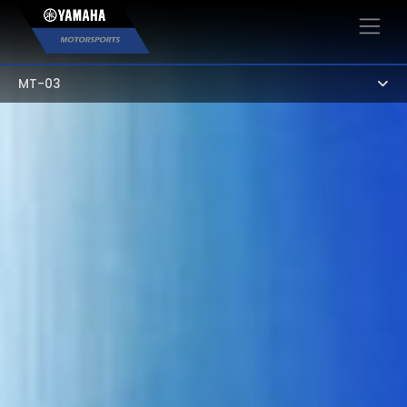
×
MT-03