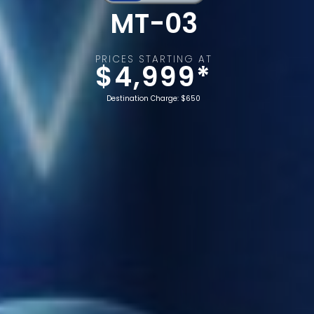
MT-03
PRICES STARTING AT
$4,999*
Destination Charge: $650