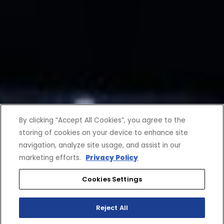
By clicking “Accept All Cookies”, you agree to the
storing of cookies on your device to enhance site
navigation, analyze site usage, and assist in our
marketing efforts.
Privacy Policy
Cookies Settings
Reject All