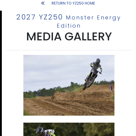
RETURN TO YZ250 HOME
2027 YZ250
Monster Energy
Edition
MEDIA GALLERY