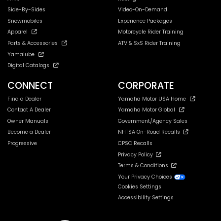
Side-By-Sides
Video-On-Demand
Snowmobiles
Experience Packages
Apparel
Motorcycle Rider Training
Parts & Accessories
ATV & SxS Rider Training
Yamalube
Digital Catalogs
CONNECT
CORPORATE
Find a Dealer
Yamaha Motor USA Home
Contact A Dealer
Yamaha Motor Global
Owner Manuals
Government/Agency Sales
Become a Dealer
NHTSA On-Road Recalls
Progressive
CPSC Recalls
Privacy Policy
Terms & Conditions
Your Privacy Choices
Cookies Settings
Accessibility Settings