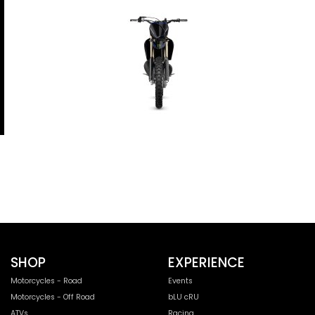
SHOP
EXPERIENCE
Motorcycles - Road
Events
Motorcycles - Off Road
bLU cRU
ATVs
Racing