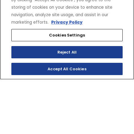
storing of cookies on your device to enhance site
navigation, analyze site usage, and assist in our
marketing efforts.
Privacy Policy
Cookies Settings
Reject All
Accept All Cookies
SHOP INVENTORY
GET A QUOTE
TWO‑STROKE TRACK
RIPPER