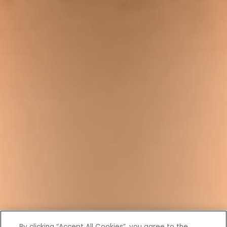
By clicking “Accept All Cookies”, you agree to the