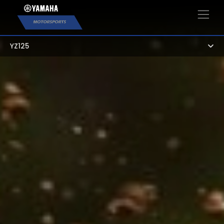
×
YZ125