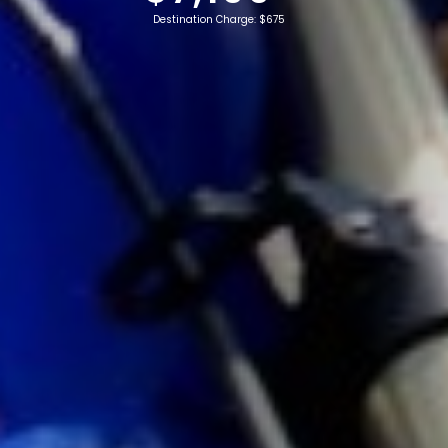
Destination Charge: $675