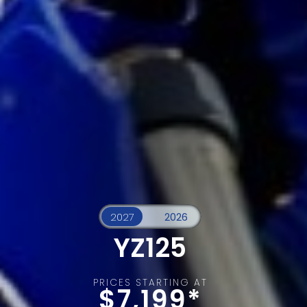
YZ125
PRICES STARTING AT
$7,199*