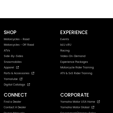
SHOP
EXPERIENCE
Motorcycles - Road
Events
Motorcycles - Off Road
bLU cRU
ATVs
Racing
Side-By-Sides
Video-On-Demand
Snowmobiles
Experience Packages
Apparel
Motorcycle Rider Training
Parts & Accessories
ATV & SxS Rider Training
Yamalube
Digital Catalogs
CONNECT
CORPORATE
Find a Dealer
Yamaha Motor USA Home
Contact A Dealer
Yamaha Motor Global