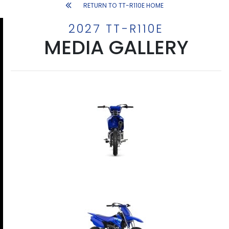
RETURN TO TT-R110E HOME
2027 TT-R110E
MEDIA GALLERY