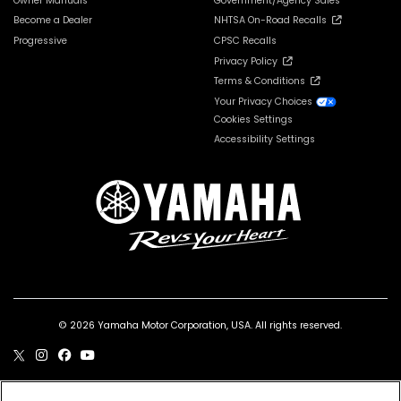
Owner Manuals
Government/Agency Sales
Become a Dealer
NHTSA On-Road Recalls
Progressive
CPSC Recalls
Privacy Policy
Terms & Conditions
Your Privacy Choices
Cookies Settings
Accessibility Settings
© 2026 Yamaha Motor Corporation, USA. All rights reserved.