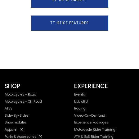
TT-R110E FEATURES
SHOP
EXPERIENCE
Motorcycles - Road
Events
Motorcycles - Off Road
bLU cRU
ATVs
Racing
Side-By-Sides
Video-On-Demand
Snowmobiles
Experience Packages
Apparel
Motorcycle Rider Training
Parts & Accessories
ATV & SxS Rider Training