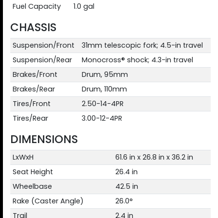
Fuel Capacity
1.0 gal
CHASSIS
Suspension/Front
31mm telescopic fork; 4.5-in travel
Suspension/Rear
Monocross® shock; 4.3-in travel
Brakes/Front
Drum, 95mm
Brakes/Rear
Drum, 110mm
Tires/Front
2.50-14-4PR
Tires/Rear
3.00-12-4PR
DIMENSIONS
LxWxH
61.6 in x 26.8 in x 36.2 in
Seat Height
26.4 in
Wheelbase
42.5 in
Rake (Caster Angle)
26.0°
Trail
2.4 in