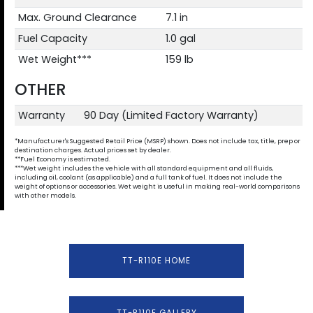
Max. Ground Clearance
7.1 in
Fuel Capacity
1.0 gal
Wet Weight***
159 lb
OTHER
Warranty
90 Day (Limited Factory Warranty)
*Manufacturer's Suggested Retail Price (MSRP) shown. Does not include tax, title, prep or
destination charges. Actual prices set by dealer.
**Fuel Economy is estimated.
***Wet weight includes the vehicle with all standard equipment and all fluids,
including oil, coolant (as applicable) and a full tank of fuel. It does not include the
weight of options or accessories. Wet weight is useful in making real-world comparisons
with other models.
TT-R110E HOME
TT-R110E GALLERY