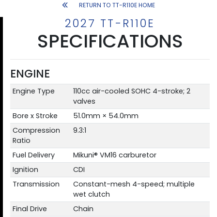
RETURN TO TT-R110E HOME
2027 TT-R110E
SPECIFICATIONS
ENGINE
Engine Type
110cc air-cooled SOHC 4-stroke; 2
valves
Bore x Stroke
51.0mm × 54.0mm
Compression
9.3:1
Ratio
Fuel Delivery
Mikuni® VM16 carburetor
Ignition
CDI
Transmission
Constant-mesh 4-speed; multiple
wet clutch
Final Drive
Chain