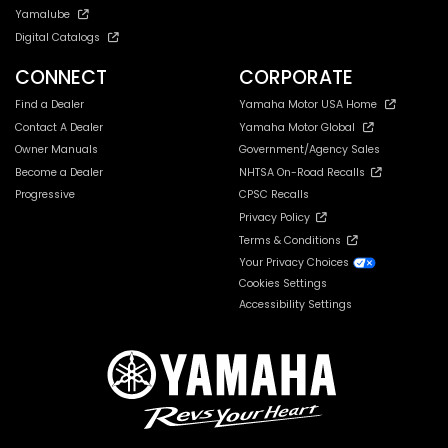
Yamalube
Digital Catalogs
CONNECT
CORPORATE
Find a Dealer
Yamaha Motor USA Home
Contact A Dealer
Yamaha Motor Global
Owner Manuals
Government/Agency Sales
Become a Dealer
NHTSA On-Road Recalls
Progressive
CPSC Recalls
Privacy Policy
Terms & Conditions
Your Privacy Choices
Cookies Settings
Accessibility Settings