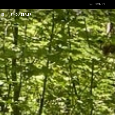
SIGN IN
×
IES
FIND A DEALER