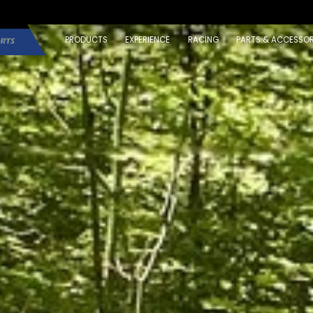
PRODUCTS
EXPERIENCE
RACING
PARTS & ACCESSOR