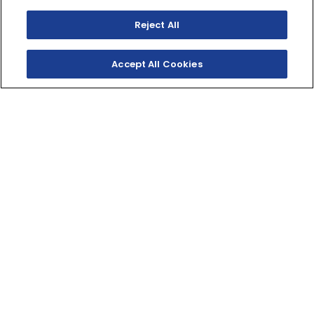
Reject All
Accept All Cookies
SHOP INVENTORY
GET A QUOTE
PODIUM-WORTHY
STYLE
Race-proven performance meets Special Edition
coloring and Yamaha Genuine Accessories in this
standout Sport ATV.