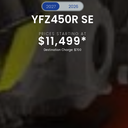
YFZ450R SE
PRICES STARTING AT
$11,499*
Destination Charge: $700