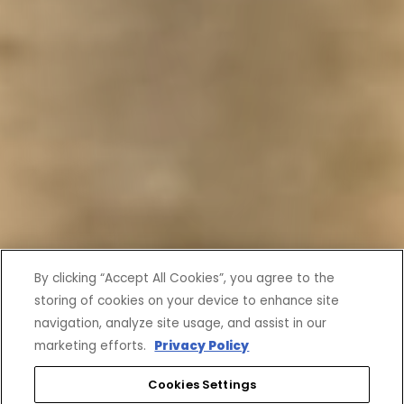
By clicking “Accept All Cookies”, you agree to the
storing of cookies on your device to enhance site
navigation, analyze site usage, and assist in our
marketing efforts.
Privacy Policy
Cookies Settings