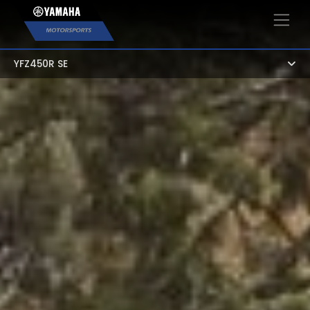
×
YFZ450R SE