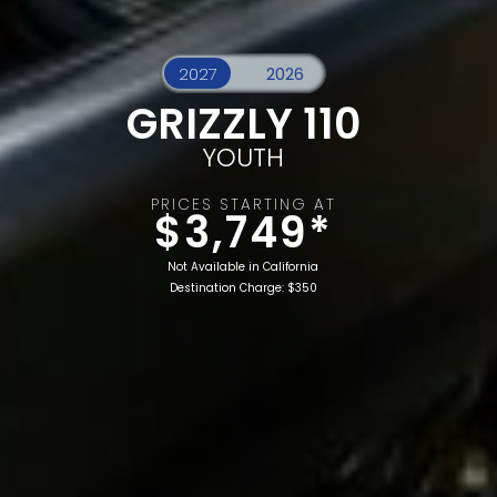
GRIZZLY 110
YOUTH
PRICES STARTING AT
$3,749*
Not Available in California
Destination Charge: $350