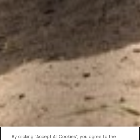
By clicking “Accept All Cookies”, you agree to the