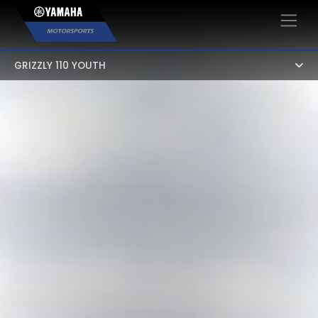
×
GRIZZLY 110 YOUTH