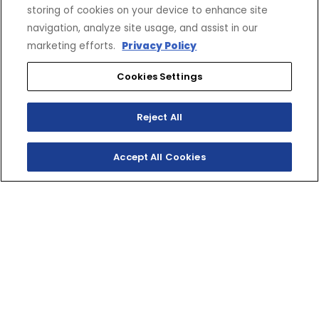
storing of cookies on your device to enhance site
navigation, analyze site usage, and assist in our
marketing efforts.
Privacy Policy
Cookies Settings
Reject All
Accept All Cookies
SHOP INVENTORY
GET A QUOTE
LITTLE BEAR, BIG
PERFORMANCE