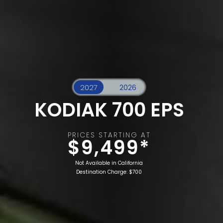
KODIAK 700 EPS
PRICES STARTING AT
$9,499*
Not Available in California
Destination Charge: $700