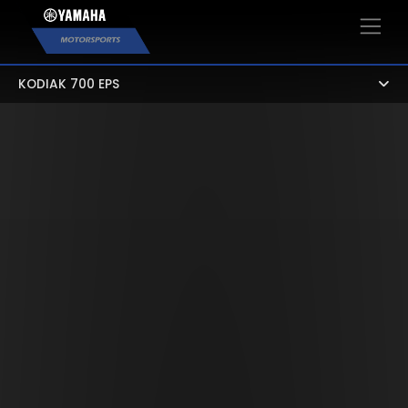
×
KODIAK 700 EPS