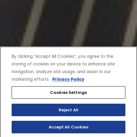
By clicking “Accept All Cookies”, you agree to the
storing of cookies on your device to enhance site
navigation, analyze site usage, and assist in our
marketing efforts.
Privacy Policy
Cookies Settings
Reject All
Accept All Cookies
SHOP INVENTORY
BUILD YOUR OWN