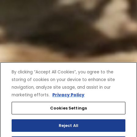
By clicking “Accept All Cookies”, you agree to the
storing of cookies on your device to enhance site
navigation, analyze site usage, and assist in our
marketing efforts.
Privacy Policy
Cookies Settings
Reject All