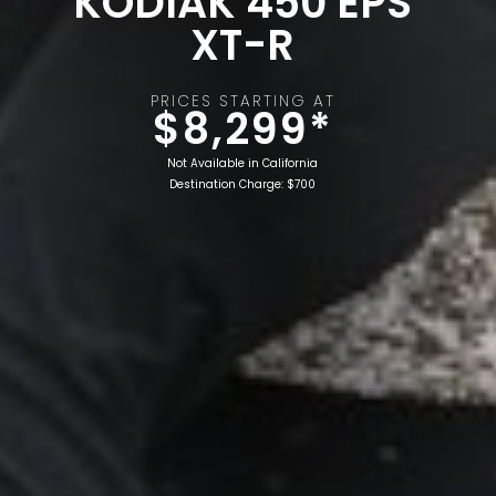
KODIAK 450 EPS
XT-R
PRICES STARTING AT
$8,299*
Not Available in California
Destination Charge: $700