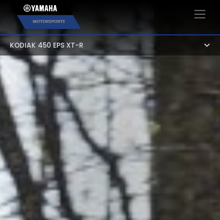
×
KODIAK 450 EPS XT-R