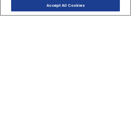
Accept All Cookies
SHOP INVENTORY
BUILD YOUR OWN
PEAK MID-SIZE
PERFORMANCE
This XT-R Edition pairs standout styling and premium
features with proven Kodiak value, reliability, and
durability.
421cc
DISPLACEMENT