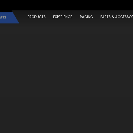
PRODUCTS
EXPERIENCE
RACING
PARTS & ACCESSOR