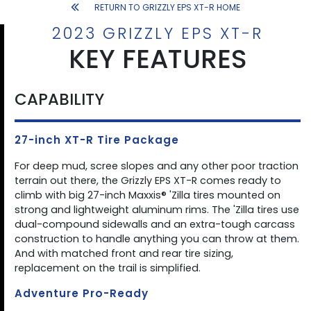
RETURN TO GRIZZLY EPS XT-R HOME
2023 GRIZZLY EPS XT-R
KEY FEATURES
CAPABILITY
27-inch XT-R Tire Package
For deep mud, scree slopes and any other poor traction
terrain out there, the Grizzly EPS XT-R comes ready to
climb with big 27-inch Maxxis® 'Zilla tires mounted on
strong and lightweight aluminum rims. The 'Zilla tires use
dual-compound sidewalls and an extra-tough carcass
construction to handle anything you can throw at them.
And with matched front and rear tire sizing,
replacement on the trail is simplified.
Adventure Pro-Ready