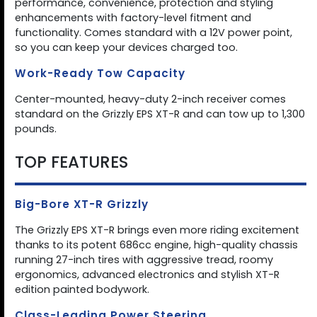
performance, convenience, protection and styling
enhancements with factory-level fitment and
functionality. Comes standard with a 12V power point,
so you can keep your devices charged too.
Work-Ready Tow Capacity
Center-mounted, heavy-duty 2-inch receiver comes
standard on the Grizzly EPS XT-R and can tow up to 1,300
pounds.
TOP FEATURES
Big-Bore XT-R Grizzly
The Grizzly EPS XT-R brings even more riding excitement
thanks to its potent 686cc engine, high-quality chassis
running 27-inch tires with aggressive tread, roomy
ergonomics, advanced electronics and stylish XT-R
edition painted bodywork.
Class-Leading Power Steering