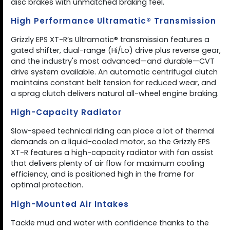
disc brakes with unmatched braking feel.
High Performance Ultramatic® Transmission
Grizzly EPS XT-R’s Ultramatic® transmission features a
gated shifter, dual-range (Hi/Lo) drive plus reverse gear,
and the industry's most advanced—and durable—CVT
drive system available. An automatic centrifugal clutch
maintains constant belt tension for reduced wear, and
a sprag clutch delivers natural all-wheel engine braking.
High-Capacity Radiator
Slow-speed technical riding can place a lot of thermal
demands on a liquid-cooled motor, so the Grizzly EPS
XT-R features a high-capacity radiator with fan assist
that delivers plenty of air flow for maximum cooling
efficiency, and is positioned high in the frame for
optimal protection.
High-Mounted Air Intakes
Tackle mud and water with confidence thanks to the