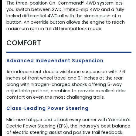
The three-position On-Command® 4WD system lets
you switch between 2WD, limited-slip 4WD and a fully
locked differential 4WD all with the simple push of a
button. An override button allows the engine to reach
maximum rpm in full differential lock mode.
COMFORT
Advanced Independent Suspension
An independent double wishbone suspension with 7.6
inches of front wheel travel and 9.1 inches at the rear,
along with nitrogen-charged shocks offering 5-way
adjustable preload, combine to provide excellent rider
comfort on even the most challenging trails.
Class-Leading Power Steering
Minimize fatigue and attack every corner with Yamaha’s
Electric Power Steering (EPS), the industry’s best balance
of electric steering assist and positive trail feedback.