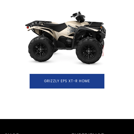
GRIZZLY EPS XT-R HOME