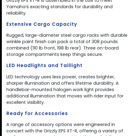
Grizzly EPS XT-R is assembled in the USA to meet
Yamaha’s exacting standards for durability and
reliability.
Extensive Cargo Capacity
Rugged, large-diameter steel cargo racks with durable
wrinkle paint finish can pack a total of 308 pounds
combined (110 lb front, 198 lb rear). Three on-board
storage compartments keep things secure.
LED Headlights and Taillight
LED technology uses less power, creates brighter,
sharper illumination and offers lifetime durability. A
handlebar-mounted halogen work light provides
additional illumination that moves with rider input for
excellent visibility.
Ready for Accessories
A range of accessory options were engineered in
concert with the Grizzly EPS XT-R, offering a variety of