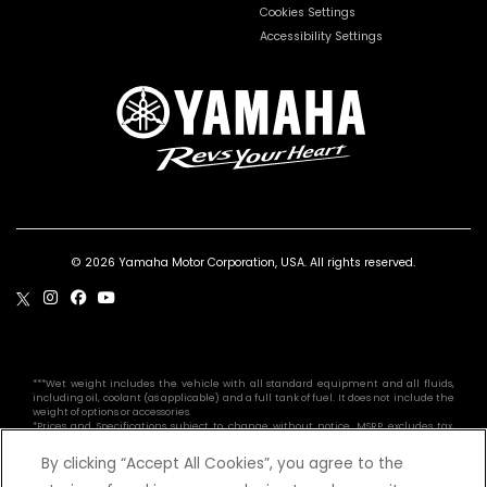
Cookies Settings
Accessibility Settings
© 2026 Yamaha Motor Corporation, USA. All rights reserved.
***Wet weight includes the vehicle with all standard equipment and all fluids,
including oil, coolant (as applicable) and a full tank of fuel. It does not include the
weight of options or accessories.
*Prices and Specifications subject to change without notice. MSRP excludes tax,
license, registration, destination charge and dealer installed options and
accessories. Dealer prices may vary.
By clicking “Accept All Cookies”, you agree to the
Professional riders depicted in closed areas. YFZ50 is recommended for use only by