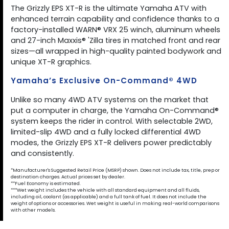
The Grizzly EPS XT-R is the ultimate Yamaha ATV with
enhanced terrain capability and confidence thanks to a
factory-installed WARN® VRX 25 winch, aluminum wheels
and 27-inch Maxxis® 'Zilla tires in matched front and rear
sizes—all wrapped in high-quality painted bodywork and
unique XT-R graphics.
Yamaha’s Exclusive On-Command® 4WD
Unlike so many 4WD ATV systems on the market that
put a computer in charge, the Yamaha On-Command®
system keeps the rider in control. With selectable 2WD,
limited-slip 4WD and a fully locked differential 4WD
modes, the Grizzly EPS XT-R delivers power predictably
and consistently.
*Manufacturer's Suggested Retail Price (MSRP) shown. Does not include tax, title, prep or
destination charges. Actual prices set by dealer.
**Fuel Economy is estimated.
***Wet weight includes the vehicle with all standard equipment and all fluids,
including oil, coolant (as applicable) and a full tank of fuel. It does not include the
weight of options or accessories. Wet weight is useful in making real-world comparisons
with other models.