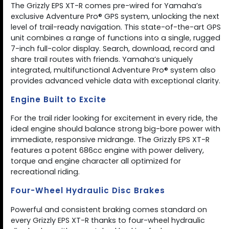
The Grizzly EPS XT-R comes pre-wired for Yamaha’s
exclusive Adventure Pro® GPS system, unlocking the next
level of trail-ready navigation. This state-of-the-art GPS
unit combines a range of functions into a single, rugged
7-inch full-color display. Search, download, record and
share trail routes with friends. Yamaha’s uniquely
integrated, multifunctional Adventure Pro® system also
provides advanced vehicle data with exceptional clarity.
Engine Built to Excite
For the trail rider looking for excitement in every ride, the
ideal engine should balance strong big-bore power with
immediate, responsive midrange. The Grizzly EPS XT-R
features a potent 686cc engine with power delivery,
torque and engine character all optimized for
recreational riding.
Four-Wheel Hydraulic Disc Brakes
Powerful and consistent braking comes standard on
every Grizzly EPS XT-R thanks to four-wheel hydraulic