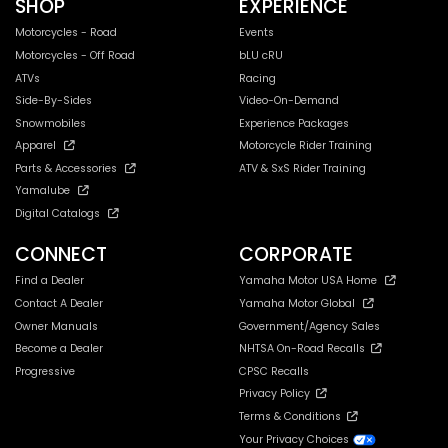
SHOP
EXPERIENCE
Motorcycles - Road
Events
Motorcycles - Off Road
bLU cRU
ATVs
Racing
Side-By-Sides
Video-On-Demand
Snowmobiles
Experience Packages
Apparel
Motorcycle Rider Training
Parts & Accessories
ATV & SxS Rider Training
Yamalube
Digital Catalogs
CONNECT
CORPORATE
Find a Dealer
Yamaha Motor USA Home
Contact A Dealer
Yamaha Motor Global
Owner Manuals
Government/Agency Sales
Become a Dealer
NHTSA On-Road Recalls
Progressive
CPSC Recalls
Privacy Policy
Terms & Conditions
Your Privacy Choices