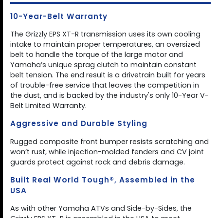
10-Year-Belt Warranty
The Grizzly EPS XT-R transmission uses its own cooling
intake to maintain proper temperatures, an oversized
belt to handle the torque of the large motor and
Yamaha’s unique sprag clutch to maintain constant
belt tension. The end result is a drivetrain built for years
of trouble-free service that leaves the competition in
the dust, and is backed by the industry's only 10-Year V-
Belt Limited Warranty.
Aggressive and Durable Styling
Rugged composite front bumper resists scratching and
won’t rust, while injection-molded fenders and CV joint
guards protect against rock and debris damage.
Built Real World Tough®, Assembled in the
USA
As with other Yamaha ATVs and Side-by-Sides, the