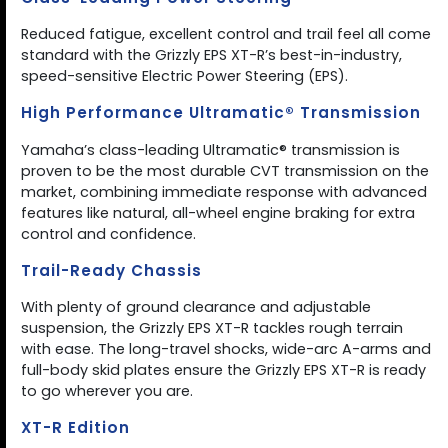
Reduced fatigue, excellent control and trail feel all come
standard with the Grizzly EPS XT-R’s best-in-industry,
speed-sensitive Electric Power Steering (EPS).
High Performance Ultramatic® Transmission
Yamaha’s class-leading Ultramatic® transmission is
proven to be the most durable CVT transmission on the
market, combining immediate response with advanced
features like natural, all-wheel engine braking for extra
control and confidence.
Trail-Ready Chassis
With plenty of ground clearance and adjustable
suspension, the Grizzly EPS XT-R tackles rough terrain
with ease. The long-travel shocks, wide-arc A-arms and
full-body skid plates ensure the Grizzly EPS XT-R is ready
to go wherever you are.
XT-R Edition