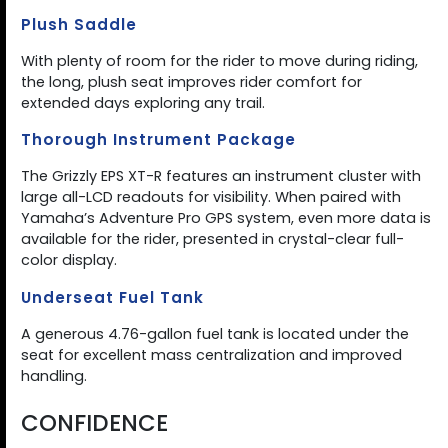
Plush Saddle
With plenty of room for the rider to move during riding,
the long, plush seat improves rider comfort for
extended days exploring any trail.
Thorough Instrument Package
The Grizzly EPS XT-R features an instrument cluster with
large all-LCD readouts for visibility. When paired with
Yamaha’s Adventure Pro GPS system, even more data is
available for the rider, presented in crystal-clear full-
color display.
Underseat Fuel Tank
A generous 4.76-gallon fuel tank is located under the
seat for excellent mass centralization and improved
handling.
CONFIDENCE