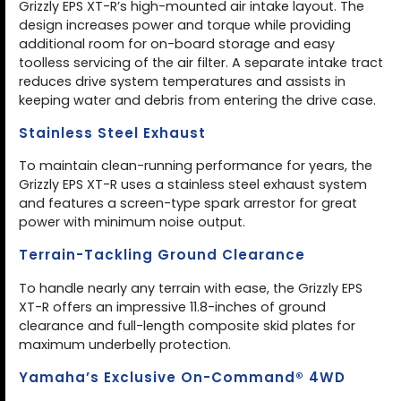
Grizzly EPS XT-R’s high-mounted air intake layout. The
design increases power and torque while providing
additional room for on-board storage and easy
toolless servicing of the air filter. A separate intake tract
reduces drive system temperatures and assists in
keeping water and debris from entering the drive case.
Stainless Steel Exhaust
To maintain clean-running performance for years, the
Grizzly EPS XT-R uses a stainless steel exhaust system
and features a screen-type spark arrestor for great
power with minimum noise output.
Terrain-Tackling Ground Clearance
To handle nearly any terrain with ease, the Grizzly EPS
XT-R offers an impressive 11.8-inches of ground
clearance and full-length composite skid plates for
maximum underbelly protection.
Yamaha’s Exclusive On-Command® 4WD