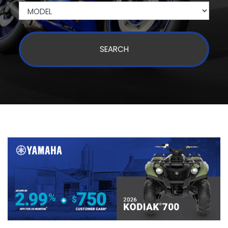
SEARCH