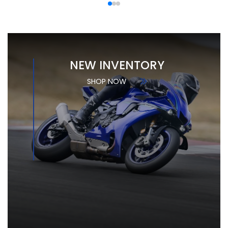
NEW INVENTORY
SHOP NOW