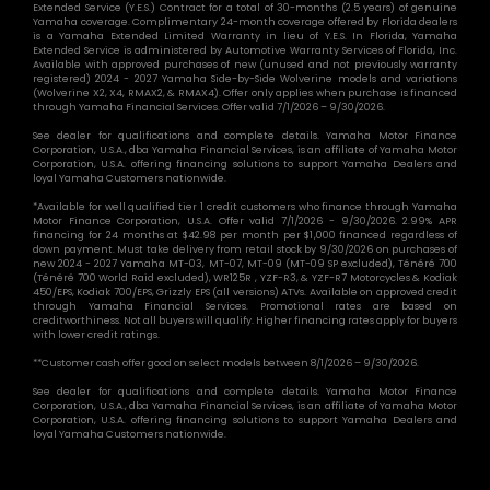
Extended Service (Y.E.S.) Contract for a total of 30-months (2.5 years) of genuine
Yamaha coverage. Complimentary 24-month coverage offered by Florida dealers
is a Yamaha Extended Limited Warranty in lieu of Y.E.S. In Florida, Yamaha
Extended Service is administered by Automotive Warranty Services of Florida, Inc.
Available with approved purchases of new (unused and not previously warranty
registered) 2024 - 2027 Yamaha Side-by-Side Wolverine models and variations
(Wolverine X2, X4, RMAX2, & RMAX4). Offer only applies when purchase is financed
through Yamaha Financial Services. Offer valid 7/1/2026 – 9/30/2026.
See dealer for qualifications and complete details. Yamaha Motor Finance
Corporation, U.S.A., dba Yamaha Financial Services, is an affiliate of Yamaha Motor
Corporation, U.S.A. offering financing solutions to support Yamaha Dealers and
loyal Yamaha Customers nationwide.
*Available for well qualified tier 1 credit customers who finance through Yamaha
Motor Finance Corporation, U.S.A. Offer valid 7/1/2026 - 9/30/2026. 2.99% APR
financing for 24 months at $42.98 per month per $1,000 financed regardless of
down payment. Must take delivery from retail stock by 9/30/2026 on purchases of
new 2024 - 2027 Yamaha MT-03, MT-07, MT-09 (MT-09 SP excluded), Ténéré 700
(Ténéré 700 World Raid excluded), WR125R , YZF-R3, & YZF-R7 Motorcycles & Kodiak
450/EPS, Kodiak 700/EPS, Grizzly EPS (all versions) ATVs. Available on approved credit
through Yamaha Financial Services. Promotional rates are based on
creditworthiness. Not all buyers will qualify. Higher financing rates apply for buyers
with lower credit ratings.
**Customer cash offer good on select models between 8/1/2026 – 9/30/2026.
See dealer for qualifications and complete details. Yamaha Motor Finance
Corporation, U.S.A., dba Yamaha Financial Services, is an affiliate of Yamaha Motor
Corporation, U.S.A. offering financing solutions to support Yamaha Dealers and
loyal Yamaha Customers nationwide.