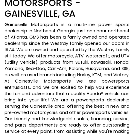
MOTORSPORTS -
GAINESVILLE, GA
Gainesville Motorsports is a multi-line power sports
dealership in Northeast Georgia, just one hour northeast
of Atlanta. GMS has been a family owned and operated
dealership since the Westray family opened our doors in
1974. We are owned and operated by the Westray family
still today. We offer motorcycle, ATV, watercraft, and UTV
(Utility Vehicle), products from Suzuki, Kawasaki, Honda,
Yamaha, Sea-Doo, Can-Am, Polaris, Husqvarna, and SSR,
as well as used brands including Harley, KTM, and Victory.
At Gainesville Motorsports we are powersports
enthusiasts, and we are excited to help you experience
the fun and adventure that a quality Honda® vehicle can
bring into your life! We are a powersports dealership
serving the Gainesville area, offering the best in new and
pre-owned motorcycles and other powersports vehicles.
Our friendly and knowledgeable sales, financing, service,
and parts departments are ready to offer outstanding
service at every point, from assisting while you're making