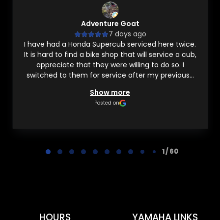
Adventure Goat
7 days ago
I have had a Honda Supercub serviced here twice.
It is hard to find a bike shop that will service a cub,
appreciate that they were willing to do so. I
switched to them for service after my previous...
Show more
Posted on
Page 1 of 60
1 / 60
HOURS
YAMAHA LINKS