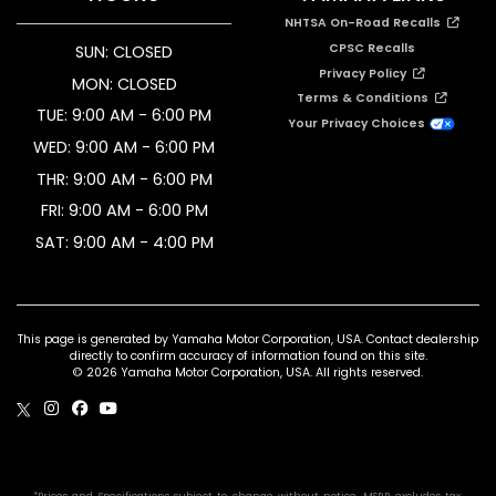
NHTSA On-Road Recalls
CPSC Recalls
SUN: CLOSED
Privacy Policy
MON: CLOSED
Terms & Conditions
TUE: 9:00 AM - 6:00 PM
Your Privacy Choices
WED: 9:00 AM - 6:00 PM
THR: 9:00 AM - 6:00 PM
FRI: 9:00 AM - 6:00 PM
SAT: 9:00 AM - 4:00 PM
This page is generated by Yamaha Motor Corporation, USA. Contact dealership
directly to confirm accuracy of information found on this site.
© 2026 Yamaha Motor Corporation, USA. All rights reserved.
*Prices and Specifications subject to change without notice. MSRP excludes tax,