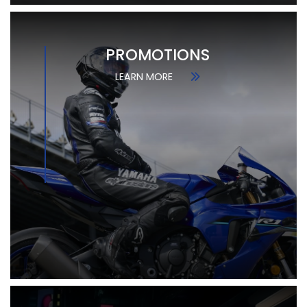
PROMOTIONS
LEARN MORE