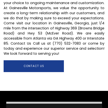
your choice to ongoing maintenance and customization.
At Gainesville Motorsports, we value the opportunity to
create a long-term relationship with our customers, and
we do that by making sure to exceed your expectations.
Come visit our location in Gainesville, Georgia, just 1/4
mile from the intersection of Highway 369 (Browns Bridge
Road) and Hwy 53 (McEver Road). We are easily
accessible from Atlanta via GA Highway 400 or Interstate
85. Contact Us Call us at (770) 532-7083 or come by
today and experience our superior service and selection!
We look forward to serving you!
CONTACT US