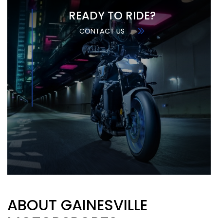
READY TO RIDE?
CONTACT US
ABOUT GAINESVILLE