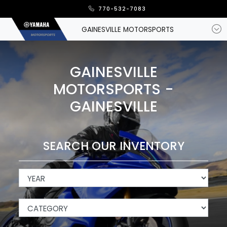
770-532-7083
GAINESVILLE MOTORSPORTS
GAINESVILLE
MOTORSPORTS -
GAINESVILLE
SEARCH OUR INVENTORY