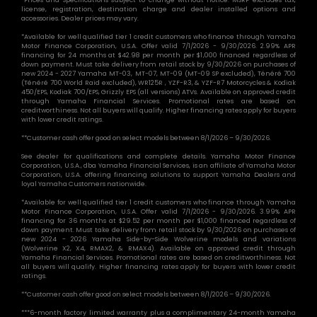
license, registration, destination charge and dealer installed options and
accessories. Dealer prices may vary.
*Available for well qualified tier 1 credit customers who finance through Yamaha
Motor Finance Corporation, U.S.A. Offer valid 7/1/2026 - 9/30/2026. 2.99% APR
financing for 24 months at $42.98 per month per $1,000 financed regardless of
down payment. Must take delivery from retail stock by 9/30/2026 on purchases of
new 2024 - 2027 Yamaha MT-03, MT-07, MT-09 (MT-09 SP excluded), Ténéré 700
(Ténéré 700 World Raid excluded), WR125R , YZF-R3, & YZF-R7 Motorcycles & Kodiak
450/EPS, Kodiak 700/EPS, Grizzly EPS (all versions) ATVs. Available on approved credit
through Yamaha Financial Services. Promotional rates are based on
creditworthiness. Not all buyers will qualify. Higher financing rates apply for buyers
with lower credit ratings.
**Customer cash offer good on select models between 8/1/2026 – 9/30/2026.
See dealer for qualifications and complete details. Yamaha Motor Finance
Corporation, U.S.A., dba Yamaha Financial Services, is an affiliate of Yamaha Motor
Corporation, U.S.A. offering financing solutions to support Yamaha Dealers and
loyal Yamaha Customers nationwide.
*Available for well qualified tier 1 credit customers who finance through Yamaha
Motor Finance Corporation, U.S.A. Offer valid 7/1/2026 - 9/30/2026. 3.99% APR
financing for 36 months at $29.52 per month per $1,000 financed regardless of
down payment. Must take delivery from retail stock by 9/30/2026 on purchases of
new 2024 - 2026 Yamaha Side-by-Side Wolverine models and variations
(Wolverine X2, X4, RMAX2, & RMAX4). Available on approved credit through
Yamaha Financial Services. Promotional rates are based on creditworthiness. Not
all buyers will qualify. Higher financing rates apply for buyers with lower credit
ratings.
**Customer cash offer good on select models between 8/1/2026 – 9/30/2026.
***6-month factory limited warranty plus a complimentary 24-month Yamaha