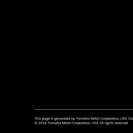
This page is generated by Yamaha Motor Corporation, USA. Conta
© 2026 Yamaha Motor Corporation, USA. All rights reserved.