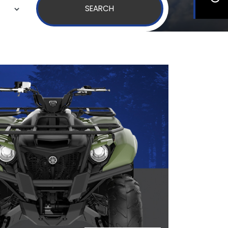
SEARCH