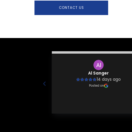
CONTACT US
Lustila
Al Sanger
 years ago
14 days ago
 knowledgeable and
Posted on
ls around! Highly
mend!
 on
Page 1 of 20