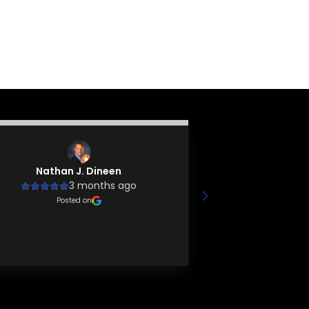
Nathan J. Dineen
Tyler 
3 months ago
4
Friendly at
Posted on
knowledgeable, a
busi
Poste