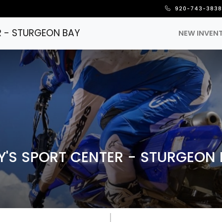
920-743-383
R - STURGEON BAY
NEW INVEN
'S SPORT CENTER - STURGEON