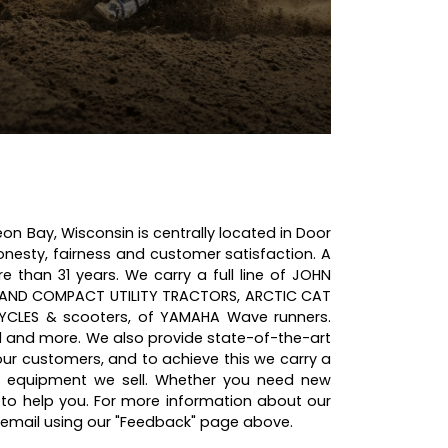
on Bay, Wisconsin is centrally located in Door
onesty, fairness and customer satisfaction. A
than 31 years. We carry a full line of JOHN
 AND COMPACT UTILITY TRACTORS, ARCTIC CAT
CLES & scooters, of YAMAHA Wave runners.
and more. We also provide state-of-the-art
 our customers, and to achieve this we carry a
e equipment we sell. Whether you need new
to help you. For more information about our
a email using our "Feedback" page above.