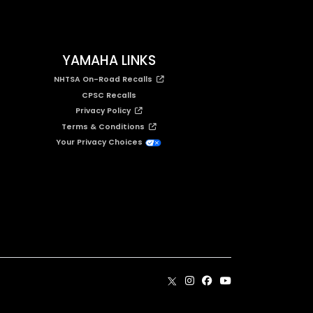
YAMAHA LINKS
NHTSA On-Road Recalls
CPSC Recalls
Privacy Policy
Terms & Conditions
Your Privacy Choices