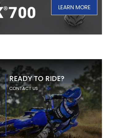
LEARN MORE
READY TO RIDE?
CONTACT US