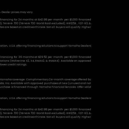
. Dealer prices may vary.
R financing for 24 months at $42.98 per month per $1,000 financed
, Ténéré 700 (Ténéré 700 World Raid excluded), WR125R , YZF-R3, &
es are based on creditworthiness. Not all buyers will qualify. Higher
ation, U.S.A. offering financing solutions to support Yamaha Dealers
R financing for 36 months at $29.52 per month per $1,000 financed
iations (Wolverine X2, X4, RMAX2, & RMAX4). Available on approved
lower credit ratings.
ine Yamaha coverage. Complimentary 24-month coverage offered by
orida, Inc. Available with approved purchases of new (unused and not
urchase is financed through Yamaha Financial Services. Offer valid
ation, U.S.A. offering financing solutions to support Yamaha Dealers
R financing for 24 months at $42.98 per month per $1,000 financed
, Ténéré 700 (Ténéré 700 World Raid excluded), WR125R , YZF-R3, &
es are based on creditworthiness. Not all buyers will qualify. Higher