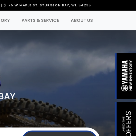
8
|
75 W MAPLE ST, STURGEON BAY, WI. 54235
TORY
PARTS & SERVICE
ABOUT US
 BAY