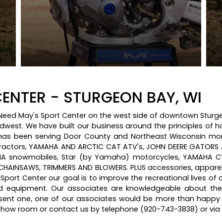
ENTER - STURGEON BAY, WI
y Need May's Sport Center on the west side of downtown Sturge
idwest. We have built our business around the principles of h
s been serving Door County and Northeast Wisconsin more 
ractors, YAMAHA AND ARCTIC CAT ATV's, JOHN DEERE GATORS
 snowmobiles, Star (by Yamaha) motorcycles, YAMAHA CY
AINSAWS, TRIMMERS AND BLOWERS. PLUS accessories, apparel 
s Sport Center our goal is to improve the recreational lives of
d equipment. Our associates are knowledgeable about th
resent one, one of our associates would be more than happy 
r show room or contact us by telephone (920-743-3838) or vi