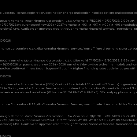
cludes tax, license, registration, destination charge and dealer installed options and accessories
e through Yamaha Motor Finance Corporation, U.S.A. Offer valid 7/1/2026 - 9/30/2026. 2.99% AP
 by 9/30/2026 on purchases of new 2024 - 2027 Yamaha MT-03, MT-07, MT-09 (MT-09 SP excluded)
l versions) ATVs. Available on approved credit through Yamaha Financial Services. Promotional rat
30/2026.
nance Corporation, U.S.A., dba Yamaha Financial Services, is an affiliate of Yamaha Motor Corpor
e through Yamaha Motor Finance Corporation, U.S.A. Offer valid 7/1/2026 - 9/30/2026. 3.99% AP
 by 9/30/2026 on purchases of new 2024 - 2026 Yamaha Side-by-Side Wolverine models and var
d on creditworthiness. Not all buyers will qualify. Higher financing rates apply for buyers with 
30/2026.
nth Yamaha Extended Service (Y.E.S.) Contract for a total of 30-months (2.5 years) of genu
E.S. In Florida, Yamaha Extended Service is administered by Automotive Warranty Services of Fl
olverine models and variations (Wolverine X2, X4, RMAX2, & RMAX4). Offer only applies when p
nance Corporation, U.S.A., dba Yamaha Financial Services, is an affiliate of Yamaha Motor Corpor
e through Yamaha Motor Finance Corporation, U.S.A. Offer valid 7/1/2026 - 9/30/2026. 2.99% AP
 by 9/30/2026 on purchases of new 2024 - 2027 Yamaha MT-03, MT-07, MT-09 (MT-09 SP excluded)
l versions) ATVs. Available on approved credit through Yamaha Financial Services. Promotional rat
30/2026.