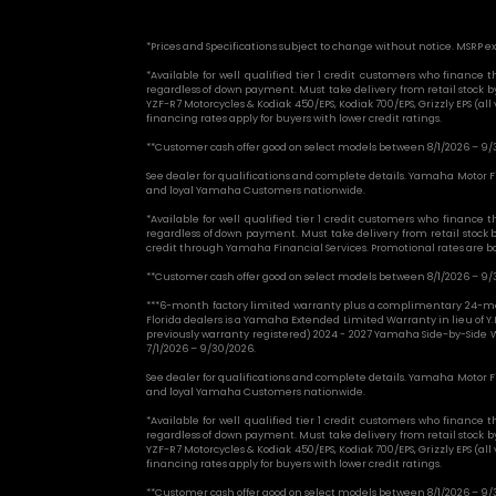
*Prices and Specifications subject to change without notice. MSRP ex
*Available for well qualified tier 1 credit customers who financ
regardless of down payment. Must take delivery from retail stock
YZF-R7 Motorcycles & Kodiak 450/EPS, Kodiak 700/EPS, Grizzly EPS (al
financing rates apply for buyers with lower credit ratings.
**Customer cash offer good on select models between 8/1/2026 – 9/
See dealer for qualifications and complete details. Yamaha Motor Fi
and loyal Yamaha Customers nationwide.
*Available for well qualified tier 1 credit customers who financ
regardless of down payment. Must take delivery from retail stock
credit through Yamaha Financial Services. Promotional rates are base
**Customer cash offer good on select models between 8/1/2026 – 9/
***6-month factory limited warranty plus a complimentary 24-mo
Florida dealers is a Yamaha Extended Limited Warranty in lieu of Y.
previously warranty registered) 2024 - 2027 Yamaha Side-by-Side W
7/1/2026 – 9/30/2026.
See dealer for qualifications and complete details. Yamaha Motor Fi
and loyal Yamaha Customers nationwide.
*Available for well qualified tier 1 credit customers who financ
regardless of down payment. Must take delivery from retail stock
YZF-R7 Motorcycles & Kodiak 450/EPS, Kodiak 700/EPS, Grizzly EPS (al
financing rates apply for buyers with lower credit ratings.
**Customer cash offer good on select models between 8/1/2026 – 9/