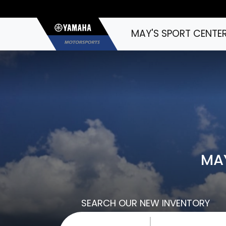
MAY'S SPORT CENTE
MAY
SEARCH OUR NEW INVENTORY