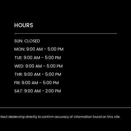
HOURS
SUN: CLOSED
MON: 9:00 AM - 5:00 PM
TUE: 9:00 AM - 5:00 PM
WED: 9:00 AM - 5:00 PM
THR: 9:00 AM - 5:00 PM
FRI: 9:00 AM - 5:00 PM
SAT: 9:00 AM - 2:00 PM
ct dealership directly to confirm accuracy of information found on this site.