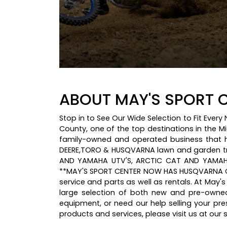
ABOUT MAY'S SPORT C
Stop in to See Our Wide Selection to Fit Ever
County, one of the top destinations in the M
family-owned and operated business that ha
DEERE,TORO & HUSQVARNA lawn and garden t
AND YAMAHA UTV'S, ARCTIC CAT AND YAMAHA
**MAY'S SPORT CENTER NOW HAS HUSQVARNA CH
service and parts as well as rentals. At May'
large selection of both new and pre-owne
equipment, or need our help selling your p
products and services, please visit us at ou