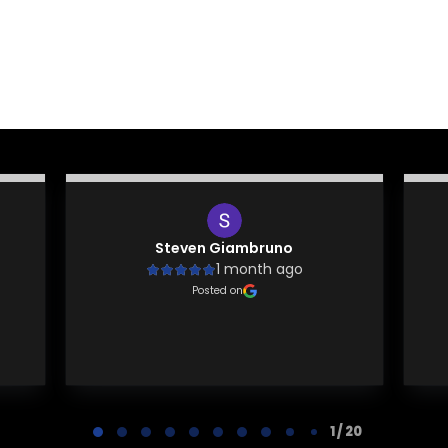
Steven Giambruno
1 month ago
Posted on
1 / 20