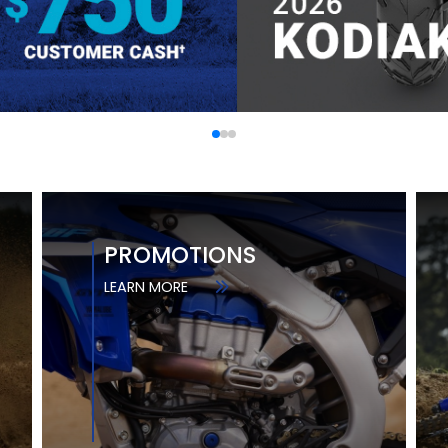
PROMOTIONS
LEARN MORE