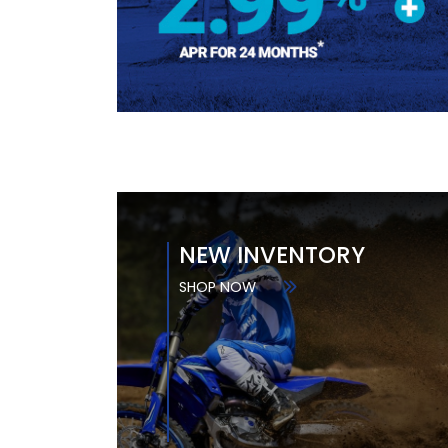
NEW INVENTORY
SHOP NOW