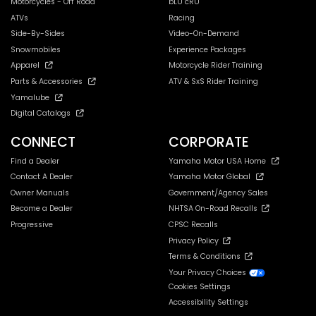
Motorcycles - Off Road
bLU cRU
ATVs
Racing
Side-By-Sides
Video-On-Demand
Snowmobiles
Experience Packages
Apparel
Motorcycle Rider Training
Parts & Accessories
ATV & SxS Rider Training
Yamalube
Digital Catalogs
CONNECT
CORPORATE
Find a Dealer
Yamaha Motor USA Home
Contact A Dealer
Yamaha Motor Global
Owner Manuals
Government/Agency Sales
Become a Dealer
NHTSA On-Road Recalls
Progressive
CPSC Recalls
Privacy Policy
Terms & Conditions
Your Privacy Choices
Cookies Settings
Accessibility Settings