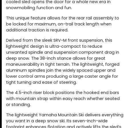
cooled sled opens the door for a whole new era in
snowmobiling function and fun.
This unique feature allows for the rear rail assembly to
be locked for maximum, on-trail track length when
additional traction is required.
Derived from the sleek SRV-M front suspension, this
lightweight design is ultra-compact to reduce
unwanted spindle and suspension component drag in
deep snow. The 38-inch stance allows for great
maneuverability in tight terrain. The lightweight, forged
aluminum spindles join the widely spaced upper and
lower control arms producing a large caster angle for
tight turning and ease of steering.
The 4.5-inch riser block positions the hooked end bars
with mountain strap within easy reach whether seated
or standing.
The lightweight Yamaha Mountain Ski delivers everything
you want in a deep snow ski. Its seven-inch-wide
footprint enhances flotation and actively lifts the sled’s