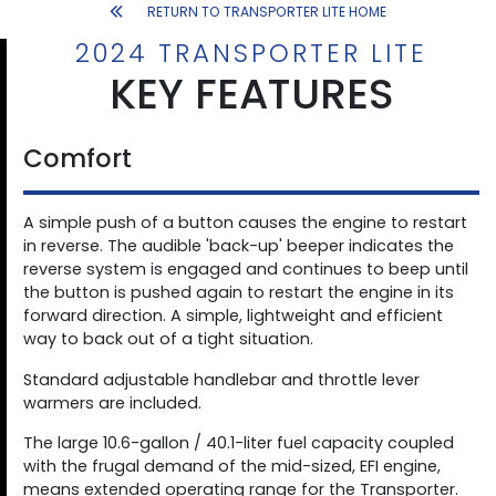
RETURN TO TRANSPORTER LITE HOME
2024 TRANSPORTER LITE
KEY FEATURES
Comfort
A simple push of a button causes the engine to restart
in reverse. The audible 'back-up' beeper indicates the
reverse system is engaged and continues to beep until
the button is pushed again to restart the engine in its
forward direction. A simple, lightweight and efficient
way to back out of a tight situation.
Standard adjustable handlebar and throttle lever
warmers are included.
The large 10.6-gallon / 40.1-liter fuel capacity coupled
with the frugal demand of the mid-sized, EFI engine,
means extended operating range for the Transporter.