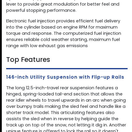
lever to provide great modulation for better feel and
powerful stopping performance.
Electronic fuel injection provides efficient fuel delivery
into the cylinder based on engine RPM for maximum
torque and response. The computerized fuel injection
ensures reliable cold weather starting, maximum fuel
range with low exhaust gas emissions
Top Features
146-inch Utility Suspension with Flip-up Rails
The long 12.5-inch-travel rear suspension features a
hinged, spring-loaded tail-end section that allows the
rear idler wheels to travel upwards in an arc when going
over bumpy trails making the sled feel and handle like a
shorter track model. This articulating features also
assists the sled when in reverse by helping guide the
track up on top of the snow, not letting it dig in. Another
unique feature is offered to lock the rail so it doesn't