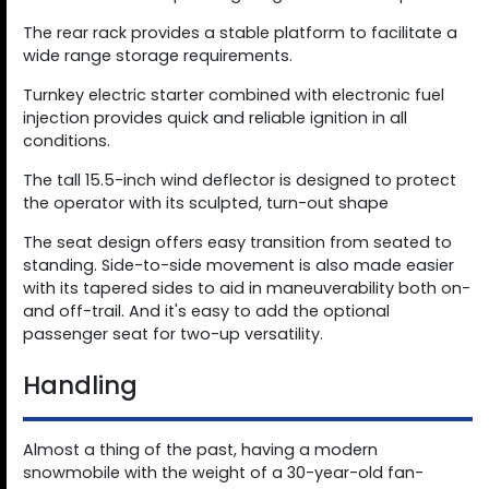
The rear rack provides a stable platform to facilitate a
wide range storage requirements.
Turnkey electric starter combined with electronic fuel
injection provides quick and reliable ignition in all
conditions.
The tall 15.5-inch wind deflector is designed to protect
the operator with its sculpted, turn-out shape
The seat design offers easy transition from seated to
standing. Side-to-side movement is also made easier
with its tapered sides to aid in maneuverability both on-
and off-trail. And it's easy to add the optional
passenger seat for two-up versatility.
Handling
Almost a thing of the past, having a modern
snowmobile with the weight of a 30-year-old fan-