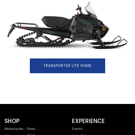
TRANSPORTER LITE HOME
SHOP
EXPERIENCE
Motorcycles - Road
Events