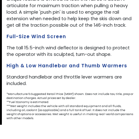
articulate for maximum traction when pulling a heavy
load. A simple 'push pin' is used to engage the rail
extension when needed to help keep the skis down and
get all the traction possible out of the 146-inch track.
Full-Size Wind Screen
The tall 15.5-inch wind deflector is designed to protect
the operator with its sculpted, turn-out shape.
High & Low Handlebar and Thumb Warmers
Standard handlebar and throttle lever warmers are
included.
*Manufacturer's Suggested Retail Price (MSRP) shown. Does not include tax, title, prep or
destination charges. Actual prices set by dealer.
**Fuel Economy is estimated.
***Wet weight includes the vehicle with all standard equipment and all fluids,
including oil, coolant (as applicable) and a full tank of fuel. It does not include the
weight of options or accessories. Wet weight is useful in making real-world comparisons
with other models.