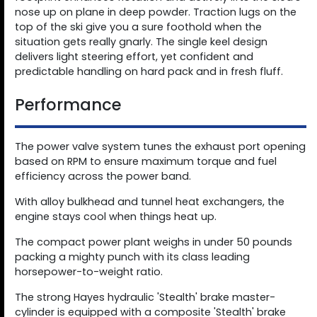
nose up on plane in deep powder. Traction lugs on the
top of the ski give you a sure foothold when the
situation gets really gnarly. The single keel design
delivers light steering effort, yet confident and
predictable handling on hard pack and in fresh fluff.
Performance
The power valve system tunes the exhaust port opening
based on RPM to ensure maximum torque and fuel
efficiency across the power band.
With alloy bulkhead and tunnel heat exchangers, the
engine stays cool when things heat up.
The compact power plant weighs in under 50 pounds
packing a mighty punch with its class leading
horsepower-to-weight ratio.
The strong Hayes hydraulic 'Stealth' brake master-
cylinder is equipped with a composite 'Stealth' brake