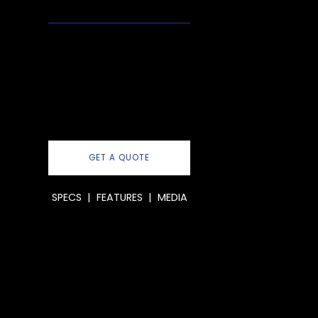
GET A QUOTE
SPECS
|
FEATURES
|
MEDIA