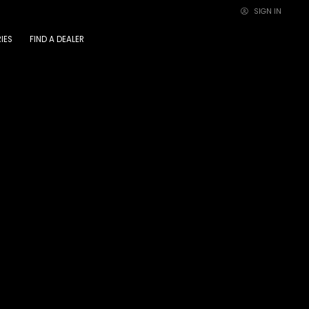
SIGN IN
×
IES
FIND A DEALER