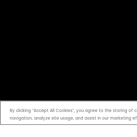
By clicking “Accept All Cookies”, you agree to the storing of
navigation, analyze site usage, and assist in our marketing ef