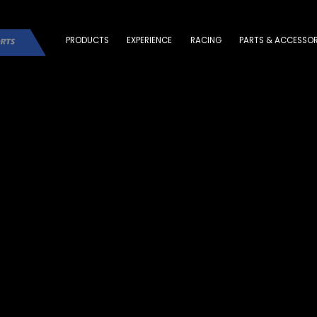
PRODUCTS
EXPERIENCE
RACING
PARTS & ACCESSOR