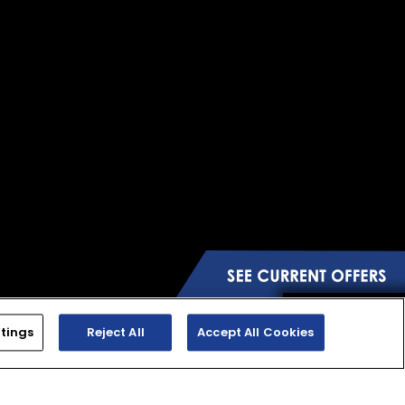
tings
Reject All
Accept All Cookies