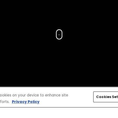
 cookies on your device to enhance site
Cookies Set
forts.
Privacy Policy