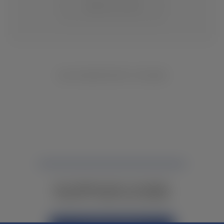
CHANGE LOCATION
NO INVENTORY FOUND
NOT FINDING WHAT YOU NEED?
CONTACT YOUR LOCAL DEALER.