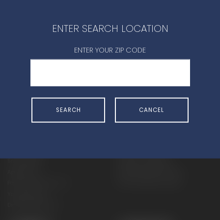
CONTACT DEALER
ENTER SEARCH LOCATION
ENTER YOUR ZIP CODE
SHOP
EXPERIENCE
SEARCH
CANCEL
Motorcycles - Road
Events
Motorcycles - Off Road
bLU cRU
ATVs
Racing
Side-By-Sides
Video-On-Demand
Snowmobiles
Experience Packages
Apparel
Motorcycle Rider Training
Parts & Accessories
ATV & SxS Rider Training
Yamalube
Digital Catalogs