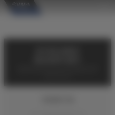
×
AVAILABLE
INVENTORY
Available inventory from your local authorized Yamaha
dealers. Please verify pricing and availability with the
dealership directly.
TÉNÉRÉ 700