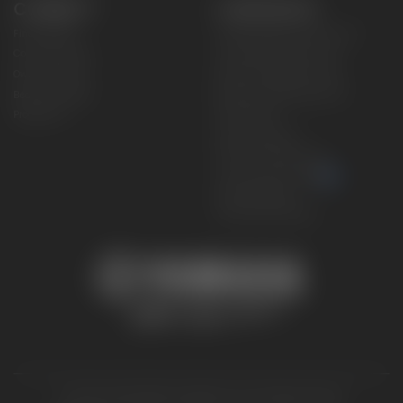
CONNECT
CORPORATE
Find a Dealer
Yamaha Motor USA Home
Contact A Dealer
Yamaha Motor Global
Owner Manuals
Government/Agency Sales
Become a Dealer
NHTSA On-Road Recalls
Progressive
CPSC Recalls
Privacy Policy
Terms & Conditions
Your Privacy Choices
Cookies Settings
Accessibility Settings
© 2026 Yamaha Motor Corporation, USA. All rights reserved.