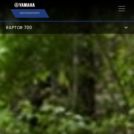
×
RAPTOR 700