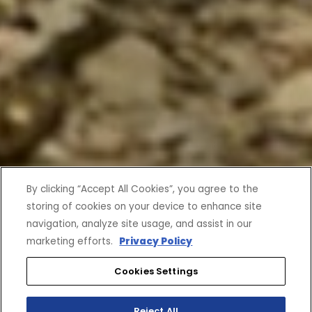
By clicking “Accept All Cookies”, you agree to the
storing of cookies on your device to enhance site
navigation, analyze site usage, and assist in our
marketing efforts.
Privacy Policy
Cookies Settings
Reject All