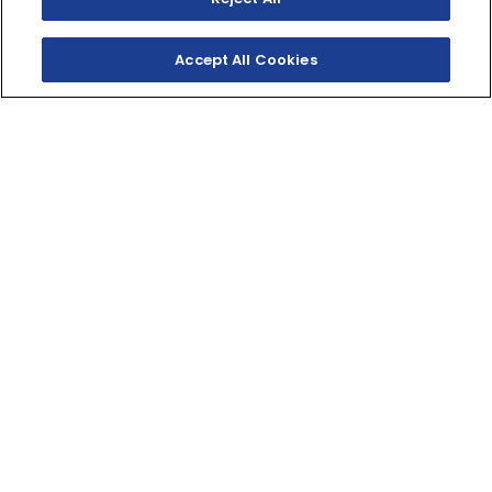
Accept All Cookies
SHOP INVENTORY
GET A QUOTE
LEGENDARY
PERFORMANCE, REAL
VALUE
Built on the legendary R platform, the Raptor 700
brings big-bore performance to budget-focused
riders.