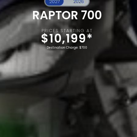
RAPTOR 700
PRICES STARTING AT
$10,199*
Destination Charge: $700