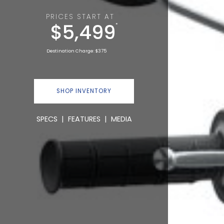
PRICES START AT
$5,499
*
Destination Charge: $375
SHOP INVENTORY
SPECS
|
FEATURES
|
MEDIA