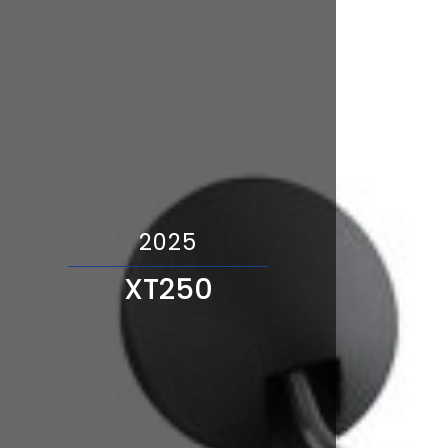
2025
XT250