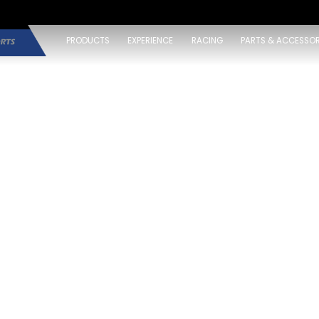
PRODUCTS
EXPERIENCE
RACING
PARTS & ACCESSOR